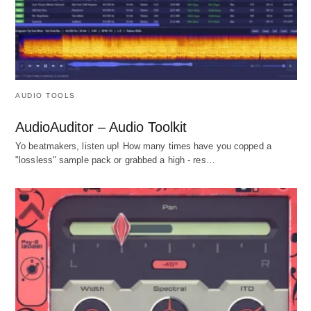
AUDIO TOOLS
AudioAuditor – Audio Toolkit
Yo beatmakers, listen up! How many times have you copped a
"lossless" sample pack or grabbed a high - res…