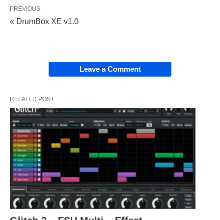
PREVIOUS
« DrumBox XE v1.0
Leave a Comment
RELATED POST