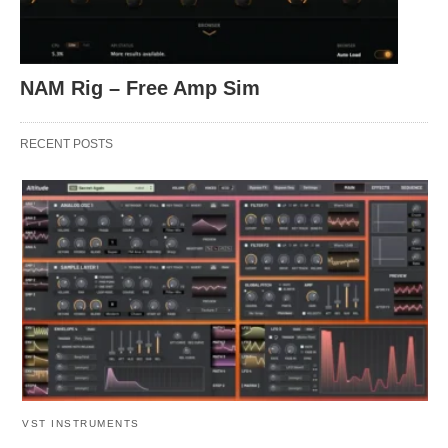
NAM Rig – Free Amp Sim
RECENT POSTS
VST INSTRUMENTS