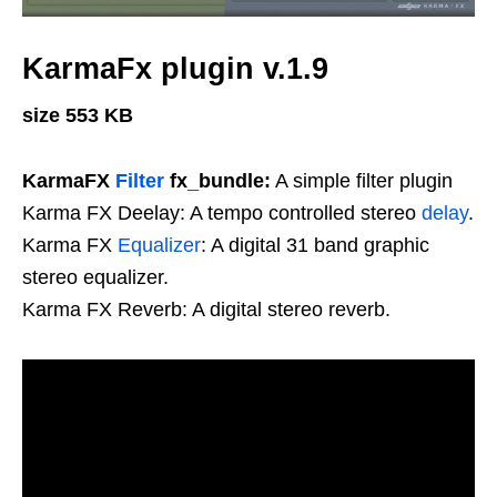
KarmaFx plugin v.1.9
size 553 KB
KarmaFX
Filter
fx_bundle:
A simple filter plugin
Karma FX Deelay: A tempo controlled stereo
delay
.
Karma FX
Equalizer
: A digital 31 band graphic
stereo equalizer.
Karma FX Reverb: A digital stereo reverb.