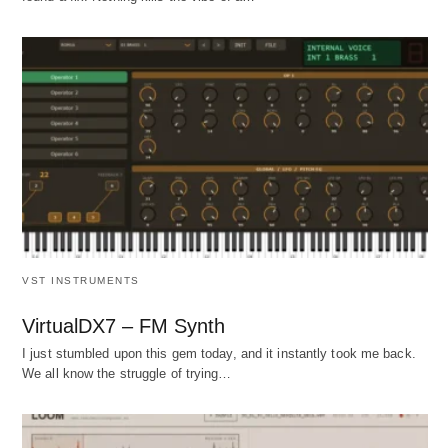
VST INSTRUMENTS
VirtualDX7 – FM Synth
I just stumbled upon this gem today, and it instantly took me back.
We all know the struggle of trying…