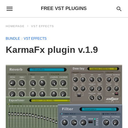
FREE VST PLUGINS
HOMEPAGE
VST EFFECTS
BUNDLE
VST EFFECTS
KarmaFx plugin v.1.9