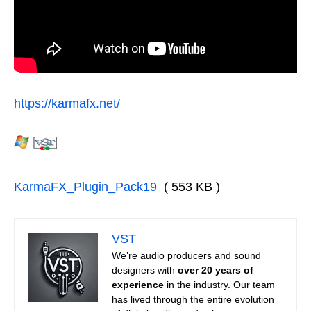
https://karmafx.net/
KarmaFX_Plugin_Pack19
( 553 KB )
VST
We’re audio producers and sound
designers with
over 20 years of
experience
in the industry. Our team
has lived through the entire evolution