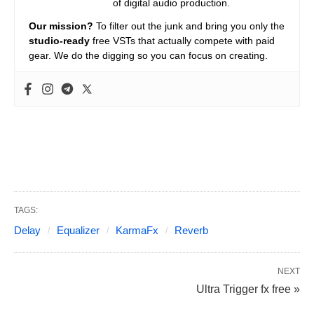
of digital audio production.
Our mission?
To filter out the junk and bring you only the
studio-ready
free VSTs that actually compete with paid
gear. We do the digging so you can focus on creating.
TAGS:
Delay
Equalizer
KarmaFx
Reverb
NEXT
Ultra Trigger fx free »