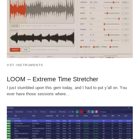
VST INSTRUMENTS
LOOM – Extreme Time Stretcher
I just stumbled upon this gem today, and I had to put y'all on. You
ever have those sessions where…