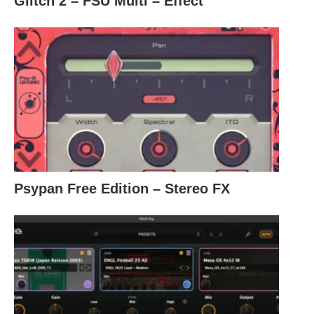
Glitch 2 – FSU Multi – Effect
Psypan Free Edition – Stereo FX