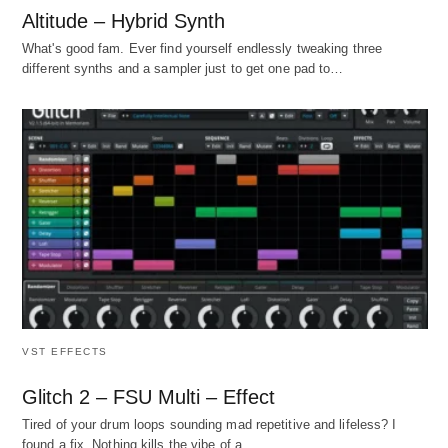
Altitude – Hybrid Synth
What's good fam. Ever find yourself endlessly tweaking three
different synths and a sampler just to get one pad to…
VST EFFECTS
Glitch 2 – FSU Multi – Effect
Tired of your drum loops sounding mad repetitive and lifeless? I
found a fix. Nothing kills the vibe of a…