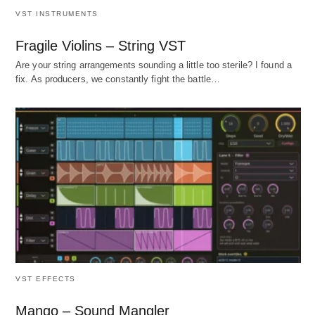
VST INSTRUMENTS
Fragile Violins – String VST
Are your string arrangements sounding a little too sterile? I found a
fix. As producers, we constantly fight the battle…
VST EFFECTS
Mango – Sound Mangler