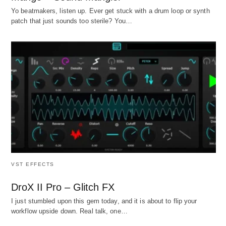
Yo beatmakers, listen up. Ever get stuck with a drum loop or synth
patch that just sounds too sterile? You…
VST EFFECTS
DroX II Pro – Glitch FX
I just stumbled upon this gem today, and it is about to flip your
workflow upside down. Real talk, one…