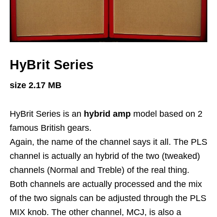
HyBrit Series
size 2.17 MB
HyBrit Series is an
hybrid amp
model based on 2
famous British gears.
Again, the name of the channel says it all. The PLS
channel is actually an hybrid of the two (tweaked)
channels (Normal and Treble) of the real thing.
Both channels are actually processed and the mix
of the two signals can be adjusted through the PLS
MIX knob. The other channel, MCJ, is also a