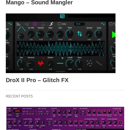
Mango – Sound Mangler
DroX II Pro – Glitch FX
RECENT POSTS