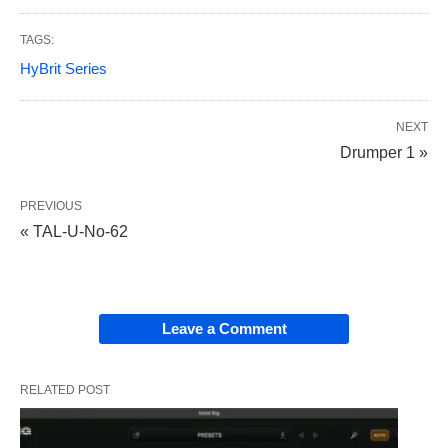
TAGS:
HyBrit Series
NEXT
Drumper 1 »
PREVIOUS
« TAL-U-No-62
Leave a Comment
RELATED POST