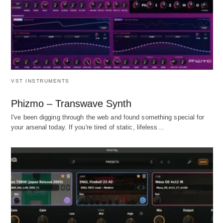
VST INSTRUMENTS
Phizmo – Transwave Synth
I've been digging through the web and found something special for
your arsenal today. If you're tired of static, lifeless…