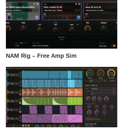
NAM Rig – Free Amp Sim