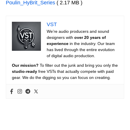
Poulin_HyBrit_Series
( 2.17 MB )
VST
We’re audio producers and sound
designers with
over 20 years of
experience
in the industry. Our team
has lived through the entire evolution
of digital audio production.
Our mission?
To filter out the junk and bring you only the
studio-ready
free VSTs that actually compete with paid
gear. We do the digging so you can focus on creating.