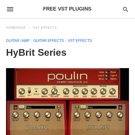
FREE VST PLUGINS
HOMEPAGE
VST EFFECTS
GUITAR / AMP
GUITAR EFFECTS
VST EFFECTS
HyBrit Series