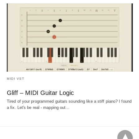
MIDI VST
Gliff – MIDI Guitar Logic
Tired of your programmed guitars sounding like a stiff piano? I found
a fix. Let's be real - mapping out…