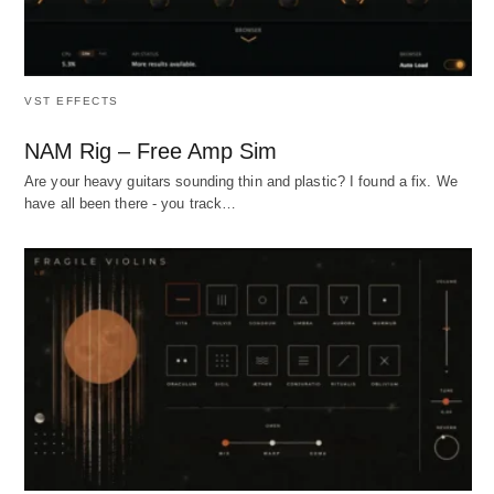
VST EFFECTS
NAM Rig – Free Amp Sim
Are your heavy guitars sounding thin and plastic? I found a fix. We
have all been there - you track…