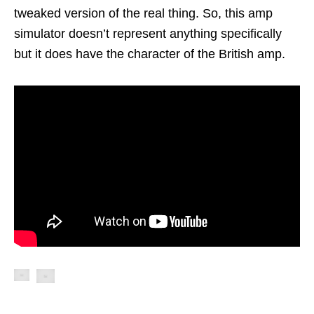
tweaked version of the real thing. So, this amp
simulator doesn’t represent anything specifically
but it does have the character of the British amp.