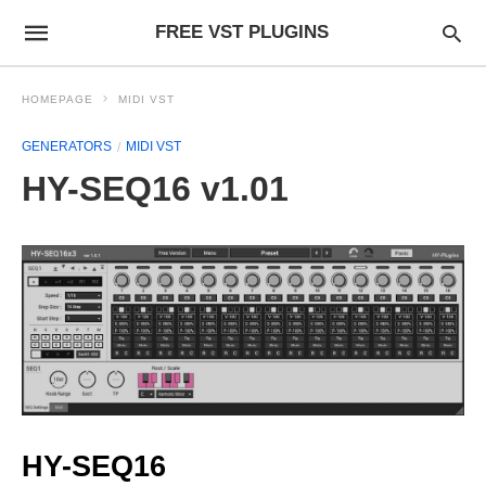
FREE VST PLUGINS
HOMEPAGE
MIDI VST
GENERATORS
MIDI VST
HY-SEQ16 v1.01
HY-SEQ16