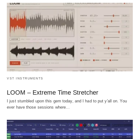
VST INSTRUMENTS
LOOM – Extreme Time Stretcher
I just stumbled upon this gem today, and I had to put y'all on. You
ever have those sessions where…