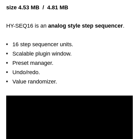
size 4.53 MB / 4.81 MB
HY-SEQ16 is an
analog style step sequencer
.
16 step sequencer units.
Scalable plugin window.
Preset manager.
Undo/redo.
Value randomizer.