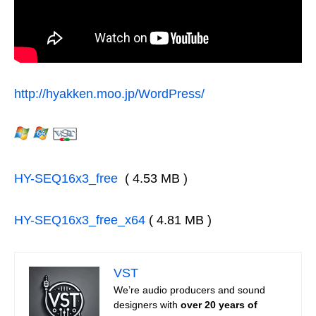
http://hyakken.moo.jp/WordPress/
HY-SEQ16x3_free
( 4.53 MB )
HY-SEQ16x3_free_x64
( 4.81 MB )
VST
We’re audio producers and sound
designers with
over 20 years of