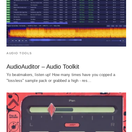
AUDIO TOOLS
AudioAuditor – Audio Toolkit
Yo beatmakers, listen up! How many times have you copped a
"lossless" sample pack or grabbed a high - res…