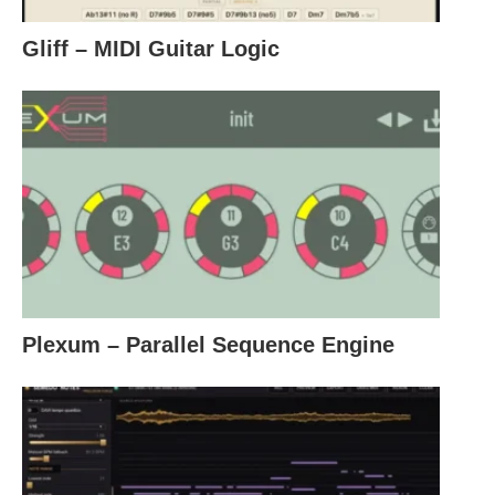
Gliff – MIDI Guitar Logic
Plexum – Parallel Sequence Engine