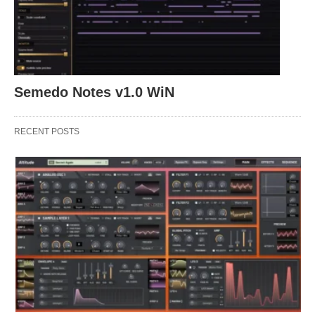
Semedo Notes v1.0 WiN
RECENT POSTS