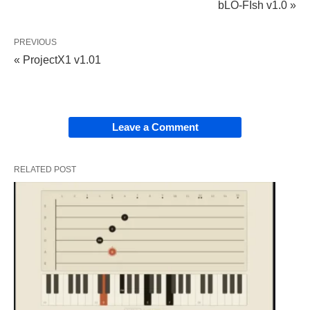
bLO-FIsh v1.0 »
PREVIOUS
« ProjectX1 v1.01
Leave a Comment
RELATED POST