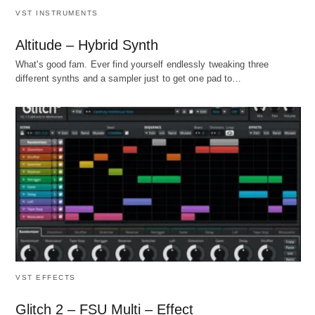
VST INSTRUMENTS
Altitude – Hybrid Synth
What's good fam. Ever find yourself endlessly tweaking three
different synths and a sampler just to get one pad to…
VST EFFECTS
Glitch 2 – FSU Multi – Effect