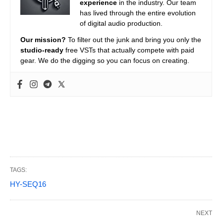
experience
in the industry. Our team
has lived through the entire evolution
of digital audio production.
Our mission?
To filter out the junk and bring you only the
studio-ready
free VSTs that actually compete with paid
gear. We do the digging so you can focus on creating.
TAGS:
HY-SEQ16
NEXT