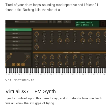
Tired of your drum loops sounding mad repetitive and lifeless? I
found a fix. Nothing kills the vibe of a…
VST INSTRUMENTS
VirtualDX7 – FM Synth
I just stumbled upon this gem today, and it instantly took me back.
We all know the struggle of trying…