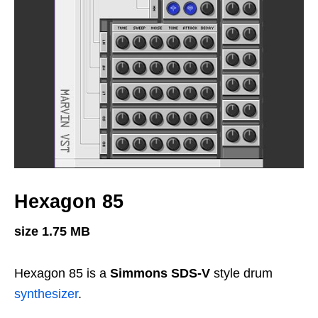
Hexagon 85
size 1.75 MB
Hexagon 85 is a
Simmons SDS-V
style drum
synthesizer
.