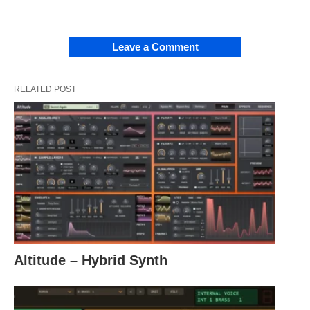
Leave a Comment
RELATED POST
Altitude – Hybrid Synth