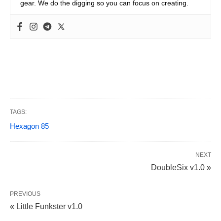
gear. We do the digging so you can focus on creating.
TAGS:
Hexagon 85
NEXT
DoubleSix v1.0 »
PREVIOUS
« Little Funkster v1.0