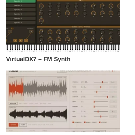
VirtualDX7 – FM Synth