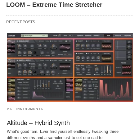
LOOM – Extreme Time Stretcher
RECENT POSTS
VST INSTRUMENTS
Altitude – Hybrid Synth
What's good fam. Ever find yourself endlessly tweaking three
different synths and a sampler just to get one pad to…