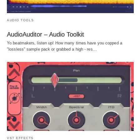
AUDIO TOOLS
AudioAuditor – Audio Toolkit
Yo beatmakers, listen up! How many times have you copped a
"lossless" sample pack or grabbed a high - res…
VST EFFECTS