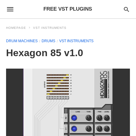
FREE VST PLUGINS
HOMEPAGE
VST INSTRUMENTS
DRUM MACHINES
DRUMS
VST INSTRUMENTS
Hexagon 85 v1.0