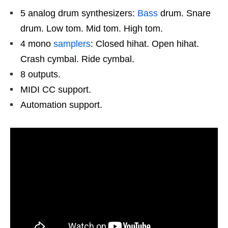
5 analog drum synthesizers:
Bass
drum. Snare
drum. Low tom. Mid tom. High tom.
4 mono
samplers
: Closed hihat. Open hihat.
Crash cymbal. Ride cymbal.
8 outputs.
MIDI CC support.
Automation support.