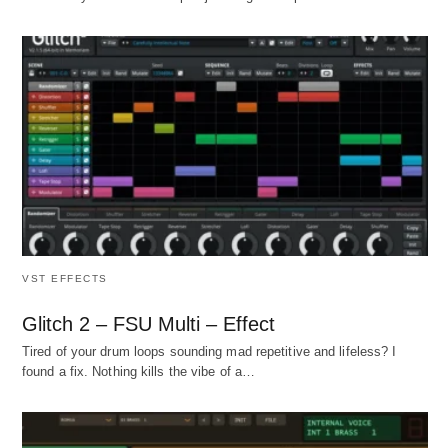
VST EFFECTS
Glitch 2 – FSU Multi – Effect
Tired of your drum loops sounding mad repetitive and lifeless? I
found a fix. Nothing kills the vibe of a…