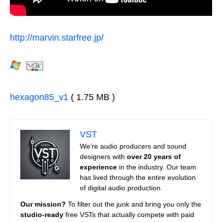
http://marvin.starfree.jp/
hexagon85_v1
( 1.75 MB )
VST
We’re audio producers and sound
designers with
over 20 years of
experience
in the industry. Our team
has lived through the entire evolution
of digital audio production.
Our mission?
To filter out the junk and bring you only the
studio-ready
free VSTs that actually compete with paid