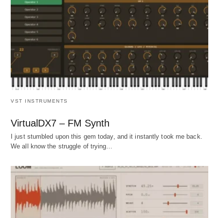
VST INSTRUMENTS
VirtualDX7 – FM Synth
I just stumbled upon this gem today, and it instantly took me back.
We all know the struggle of trying…