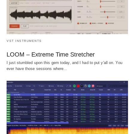
VST INSTRUMENTS
LOOM – Extreme Time Stretcher
I just stumbled upon this gem today, and I had to put y'all on. You
ever have those sessions where…