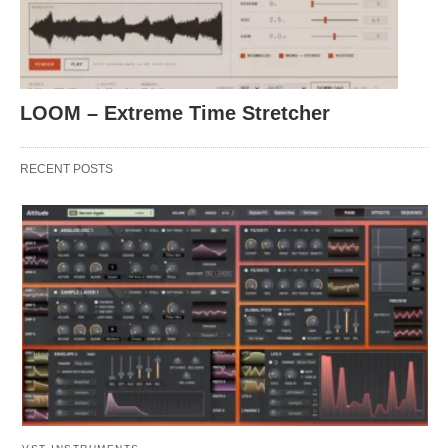
LOOM – Extreme Time Stretcher
RECENT POSTS