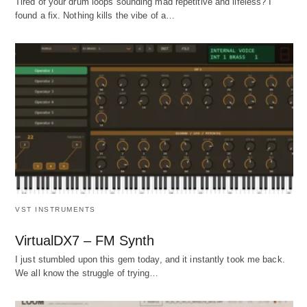
Tired of your drum loops sounding mad repetitive and lifeless? I
found a fix. Nothing kills the vibe of a…
VST INSTRUMENTS
VirtualDX7 – FM Synth
I just stumbled upon this gem today, and it instantly took me back.
We all know the struggle of trying…