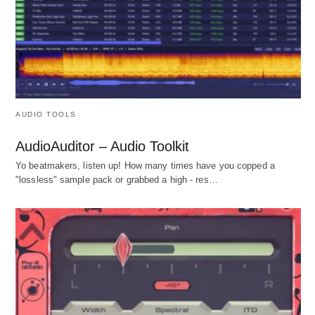
AUDIO TOOLS
AudioAuditor – Audio Toolkit
Yo beatmakers, listen up! How many times have you copped a
"lossless" sample pack or grabbed a high - res…