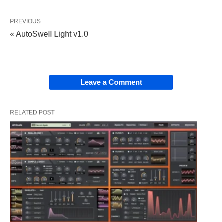
PREVIOUS
« AutoSwell Light v1.0
Leave a Comment
RELATED POST