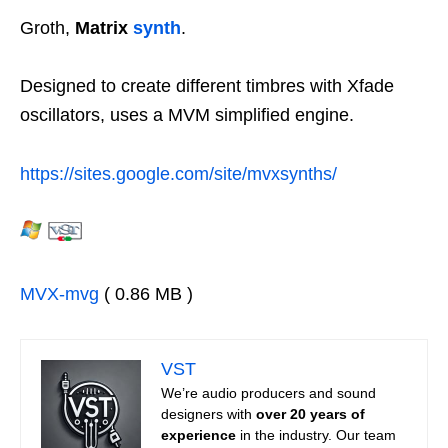
Groth,
Matrix
synth
.
Designed to create different timbres with Xfade
oscillators, uses a MVM simplified engine.
https://sites.google.com/site/mvxsynths/
MVX-mvg
( 0.86 MB )
VST
We’re audio producers and sound
designers with
over 20 years of
experience
in the industry. Our team