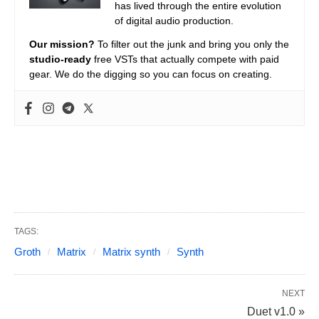
has lived through the entire evolution
of digital audio production.
Our mission?
To filter out the junk and bring you only the
studio-ready
free VSTs that actually compete with paid
gear. We do the digging so you can focus on creating.
TAGS:
Groth
Matrix
Matrix synth
Synth
NEXT
Duet v1.0 »