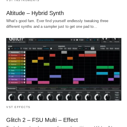
VST INSTRUMENTS
Altitude – Hybrid Synth
What's good fam. Ever find yourself endlessly tweaking three
different synths and a sampler just to get one pad to…
VST EFFECTS
Glitch 2 – FSU Multi – Effect