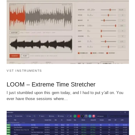
VST INSTRUMENTS
LOOM – Extreme Time Stretcher
I just stumbled upon this gem today, and I had to put y'all on. You
ever have those sessions where…