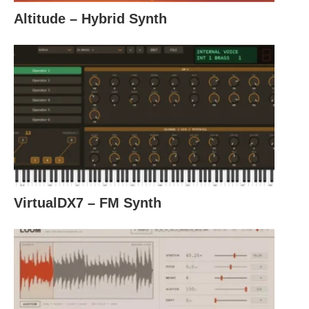
Altitude – Hybrid Synth
VirtualDX7 – FM Synth