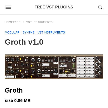
FREE VST PLUGINS
HOMEPAGE
VST INSTRUMENTS
MODULAR
SYNTHS
VST INSTRUMENTS
Groth v1.0
Groth
size 0.86 MB