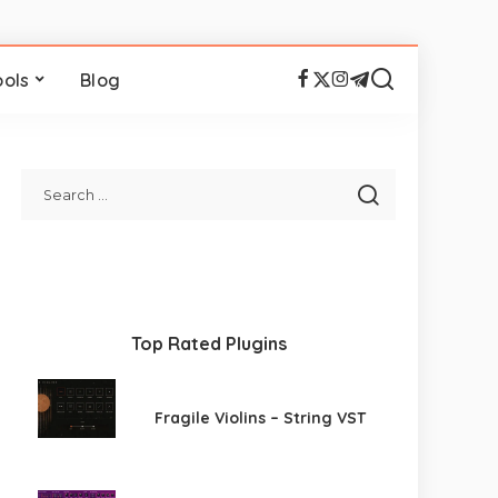
ools
Blog
Top Rated Plugins
Fragile Violins – String VST