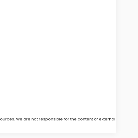
 sources. We are not responsible for the content of external