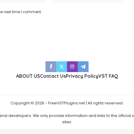
he next time I comment.
ABOUT US
Contact Us
Privacy Policy
VST FAQ
Copyright © 2026 - FreeVSTPlugins.net | All rights reserved.
ginal developers. We only provide information and links to the official
sites.