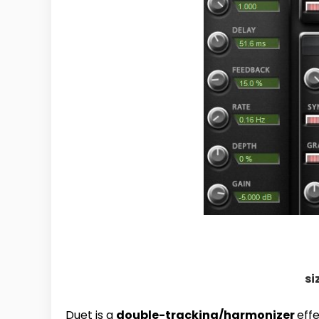
si
Duet is a
double-tracking/harmonizer
eff