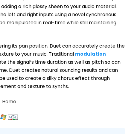
 adding a rich glossy sheen to your audio material.
 the left and right inputs using a novel synchronous
be manipulated in real-time while still maintaining
ering its pan position, Duet can accurately create the
texture to your music. Traditional
modulation
te the signal’s time duration as well as pitch so can
ime, Duet creates natural sounding results and can
o be used to create a silky chorus effect through
ement and texture to synths.
Home