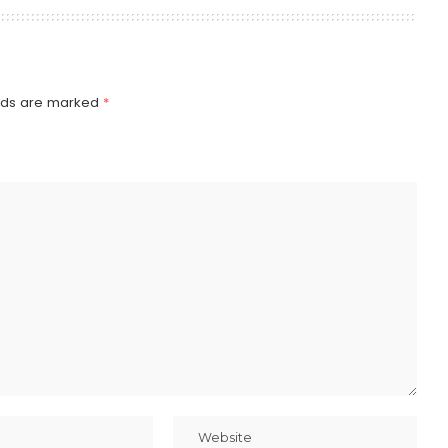
elds are marked
*