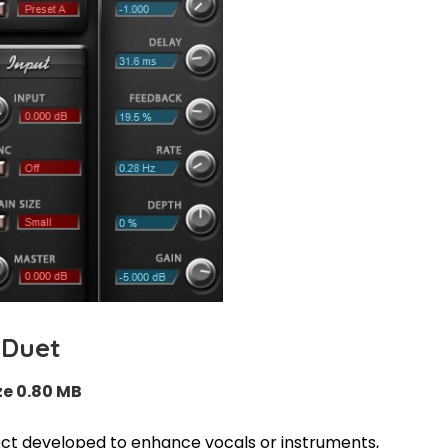
Duet
ze 0.80 MB
ect developed to enhance vocals or instruments,