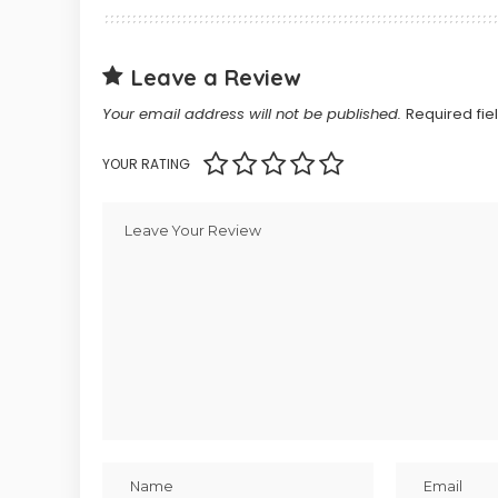
Leave a Review
Your email address will not be published.
Required fi
YOUR RATING