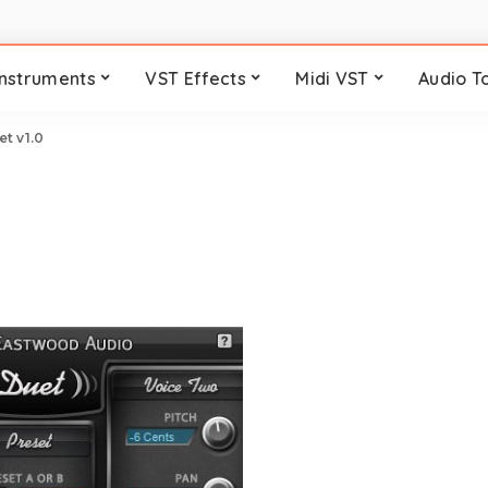
Instruments
VST Effects
Midi VST
Audio T
t v1.0