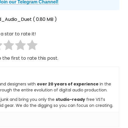
Join our Telegram Channel!
d_Audio_Duet
( 0.80 MB )
a star to rate it!
 the first to rate this post.
und designers with
over 20 years of experience
in the
rough the entire evolution of digital audio production.
e junk and bring you only the
studio-ready
free VSTs
id gear. We do the digging so you can focus on creating.