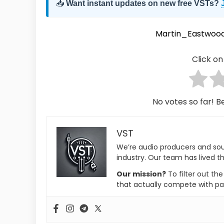
📥
Want instant updates on new free VSTs?
Martin_Eastwoo
Click on 
No votes so far! Be
VST
We’re audio producers and so
industry. Our team has lived th
Our mission?
To filter out th
that actually compete with pa