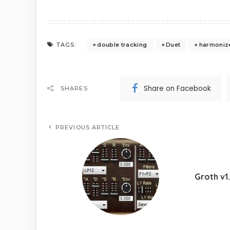
double tracking
Duet
harmoniz
TAGS:
Share on Facebook
SHARES
PREVIOUS ARTICLE
Groth v1