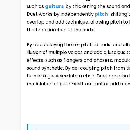
such as
guitars
, by thickening the sound and
Duet works by independently
pitch
-shifting
overlap and add technique, allowing pitch to 
the time duration of the audio.
By also delaying the re-pitched audio and alt
illusion of multiple voices and add a luscious 
effects, such as flangers and phasers, modula
sound synthetic. By de-coupling pitch from t
turn a single voice into a choir. Duet can als
modulation of pitch-shift amount or add mov