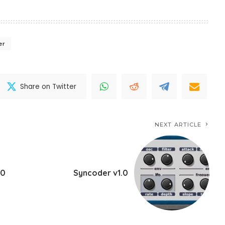
er
Share on Twitter
NEXT ARTICLE
.0
Syncoder v1.0