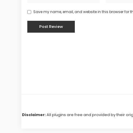
Save my name, email, and website in this browser for t
Disclaimer:
All plugins are free and provided by their ori