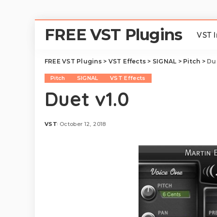
FREE VST Plugins
VST 
FREE VST Plugins
>
VST Effects
>
SIGNAL
>
Pitch
>
Due
Pitch
SIGNAL
VST Effects
Duet v1.0
VST
October 12, 2018
Posted
by