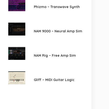
Phizmo – Transwave Synth
NAM 9000 – Neural Amp Sim
NAM Rig – Free Amp Sim
Gliff – MIDI Guitar Logic