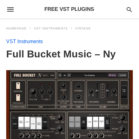
FREE VST PLUGINS
HOMEPAGE
VST INSTRUMENTS
VINTAGE
VST Instruments
Full Bucket Music – Ny