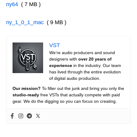
ny64
( 7 MB )
ny_1_0_1_mac
( 9 MB )
VST
We’re audio producers and sound
designers with
over 20 years of
experience
in the industry. Our team
has lived through the entire evolution
of digital audio production.
Our mission?
To filter out the junk and bring you only the
studio-ready
free VSTs that actually compete with paid
gear. We do the digging so you can focus on creating.