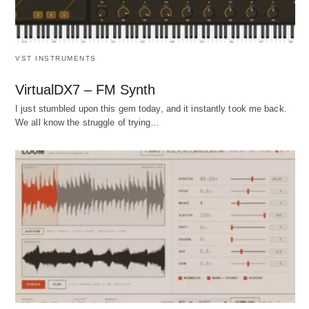
VST INSTRUMENTS
VirtualDX7 – FM Synth
I just stumbled upon this gem today, and it instantly took me back.
We all know the struggle of trying…