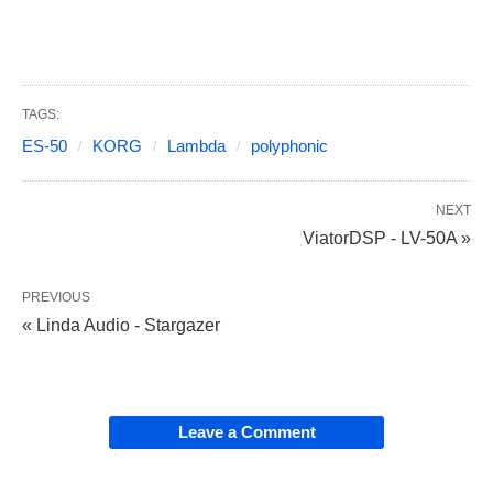
TAGS:
ES-50
KORG
Lambda
polyphonic
NEXT
ViatorDSP - LV-50A »
PREVIOUS
« Linda Audio - Stargazer
Leave a Comment