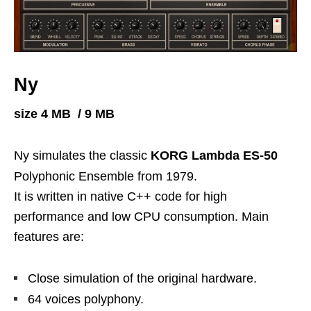
Ny
size 4 MB / 9 MB
Ny simulates the classic
KORG Lambda ES-50
Polyphonic Ensemble from 1979.
It is written in native C++ code for high
performance and low CPU consumption. Main
features are:
Close simulation of the original hardware.
64 voices polyphony.