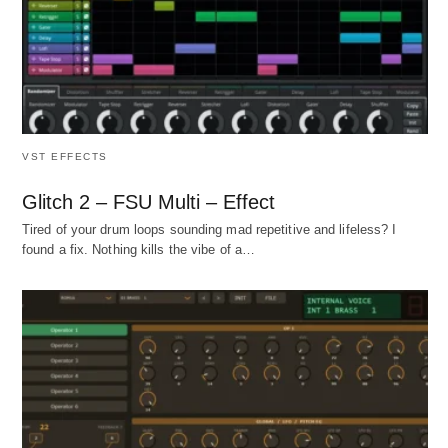
VST EFFECTS
Glitch 2 – FSU Multi – Effect
Tired of your drum loops sounding mad repetitive and lifeless? I
found a fix. Nothing kills the vibe of a…