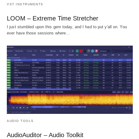
VST INSTRUMENTS
LOOM – Extreme Time Stretcher
I just stumbled upon this gem today, and I had to put y'all on. You
ever have those sessions where…
AUDIO TOOLS
AudioAuditor – Audio Toolkit