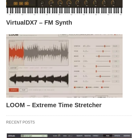
VirtualDX7 – FM Synth
LOOM – Extreme Time Stretcher
RECENT POSTS