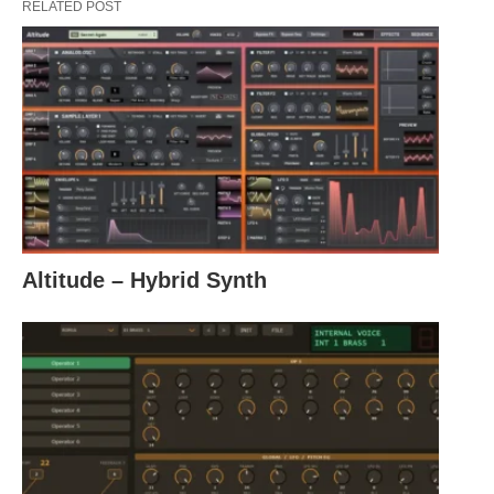
RELATED POST
Altitude – Hybrid Synth