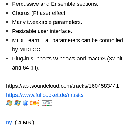
Percussive and Ensemble sections.
Chorus (Phase) effect.
Many tweakable parameters.
Resizable user interface.
MIDI Learn – all parameters can be controlled
by MIDI CC.
Plug-in supports Windows and macOS (32 bit
and 64 bit).
https://api.soundcloud.com/tracks/1604583441
https://www.fullbucket.de/music/
ny
( 4 MB )