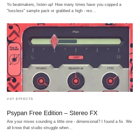
Yo beatmakers, listen up! How many times have you copped a
"lossless" sample pack or grabbed a high - res…
VST EFFECTS
Psypan Free Edition – Stereo FX
Are your mixes sounding a little one - dimensional? I found a fix. We
all know that studio struggle when…