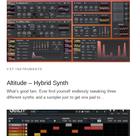
VST INSTRUMENTS
Altitude – Hybrid Synth
What's good fam. Ever find yourself endlessly tweaking three
different synths and a sampler just to get one pad to…