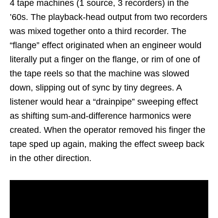
4 tape machines (1 source, 3 recorders) in the
’60s. The playback-head output from two recorders
was mixed together onto a third recorder. The
“flange” effect originated when an engineer would
literally put a finger on the flange, or rim of one of
the tape reels so that the machine was slowed
down, slipping out of sync by tiny degrees. A
listener would hear a “drainpipe” sweeping effect
as shifting sum-and-difference harmonics were
created. When the operator removed his finger the
tape sped up again, making the effect sweep back
in the other direction.