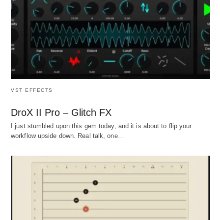
VST EFFECTS
DroX II Pro – Glitch FX
I just stumbled upon this gem today, and it is about to flip your
workflow upside down. Real talk, one…