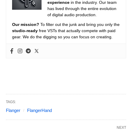
experience
in the industry. Our team
has lived through the entire evolution
of digital audio production.
Our mission?
To filter out the junk and bring you only the
studio-ready
free VSTs that actually compete with paid
gear. We do the digging so you can focus on creating.
TAGS:
Flanger
FlangerHand
NEXT