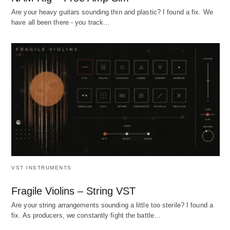
Are your heavy guitars sounding thin and plastic? I found a fix. We
have all been there - you track…
VST INSTRUMENTS
Fragile Violins – String VST
Are your string arrangements sounding a little too sterile? I found a
fix. As producers, we constantly fight the battle…