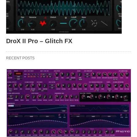
DroX II Pro – Glitch FX
RECENT POSTS