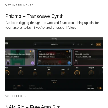
VST INSTRUMENTS
Phizmo – Transwave Synth
I've been digging through the web and found something special for
your arsenal today. If you're tired of static, lifeless…
VST EFFECTS
NAM Rig – Free Amp Sim