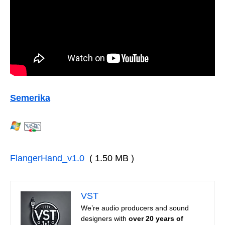
Semerika
FlangerHand_v1.0
( 1.50 MB )
VST
We’re audio producers and sound
designers with
over 20 years of