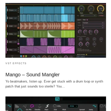
VST EFFECTS
Mango – Sound Mangler
Yo beatmakers, listen up. Ever get stuck with a drum loop or synth
patch that just sounds too sterile? You…