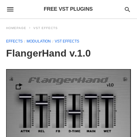
FREE VST PLUGINS
HOMEPAGE
VST EFFECTS
EFFECTS
MODULATION
VST EFFECTS
FlangerHand v.1.0