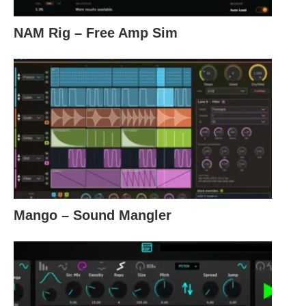
NAM Rig – Free Amp Sim
Mango – Sound Mangler