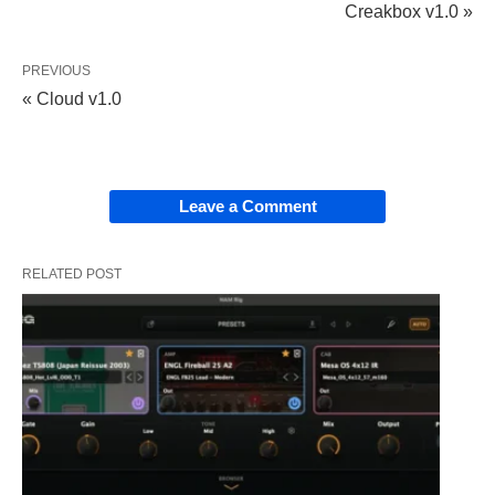
Creakbox v1.0 »
PREVIOUS
« Cloud v1.0
Leave a Comment
RELATED POST