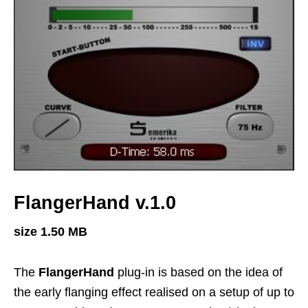
FlangerHand v.1.0
size 1.50 MB
The
FlangerHand
plug-in is based on the idea of
the early flanging effect realised on a setup of up to