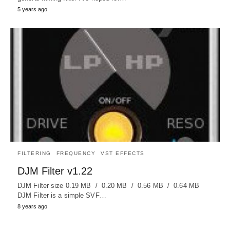
5 years ago
FILTERING
FREQUENCY
VST EFFECTS
DJM Filter v1.22
DJM Filter size 0.19 MB / 0.20 MB / 0.56 MB / 0.64 MB
DJM Filter is a simple SVF…
8 years ago