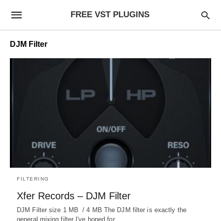
FREE VST PLUGINS
DJM Filter
FILTERING
Xfer Records – DJM Filter
DJM Filter size 1 MB / 4 MB The DJM filter is exactly the
general mixing filter I've hoped for…