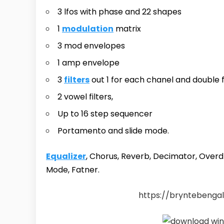
3 lfos with phase and 22 shapes
1
modulation
matrix
3 mod envelopes
1 amp envelope
3
filters
out 1 for each chanel and double f
2 vowel filters,
Up to 16 step sequencer
Portamento and slide mode.
Equalizer
, Chorus, Reverb, Decimator, Overd
Mode, Fatner.
https://bryntebengal