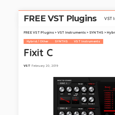
FREE VST Plugins
VST 
FREE VST Plugins
>
VST Instruments
>
SYNTHS
>
Hybr
Hybrid / Other
SYNTHS
VST Instruments
Fixit C
VST
February 20, 2019
Posted
by