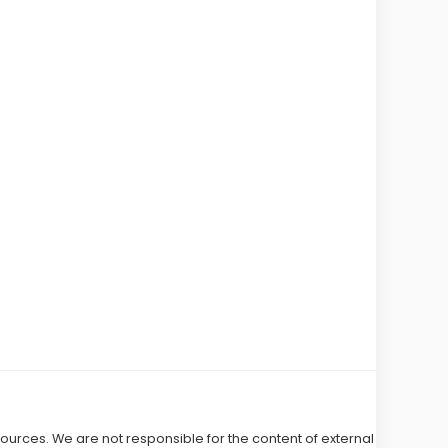
 sources. We are not responsible for the content of external