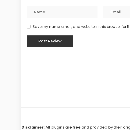
Save my name, email, and website in this browser for t
Disclaimer:
All plugins are free and provided by their ori