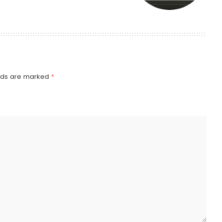
elds are marked
*