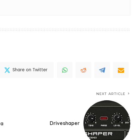
Share on Twitter
NEXT ARTICLE
Driveshaper
ra