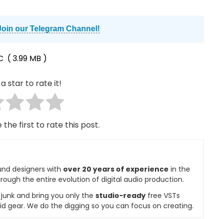
Join our Telegram Channel!
tC
( 3.99 MB )
a star to rate it!
 the first to rate this post.
und designers with
over 20 years of experience
in the
rough the entire evolution of digital audio production.
e junk and bring you only the
studio-ready
free VSTs
id gear. We do the digging so you can focus on creating.