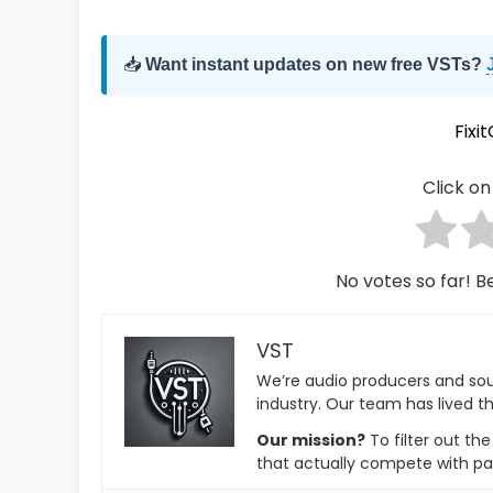
📥
Want instant updates on new free VSTs?
Fixi
Click on 
No votes so far! Be
VST
We’re audio producers and so
industry. Our team has lived th
Our mission?
To filter out th
that actually compete with pa