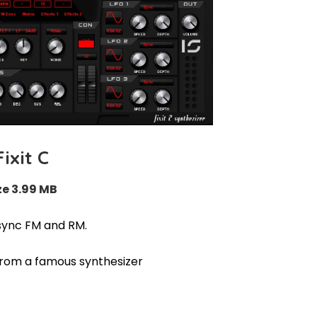
Fixit C
ze 3.99 MB
sync FM and RM.
from a famous synthesizer