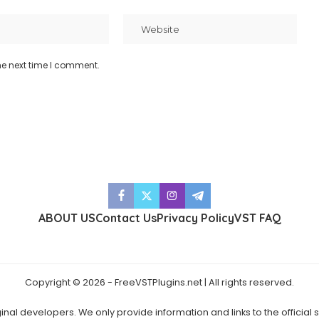
he next time I comment.
ABOUT US
Contact Us
Privacy Policy
VST FAQ
Copyright © 2026 - FreeVSTPlugins.net | All rights reserved.
ginal developers. We only provide information and links to the official