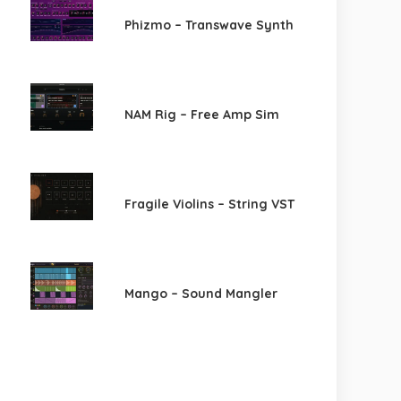
Phizmo – Transwave Synth
NAM Rig – Free Amp Sim
Fragile Violins – String VST
Mango – Sound Mangler