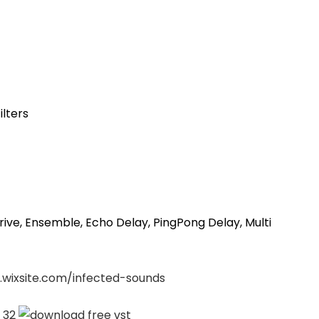
ilters
rive, Ensemble, Echo Delay, PingPong Delay, Multi
.wixsite.com/infected-sounds