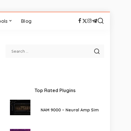
ools
Blog
Top Rated Plugins
NAM 9000 – Neural Amp Sim