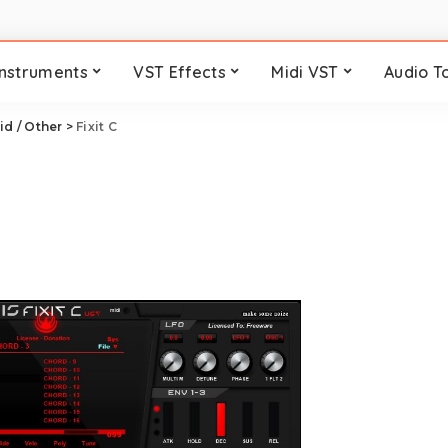
Instruments
VST Effects
Midi VST
Audio T
id / Other
>
Fixit C