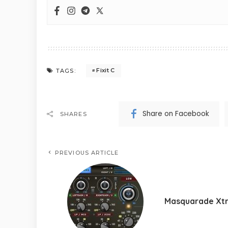
Fixit C
TAGS:
Share on Facebook
SHARES
PREVIOUS ARTICLE
Masquarade Xt