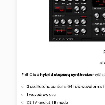
si
Fixit C is a
hybrid stepseq synthesizer
with 
3 oscillators, contains 64 raw waveforms 
1 wavedraw osc
Ctrl A and ctrl B mode