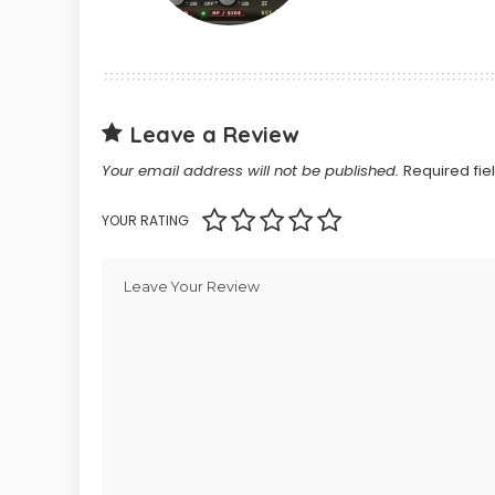
Leave a Review
Your email address will not be published.
Required fi
YOUR RATING