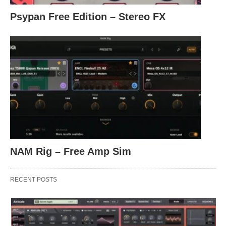
Psypan Free Edition – Stereo FX
NAM Rig – Free Amp Sim
RECENT POSTS