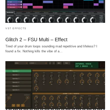
VST EFFECTS
Glitch 2 – FSU Multi – Effect
Tired of your drum loops sounding mad repetitive and lifeless? I
found a fix. Nothing kills the vibe of a…