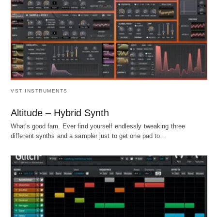
VST INSTRUMENTS
Altitude – Hybrid Synth
What's good fam. Ever find yourself endlessly tweaking three
different synths and a sampler just to get one pad to…