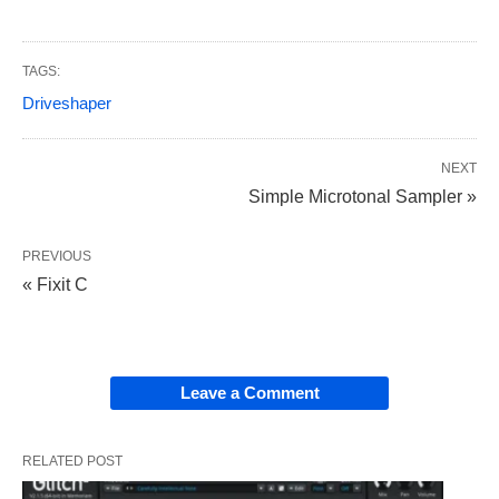
TAGS:
Driveshaper
NEXT
Simple Microtonal Sampler »
PREVIOUS
« Fixit C
Leave a Comment
RELATED POST