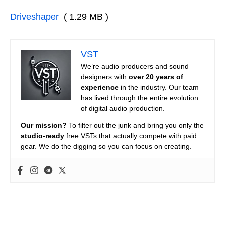
Driveshaper
( 1.29 MB )
VST
We’re audio producers and sound
designers with
over 20 years of
experience
in the industry. Our team
has lived through the entire evolution
of digital audio production.
Our mission?
To filter out the junk and bring you only the
studio-ready
free VSTs that actually compete with paid
gear. We do the digging so you can focus on creating.