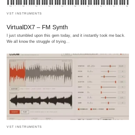
VST INSTRUMENTS
VirtualDX7 – FM Synth
I just stumbled upon this gem today, and it instantly took me back.
We all know the struggle of trying…
VST INSTRUMENTS