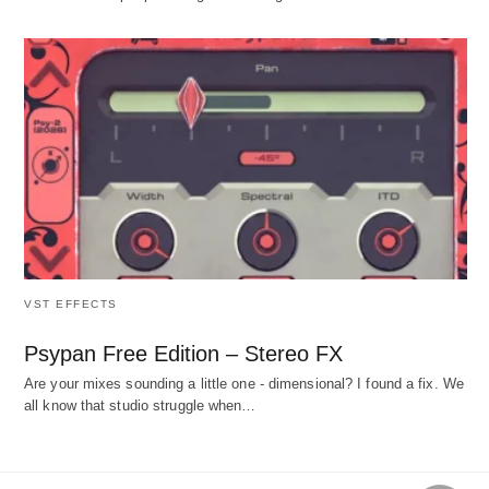
VST EFFECTS
Psypan Free Edition – Stereo FX
Are your mixes sounding a little one - dimensional? I found a fix. We
all know that studio struggle when…