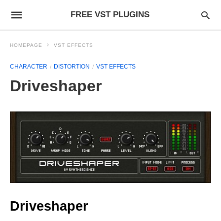
FREE VST PLUGINS
HOMEPAGE
VST EFFECTS
CHARACTER
DISTORTION
VST EFFECTS
Driveshaper
Driveshaper