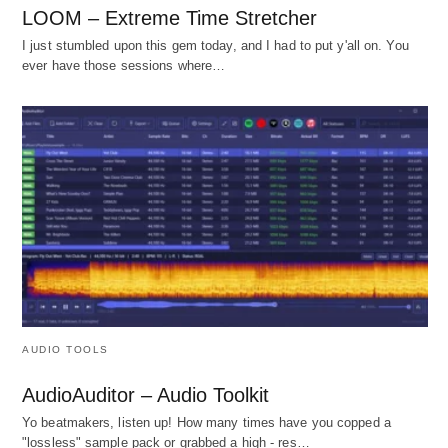
LOOM – Extreme Time Stretcher
I just stumbled upon this gem today, and I had to put y'all on. You
ever have those sessions where…
AUDIO TOOLS
AudioAuditor – Audio Toolkit
Yo beatmakers, listen up! How many times have you copped a
"lossless" sample pack or grabbed a high - res…