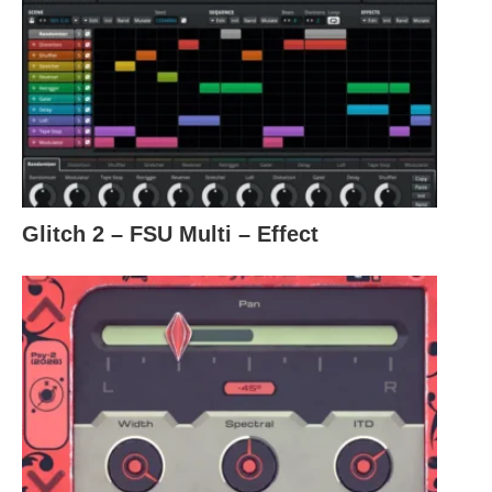
Glitch 2 – FSU Multi – Effect