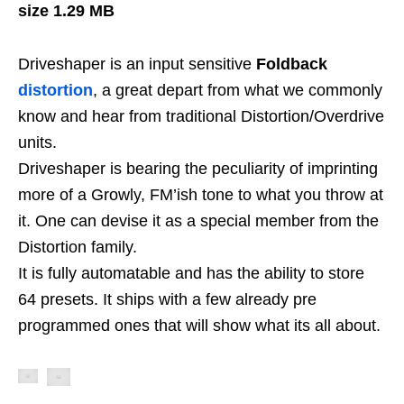
size 1.29 MB
Driveshaper is an input sensitive
Foldback
distortion
, a great depart from what we commonly
know and hear from traditional Distortion/Overdrive
units.
Driveshaper is bearing the peculiarity of imprinting
more of a Growly, FM’ish tone to what you throw at
it. One can devise it as a special member from the
Distortion family.
It is fully automatable and has the ability to store
64 presets. It ships with a few already pre
programmed ones that will show what its all about.