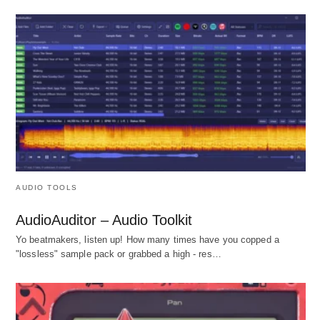
AUDIO TOOLS
AudioAuditor – Audio Toolkit
Yo beatmakers, listen up! How many times have you copped a
"lossless" sample pack or grabbed a high - res…