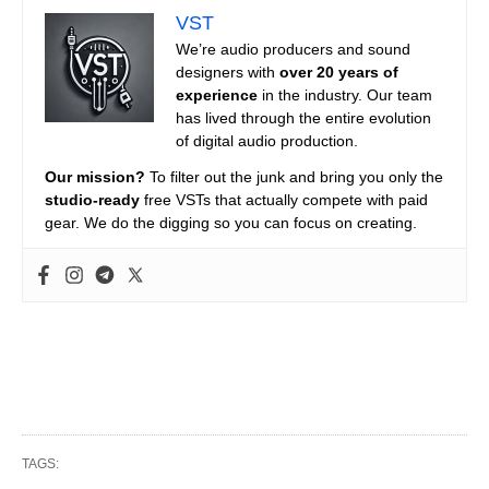
VST
We’re audio producers and sound
designers with
over 20 years of
experience
in the industry. Our team
has lived through the entire evolution
of digital audio production.
Our mission?
To filter out the junk and bring you only the
studio-ready
free VSTs that actually compete with paid
gear. We do the digging so you can focus on creating.
TAGS: