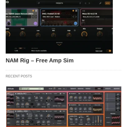
NAM Rig – Free Amp Sim
RECENT POSTS