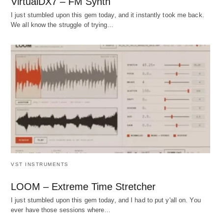
VirtualDX7 – FM Synth
I just stumbled upon this gem today, and it instantly took me back.
We all know the struggle of trying…
VST INSTRUMENTS
LOOM – Extreme Time Stretcher
I just stumbled upon this gem today, and I had to put y'all on. You
ever have those sessions where…