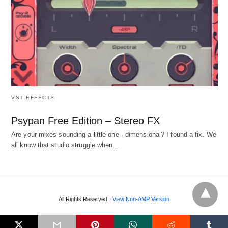
VST EFFECTS
Psypan Free Edition – Stereo FX
Are your mixes sounding a little one - dimensional? I found a fix. We
all know that studio struggle when…
All Rights Reserved
View Non-AMP Version