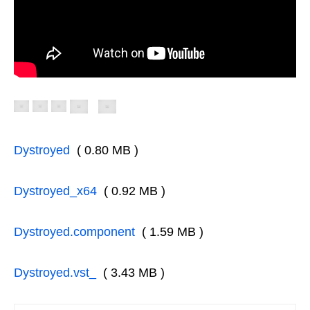
Dystroyed
( 0.80 MB )
Dystroyed_x64
( 0.92 MB )
Dystroyed.component
( 1.59 MB )
Dystroyed.vst_
( 3.43 MB )