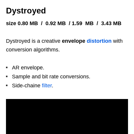
Dystroyed
size 0.80 MB / 0.92 MB / 1.59 MB / 3.43 MB
Dystroyed is a creative
envelope
distortion
with
conversion algorithms.
AR envelope.
Sample and bit rate conversions.
Side-chaine
filter
.