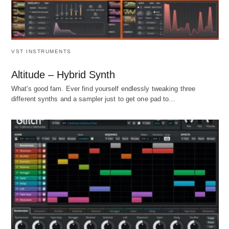
VST INSTRUMENTS
Altitude – Hybrid Synth
What's good fam. Ever find yourself endlessly tweaking three
different synths and a sampler just to get one pad to…