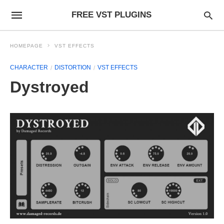
FREE VST PLUGINS
HOMEPAGE
VST EFFECTS
CHARACTER
DISTORTION
VST EFFECTS
Dystroyed