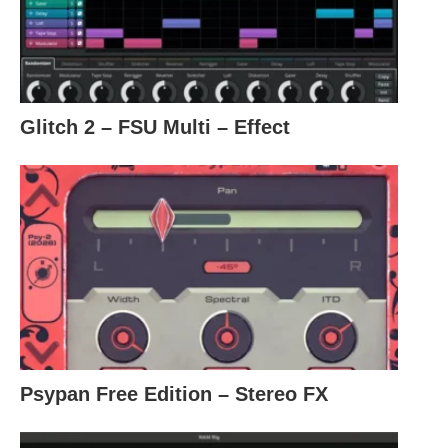
Glitch 2 – FSU Multi – Effect
Psypan Free Edition – Stereo FX