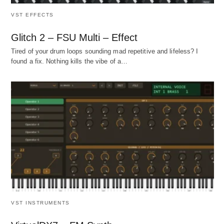
VST EFFECTS
Glitch 2 – FSU Multi – Effect
Tired of your drum loops sounding mad repetitive and lifeless? I
found a fix. Nothing kills the vibe of a…
VST INSTRUMENTS