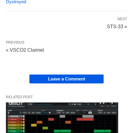
Dystroyed
NEXT
STS-33 »
PREVIOUS
« VSCO2 Clarinet
Leave a Comment
RELATED POST