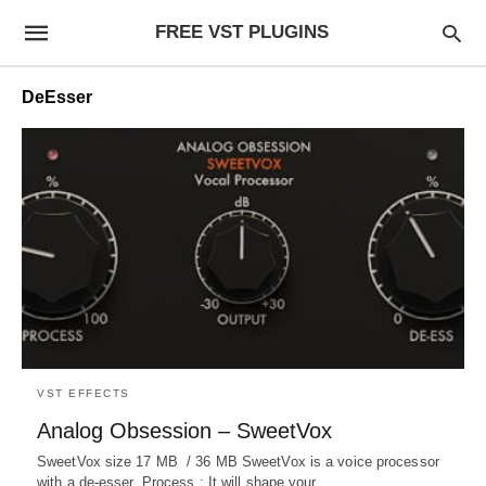
FREE VST PLUGINS
DeEsser
VST EFFECTS
Analog Obsession – SweetVox
SweetVox size 17 MB / 36 MB SweetVox is a voice processor
with a de-esser. Process : It will shape your…