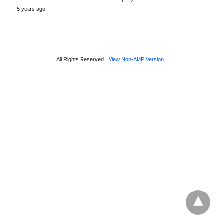
5 years ago
All Rights Reserved
View Non-AMP Version