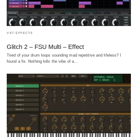
VST EFFECTS
Glitch 2 – FSU Multi – Effect
Tired of your drum loops sounding mad repetitive and lifeless? I
found a fix. Nothing kills the vibe of a…