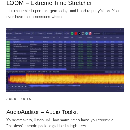
LOOM – Extreme Time Stretcher
I just stumbled upon this gem today, and I had to put y'all on. You
ever have those sessions where…
AUDIO TOOLS
AudioAuditor – Audio Toolkit
Yo beatmakers, listen up! How many times have you copped a
"lossless" sample pack or grabbed a high - res…