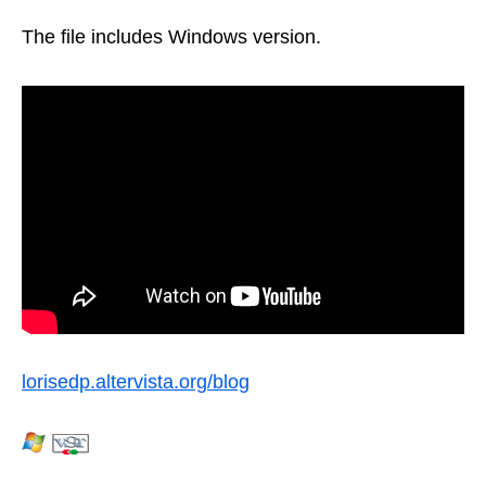
The file includes Windows version.
lorisedp.altervista.org/blog