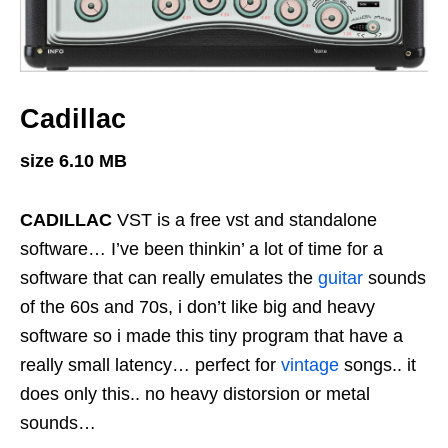
Cadillac
size 6.10 MB
CADILLAC
VST is a free vst and standalone
software… I’ve been thinkin’ a lot of time for a
software that can really emulates the
guitar
sounds
of the 60s and 70s, i don’t like big and heavy
software so i made this tiny program that have a
really small latency… perfect for
vintage
songs.. it
does only this.. no heavy distorsion or metal
sounds…