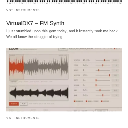
VST INSTRUMENTS
VirtualDX7 – FM Synth
I just stumbled upon this gem today, and it instantly took me back.
We all know the struggle of trying…
VST INSTRUMENTS