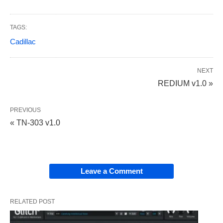
TAGS:
Cadillac
NEXT
REDIUM v1.0 »
PREVIOUS
« TN-303 v1.0
Leave a Comment
RELATED POST