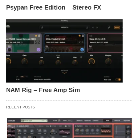
Psypan Free Edition – Stereo FX
NAM Rig – Free Amp Sim
RECENT POSTS