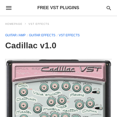
FREE VST PLUGINS
HOMEPAGE
VST EFFECTS
GUITAR / AMP
GUITAR EFFECTS
VST EFFECTS
Cadillac v1.0