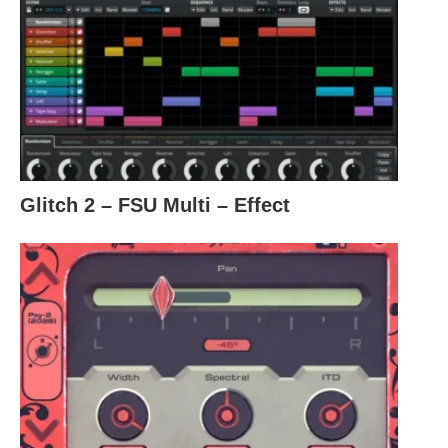
Glitch 2 – FSU Multi – Effect