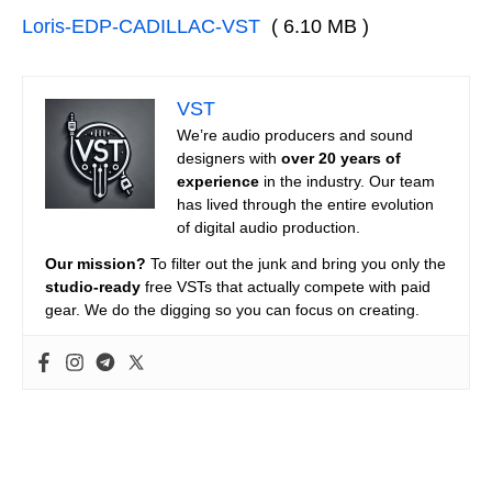
Loris-EDP-CADILLAC-VST
( 6.10 MB )
VST
We’re audio producers and sound
designers with
over 20 years of
experience
in the industry. Our team
has lived through the entire evolution
of digital audio production.
Our mission?
To filter out the junk and bring you only the
studio-ready
free VSTs that actually compete with paid
gear. We do the digging so you can focus on creating.