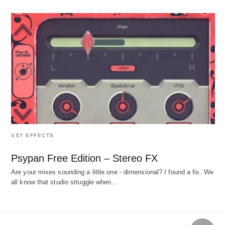
VST EFFECTS
Psypan Free Edition – Stereo FX
Are your mixes sounding a little one - dimensional? I found a fix. We
all know that studio struggle when…