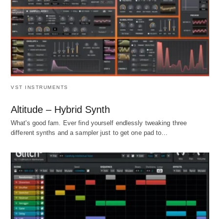
VST INSTRUMENTS
Altitude – Hybrid Synth
What's good fam. Ever find yourself endlessly tweaking three
different synths and a sampler just to get one pad to…