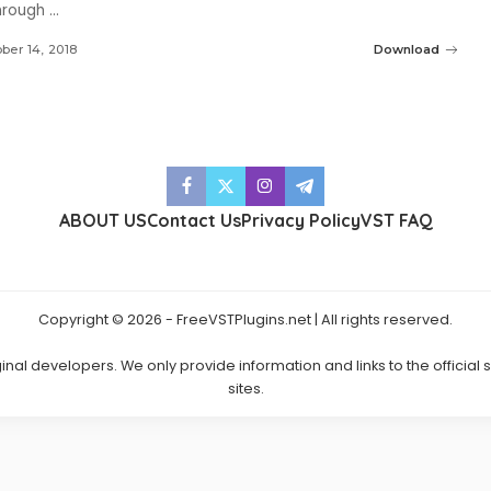
through
...
ber 14, 2018
Download
ABOUT US
Contact Us
Privacy Policy
VST FAQ
Copyright © 2026 - FreeVSTPlugins.net | All rights reserved.
ginal developers. We only provide information and links to the official
sites.