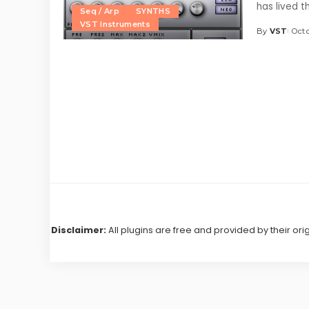
has lived 
Seq / Arp
SYNTHS
VST Instruments
By
VST
Octo
Posted
by
Disclaimer:
All plugins are free and provided by their ori