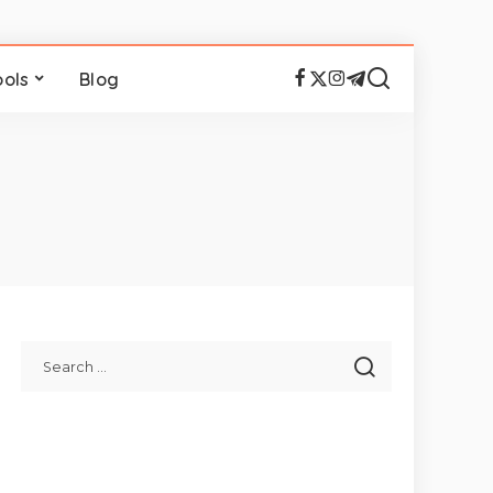
ools
Blog