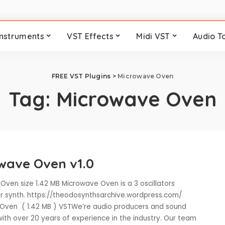
Instruments
VST Effects
Midi VST
Audio T
FREE VST Plugins
>
Microwave Oven
Tag:
Microwave Oven
wave Oven v1.0
Oven size 1.42 MB Microwave Oven is a 3 oscillators
r synth. https://theodosynthsarchive.wordpress.com/
ven ( 1.42 MB ) VSTWe’re audio producers and sound
ith over 20 years of experience in the industry. Our team