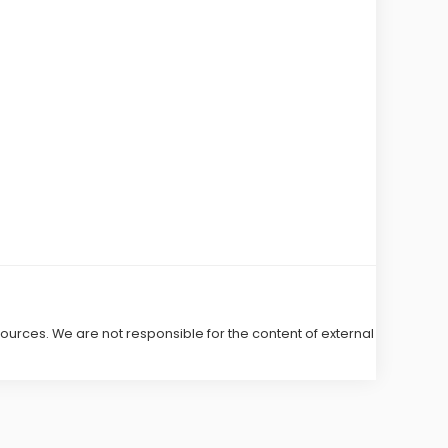
 sources. We are not responsible for the content of external