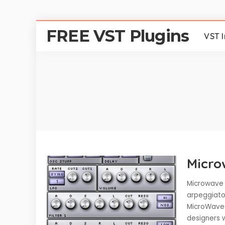
FREE VST Plugins
VST 
Micro
Microwave 
arpeggiato
MicroWaveO
designers w