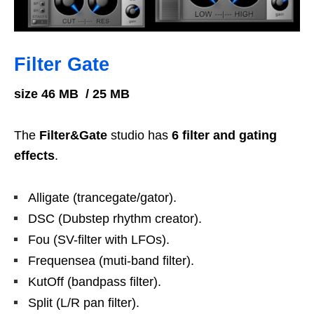
Filter
Gate
size 46 MB / 25 MB
The
Filter&Gate
studio has
6 filter and gating
effects
.
Alligate (trancegate/gator).
DSC (Dubstep rhythm creator).
Fou (SV-filter with LFOs).
Frequensea (muti-band filter).
KutOff (bandpass filter).
Split (L/R pan filter).