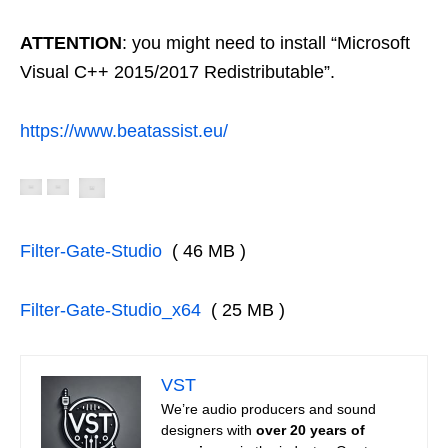
ATTENTION
: you might need to install “Microsoft
Visual C++ 2015/2017 Redistributable”.
https://www.beatassist.eu/
Filter-Gate-Studio
( 46 MB )
Filter-Gate-Studio_x64
( 25 MB )
VST
We’re audio producers and sound
designers with
over 20 years of