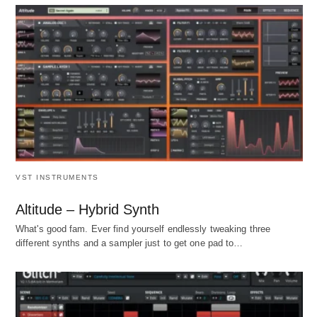
VST INSTRUMENTS
Altitude – Hybrid Synth
What's good fam. Ever find yourself endlessly tweaking three
different synths and a sampler just to get one pad to…