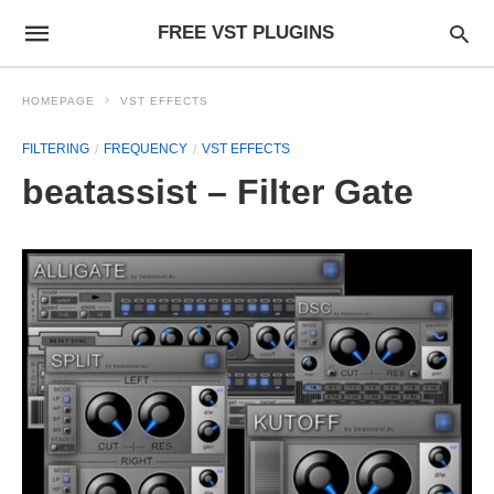
FREE VST PLUGINS
HOMEPAGE
VST EFFECTS
FILTERING
FREQUENCY
VST EFFECTS
beatassist – Filter Gate