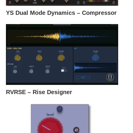
YS Dual Mode Dynamics – Compressor
RVRSE – Rise Designer