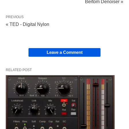
Bertom Denoiser »
PREVIOUS
« TED - Digital Nylon
Leave a Comment
RELATED POST