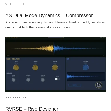
VST EFFECTS
YS Dual Mode Dynamics – Compressor
Are your mixes sounding thin and lifeless? Tired of muddy vocals or
drums that lack that essential knock? I found…
VST EFFECTS
RVRSE – Rise Designer