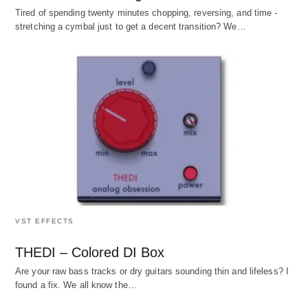
Tired of spending twenty minutes chopping, reversing, and time -
stretching a cymbal just to get a decent transition? We…
VST EFFECTS
THEDI – Colored DI Box
Are your raw bass tracks or dry guitars sounding thin and lifeless? I
found a fix. We all know the…