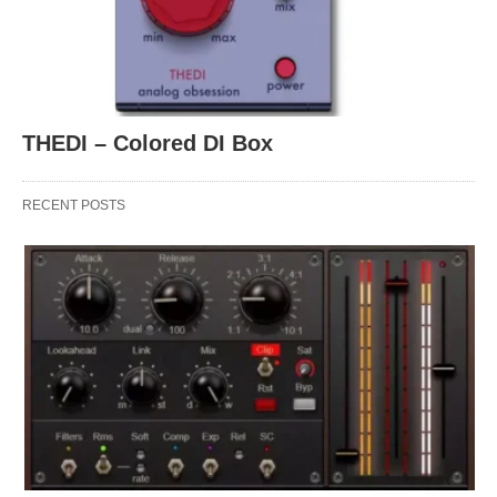
THEDI – Colored DI Box
RECENT POSTS