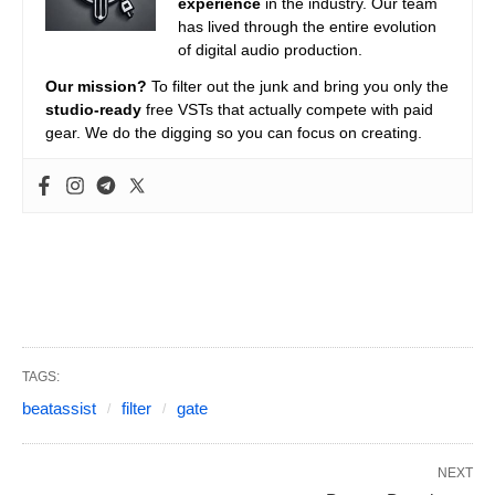
experience
in the industry. Our team
has lived through the entire evolution
of digital audio production.
Our mission?
To filter out the junk and bring you only the
studio-ready
free VSTs that actually compete with paid
gear. We do the digging so you can focus on creating.
TAGS:
beatassist
filter
gate
NEXT