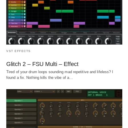
VST EFFECTS
Glitch 2 – FSU Multi – Effect
Tired of your drum loops sounding mad repetitive and lifeless? I
found a fix. Nothing kills the vibe of a…