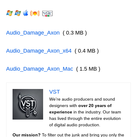
Audio_Damage_Axon
( 0.3 MB )
Audio_Damage_Axon_x64
( 0.4 MB )
Audio_Damage_Axon_Mac
( 1.5 MB )
VST
We’re audio producers and sound
designers with
over 20 years of
experience
in the industry. Our team
has lived through the entire evolution
of digital audio production.
Our mission?
To filter out the junk and bring you only the