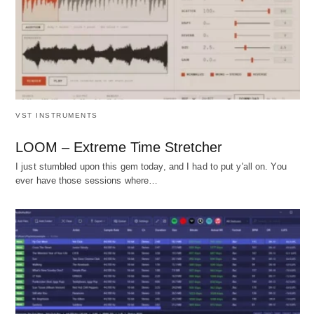
VST INSTRUMENTS
LOOM – Extreme Time Stretcher
I just stumbled upon this gem today, and I had to put y'all on. You
ever have those sessions where…