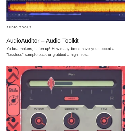
AUDIO TOOLS
AudioAuditor – Audio Toolkit
Yo beatmakers, listen up! How many times have you copped a
"lossless" sample pack or grabbed a high - res…