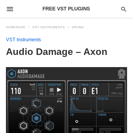
FREE VST PLUGINS
HOMEPAGE
VST INSTRUMENTS
DRUMS
VST Instruments
Audio Damage – Axon