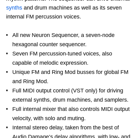
synths
and drum machines as well as its seven
internal FM percussion voices.
All new Neuron Sequencer, a seven-node
hexagonal counter sequencer.
Seven FM percussion-tuned voices, also
capable of melodic expression.
Unique FM and Ring Mod busses for global FM
and Ring Mod.
Full MIDI output control (VST only) for driving
external synths, drum machines, and samplers.
Full internal mixer that also controls MIDI output
velocity, with solo and muting.
Internal stereo delay, taken from the best of
Audio Damage’s delay algorithms, with low- and