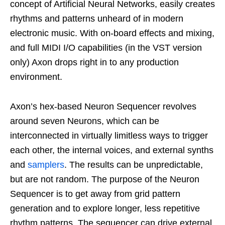
concept of Artificial Neural Networks, easily creates
rhythms and patterns unheard of in modern
electronic music. With on-board effects and mixing,
and full MIDI I/O capabilities (in the VST version
only) Axon drops right in to any production
environment.
Axon’s hex-based Neuron Sequencer revolves
around seven Neurons, which can be
interconnected in virtually limitless ways to trigger
each other, the internal voices, and external synths
and
samplers
. The results can be unpredictable,
but are not random. The purpose of the Neuron
Sequencer is to get away from grid pattern
generation and to explore longer, less repetitive
rhythm patterns. The sequencer can drive external