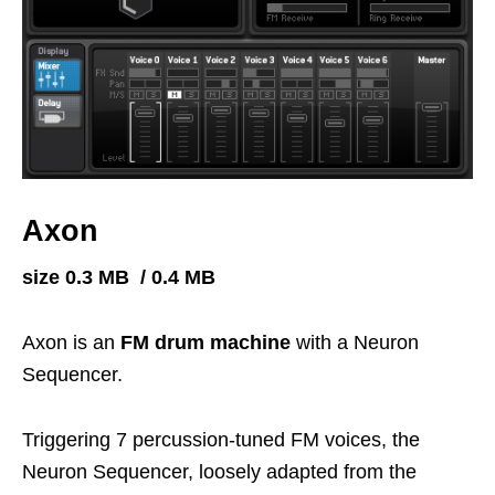
Axon
size 0.3 MB / 0.4 MB
Axon is an
FM drum machine
with a Neuron
Sequencer.
Triggering 7 percussion-tuned FM voices, the
Neuron Sequencer, loosely adapted from the