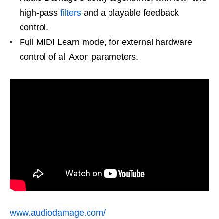
high-pass
filters
and a playable feedback
control.
Full MIDI Learn mode, for external hardware
control of all Axon parameters.
www.audiodamage.com/