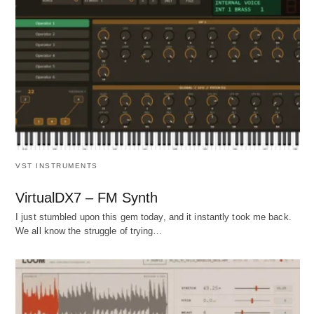
VST INSTRUMENTS
VirtualDX7 – FM Synth
I just stumbled upon this gem today, and it instantly took me back.
We all know the struggle of trying…