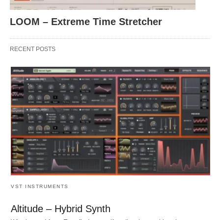
LOOM – Extreme Time Stretcher
RECENT POSTS
VST INSTRUMENTS
Altitude – Hybrid Synth