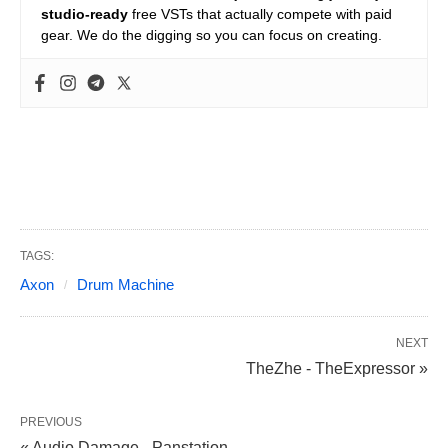
studio-ready
free VSTs that actually compete with paid
gear. We do the digging so you can focus on creating.
TAGS:
Axon
Drum Machine
NEXT
TheZhe - TheExpressor »
PREVIOUS
« Audio Damage - Panstation