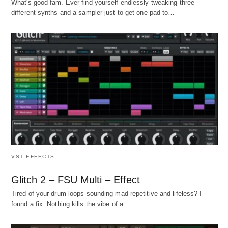
What's good fam. Ever find yourself endlessly tweaking three
different synths and a sampler just to get one pad to…
VST EFFECTS
Glitch 2 – FSU Multi – Effect
Tired of your drum loops sounding mad repetitive and lifeless? I
found a fix. Nothing kills the vibe of a…