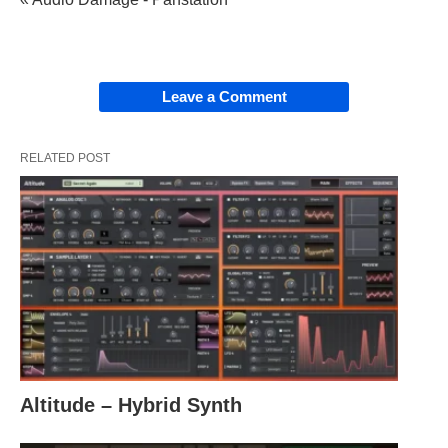
Leave a Comment
RELATED POST
Altitude – Hybrid Synth