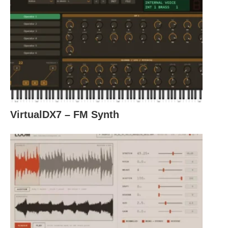
VirtualDX7 – FM Synth