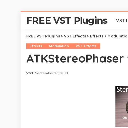
FREE VST Plugins
VST 
FREE VST Plugins
>
VST Effects
>
Effects
>
Modulatio
Effects
Modulation
VST Effects
ATKStereoPhaser 
VST
September 23, 2018
Posted
by