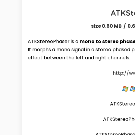
ATKSt
size 0.60 MB / 0.
ATKStereoPhaser is a
mono to stereo phase
It morphs a mono signal in a stereo phased pa
effect between the left and right channels.
http://w
ATKStere
ATKStereoPh
ATKStereoPhas