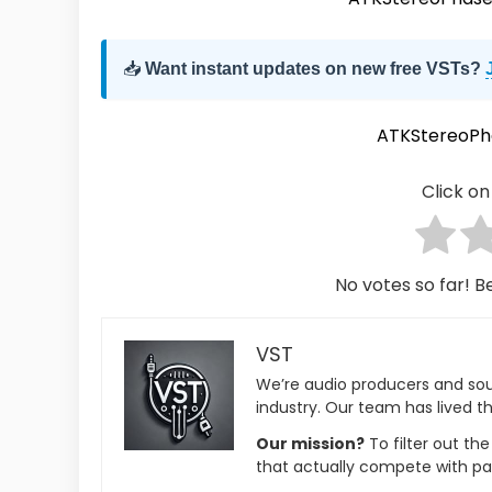
📥
Want instant updates on new free VSTs?
ATKStereoPh
Click on 
No votes so far! Be
VST
We’re audio producers and so
industry. Our team has lived th
Our mission?
To filter out th
that actually compete with pa