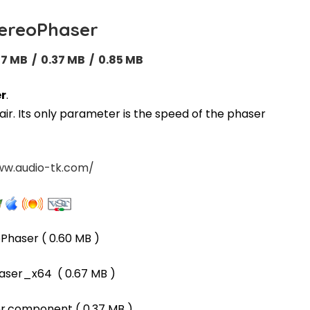
ereoPhaser
67 MB / 0.37 MB / 0.85 MB
r
.
ir. Its only parameter is the speed of the phaser
ww.audio-tk.com/
oPhaser
( 0.60 MB )
aser_x64
( 0.67 MB )
er.component
( 0.37 MB )