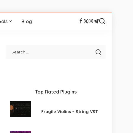
ools
Blog
Top Rated Plugins
Fragile Violins – String VST