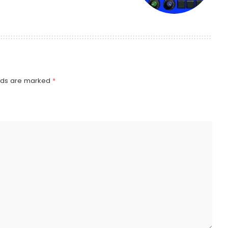
elds are marked
*