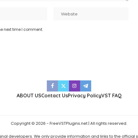
he next time I comment.
ABOUT US
Contact Us
Privacy Policy
VST FAQ
Copyright © 2026 - FreeVSTPlugins.net | All rights reserved.
ginal developers. We only provide information and links to the official