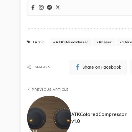
ATKStereoPhaser
Phaser
Ster
TAGS:
Share on Facebook
SHARES
PREVIOUS ARTICLE
ATKColoredCompressor
v1.0