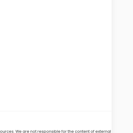
 sources. We are not responsible for the content of external