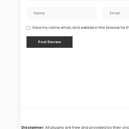
Save my name, email, and website in this browser for t
Disclaimer:
All plugins are free and provided by their ori