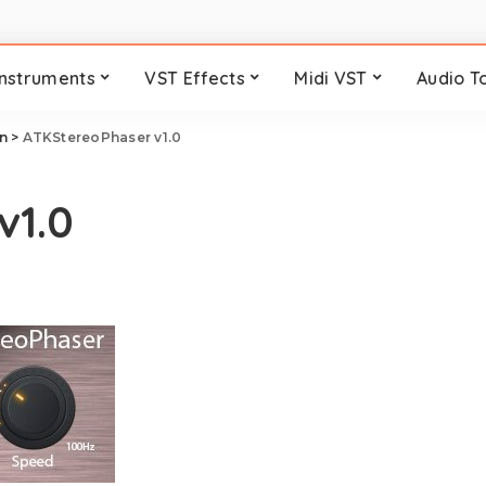
Instruments
VST Effects
Midi VST
Audio T
n
>
ATKStereoPhaser v1.0
v1.0