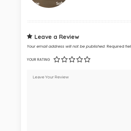
Leave a Review
Your email address will not be published.
Required fi
YOUR RATING