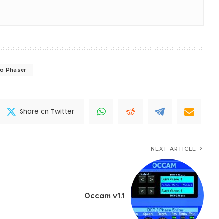
eo Phaser
Share on Twitter
NEXT ARTICLE
Occam v1.1