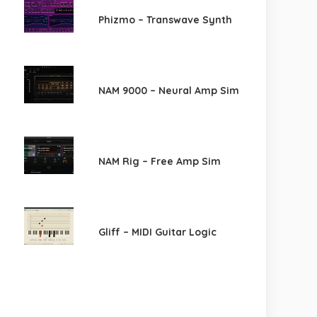
Phizmo – Transwave Synth
NAM 9000 – Neural Amp Sim
NAM Rig – Free Amp Sim
Gliff – MIDI Guitar Logic