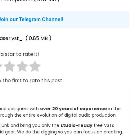
Join our Telegram Channel!
aser.vst_
( 0.85 MB )
a star to rate it!
 the first to rate this post.
und designers with
over 20 years of experience
in the
rough the entire evolution of digital audio production.
e junk and bring you only the
studio-ready
free VSTs
id gear. We do the digging so you can focus on creating.