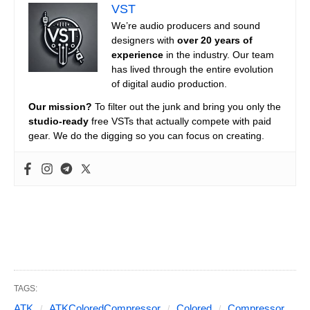
VST
We’re audio producers and sound
designers with
over 20 years of
experience
in the industry. Our team
has lived through the entire evolution
of digital audio production.
Our mission?
To filter out the junk and bring you only the
studio-ready
free VSTs that actually compete with paid
gear. We do the digging so you can focus on creating.
TAGS:
ATK
ATKColoredCompressor
Colored
Compressor