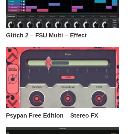
Glitch 2 – FSU Multi – Effect
Psypan Free Edition – Stereo FX