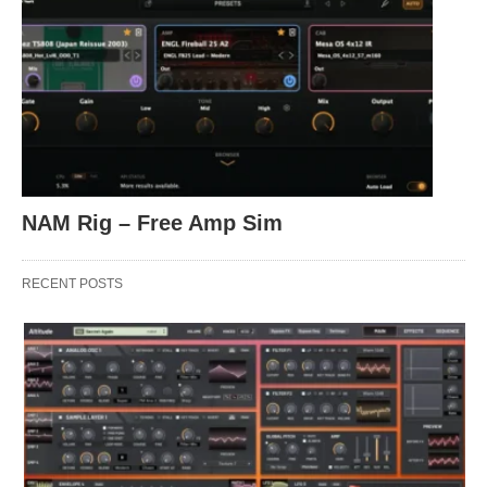
NAM Rig – Free Amp Sim
RECENT POSTS