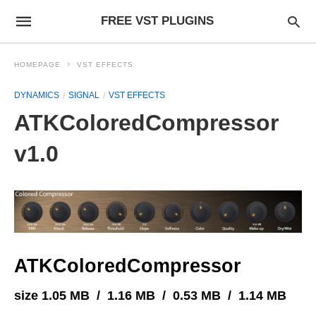
FREE VST PLUGINS
HOMEPAGE
VST EFFECTS
DYNAMICS
SIGNAL
VST EFFECTS
ATKColoredCompressor
v1.0
ATKColoredCompressor
size 1.05 MB / 1.16 MB / 0.53 MB / 1.14 MB