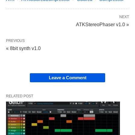
NEXT
ATKStereoPhaser v1.0 »
PREVIOUS
« 8bit synth v1.0
Leave a Comment
RELATED POST