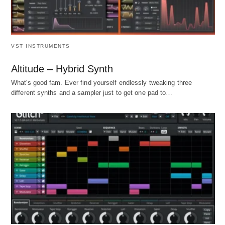
VST INSTRUMENTS
Altitude – Hybrid Synth
What's good fam. Ever find yourself endlessly tweaking three
different synths and a sampler just to get one pad to…