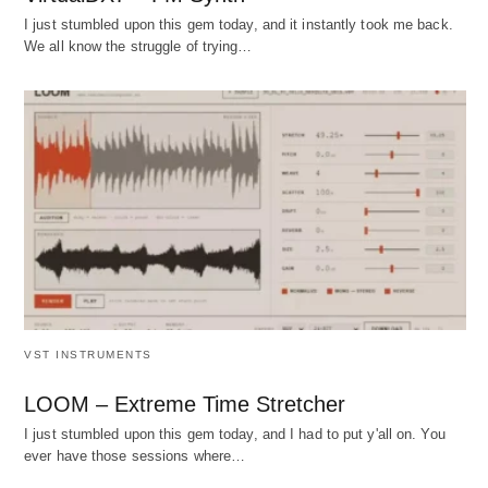
I just stumbled upon this gem today, and it instantly took me back.
We all know the struggle of trying…
VST INSTRUMENTS
LOOM – Extreme Time Stretcher
I just stumbled upon this gem today, and I had to put y'all on. You
ever have those sessions where…