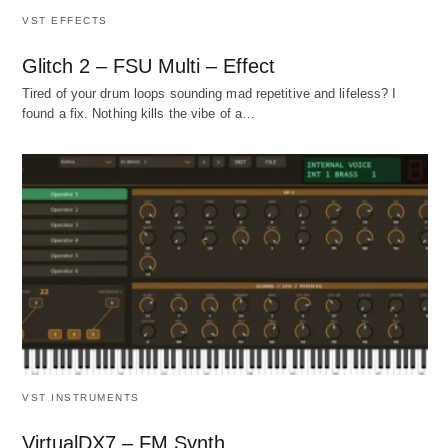
VST EFFECTS
Glitch 2 – FSU Multi – Effect
Tired of your drum loops sounding mad repetitive and lifeless? I
found a fix. Nothing kills the vibe of a…
VST INSTRUMENTS
VirtualDX7 – FM Synth