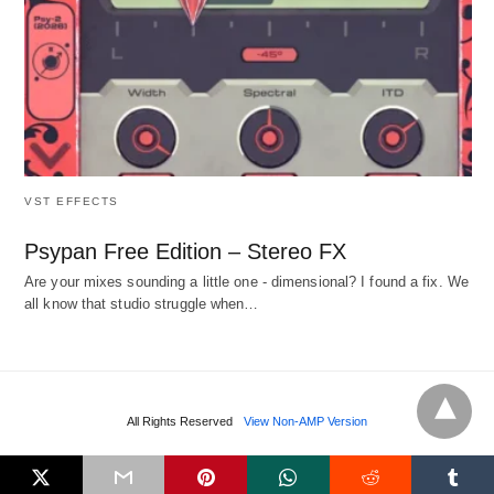
VST EFFECTS
Psypan Free Edition – Stereo FX
Are your mixes sounding a little one - dimensional? I found a fix. We
all know that studio struggle when…
All Rights Reserved
View Non-AMP Version