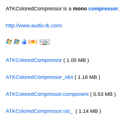
ATKColoredCompressor is a
mono
compressor
.
http://www.audio-tk.com/
ATKColoredCompressor
( 1.05 MB )
ATKColoredCompressor_x64
( 1.16 MB )
ATKColoredCompressor.component
( 0.53 MB )
ATKColoredCompressor.vst_
( 1.14 MB )