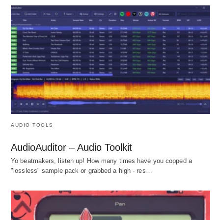
AUDIO TOOLS
AudioAuditor – Audio Toolkit
Yo beatmakers, listen up! How many times have you copped a
"lossless" sample pack or grabbed a high - res…