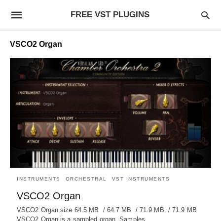
FREE VST PLUGINS
VSCO2 Organ
INSTRUMENTS
ORCHESTRAL
VST INSTRUMENTS
VSCO2 Organ
VSCO2 Organ size 64.5 MB / 64.7 MB / 71.9 MB / 71.9 MB
VSCO2 Organ is a sampled organ. Samples…