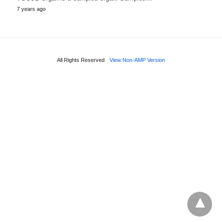
7 years ago
All Rights Reserved
View Non-AMP Version