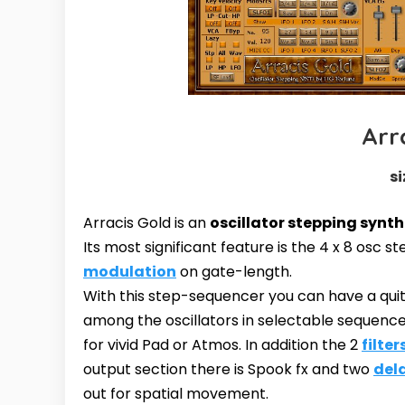
Arr
si
Arracis Gold is an
oscillator stepping synth
Its most significant feature is the 4 x 8 osc
modulation
on gate-length.
With this step-sequencer you can have a quite
among the oscillators in selectable sequence
for vivid Pad or Atmos. In addition the 2
filter
output section there is Spook fx and two
del
out for spatial movement.