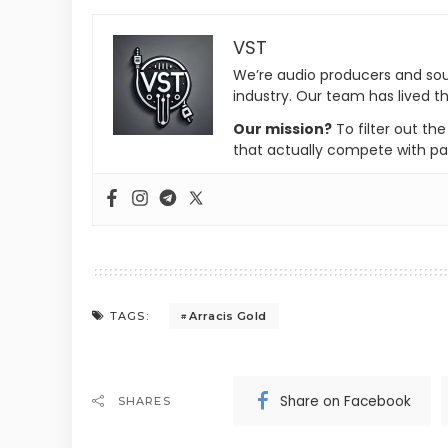
VST
We’re audio producers and so
industry. Our team has lived th
Our mission?
To filter out th
that actually compete with pa
Arracis Gold
TAGS:
Share on Facebook
SHARES