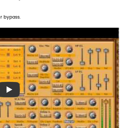
er bypass.