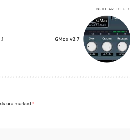
NEXT ARTICLE
.1
GMax v2.7
elds are marked
*