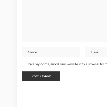
Save my name, email, and website in this browser for t