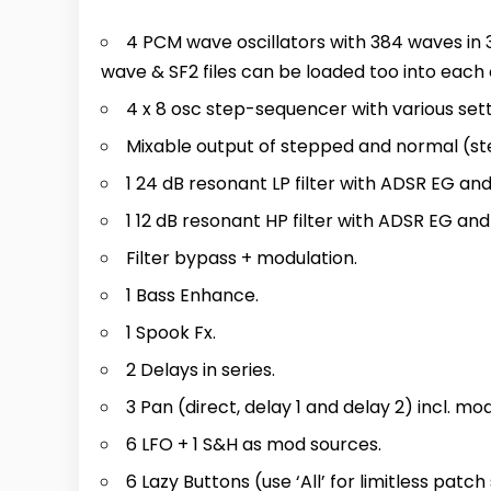
4 PCM wave oscillators with 384 waves in 3
wave & SF2 files can be loaded too into each 
4 x 8 osc step-sequencer with various setti
Mixable output of stepped and normal (ste
1 24 dB resonant LP filter with ADSR EG an
1 12 dB resonant HP filter with ADSR EG an
Filter bypass + modulation.
1 Bass Enhance.
1 Spook Fx.
2 Delays in series.
3 Pan (direct, delay 1 and delay 2) incl. mod
6 LFO + 1 S&H as mod sources.
6 Lazy Buttons (use ‘All’ for limitless patch