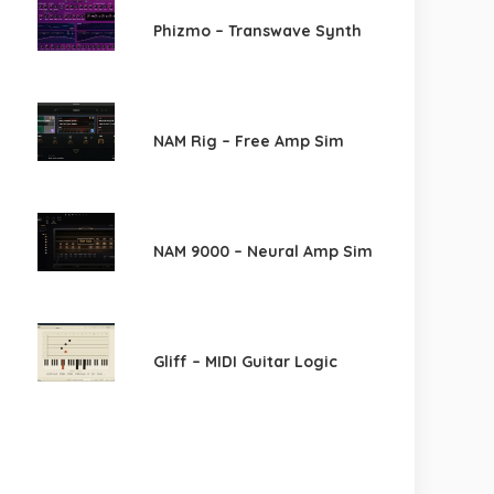
Phizmo – Transwave Synth
NAM Rig – Free Amp Sim
NAM 9000 – Neural Amp Sim
Gliff – MIDI Guitar Logic