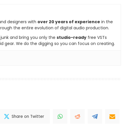
und designers with
over 20 years of experience
in the
rough the entire evolution of digital audio production.
e junk and bring you only the
studio-ready
free VSTs
id gear. We do the digging so you can focus on creating.
Share on Twitter