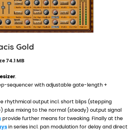
acis Gold
ze 74.1 MB
esizer
.
 step-sequencer with adjustable gate-length +
 rhythmical output incl. short blips (stepping
) plus mixing to the normal (steady) output signal
s
provide further means for tweaking. Finally at the
ays
in series incl. pan modulation for delay and direct