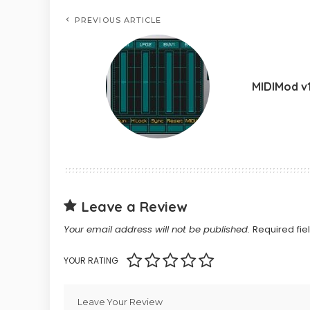
PREVIOUS ARTICLE
MIDIMod v1
Leave a Review
Your email address will not be published.
Required fi
YOUR RATING