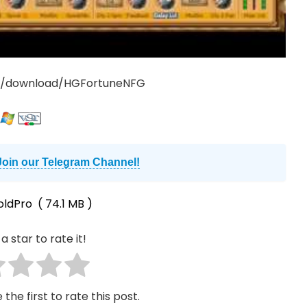
rg/download/HGFortuneNFG
Join our Telegram Channel!
oldPro
( 74.1 MB )
a star to rate it!
 the first to rate this post.