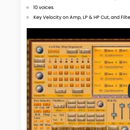
10 voices.
Key Velocity on Amp, LP & HP Cut, and Filt