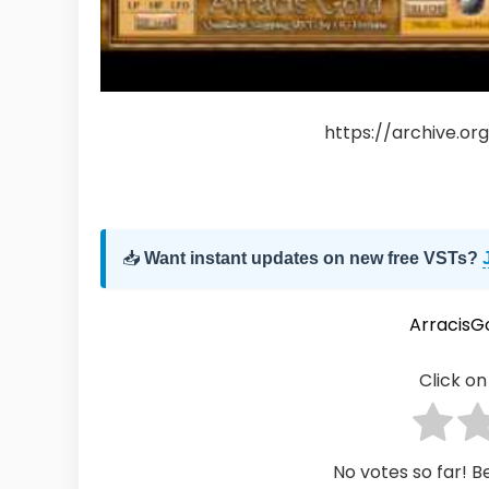
https://archive.o
📥
Want instant updates on new free VSTs?
ArracisG
Click on 
No votes so far! Be