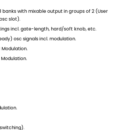
 banks with mixable output in groups of 2 (User
osc slot).
ngs incl. gate-length, hard/soft knob, etc.
ady) osc signals incl. modulation.
d Modulation.
d Modulation.
ulation.
 switching).