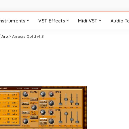
Instruments
VST Effects
Midi VST
Audio T
/ Arp
>
Arracis Gold v1.3