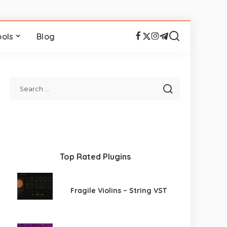
ools
Blog
Top Rated Plugins
Fragile Violins – String VST