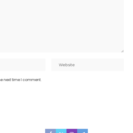
he next time I comment.