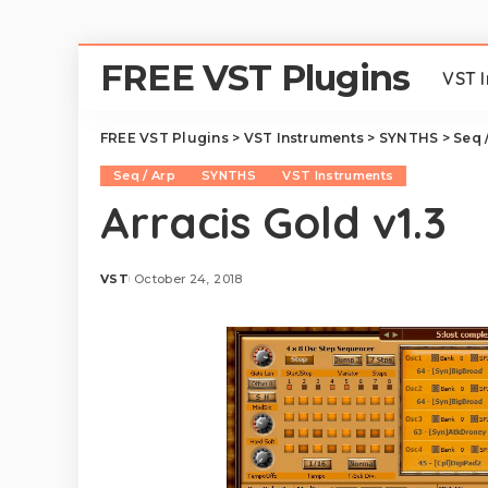
FREE VST Plugins
VST 
FREE VST Plugins
>
VST Instruments
>
SYNTHS
>
Seq 
Seq / Arp
SYNTHS
VST Instruments
Arracis Gold v1.3
VST
October 24, 2018
Posted
by