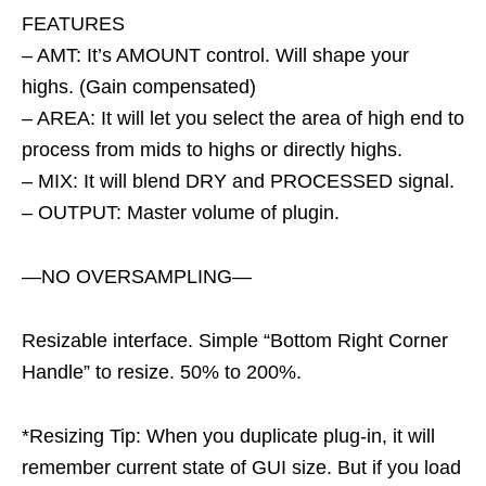
FEATURES
– AMT: It’s AMOUNT control. Will shape your
highs. (Gain compensated)
– AREA: It will let you select the area of high end to
process from mids to highs or directly highs.
– MIX: It will blend DRY and PROCESSED signal.
– OUTPUT: Master volume of plugin.
—NO OVERSAMPLING—
Resizable interface. Simple “Bottom Right Corner
Handle” to resize. 50% to 200%.
*Resizing Tip: When you duplicate plug-in, it will
remember current state of GUI size. But if you load