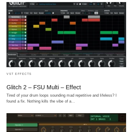
VST EFFECTS
Glitch 2 – FSU Multi – Effect
Tired of your drum loops sounding mad repetitive and lifeless? I
found a fix. Nothing kills the vibe of a…