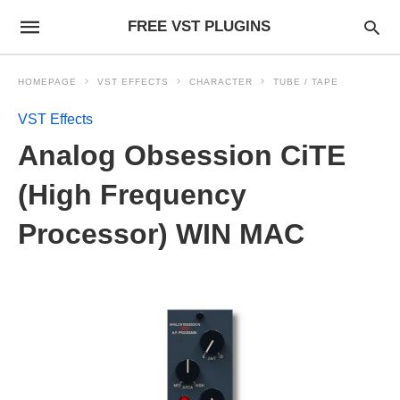
FREE VST PLUGINS
HOMEPAGE
VST EFFECTS
CHARACTER
TUBE / TAPE
VST Effects
Analog Obsession CiTE
(High Frequency
Processor) WIN MAC