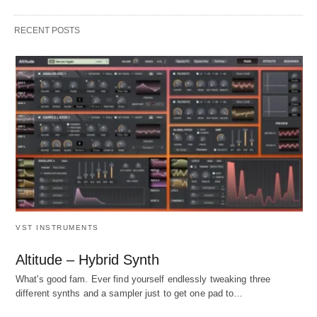
RECENT POSTS
VST INSTRUMENTS
Altitude – Hybrid Synth
What's good fam. Ever find yourself endlessly tweaking three
different synths and a sampler just to get one pad to…