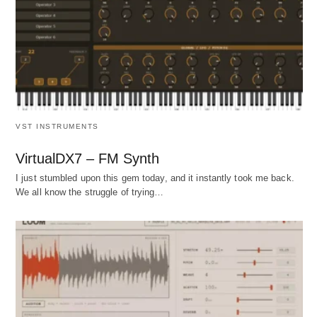
VST INSTRUMENTS
VirtualDX7 – FM Synth
I just stumbled upon this gem today, and it instantly took me back.
We all know the struggle of trying…