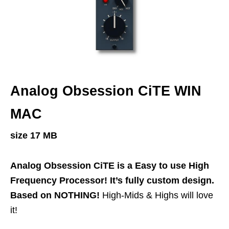
Analog Obsession CiTE WIN
MAC
size 17 MB
Analog Obsession CiTE is a Easy to use High
Frequency Processor! It’s fully custom design.
Based on NOTHING!
High-Mids & Highs will love
it!