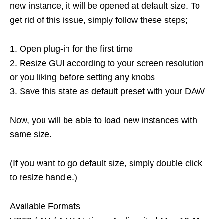
new instance, it will be opened at default size. To
get rid of this issue, simply follow these steps;
1. Open plug-in for the first time
2. Resize GUI according to your screen resolution
or you liking before setting any knobs
3. Save this state as default preset with your DAW
Now, you will be able to load new instances with
same size.
(If you want to go default size, simply double click
to resize handle.)
Available Formats