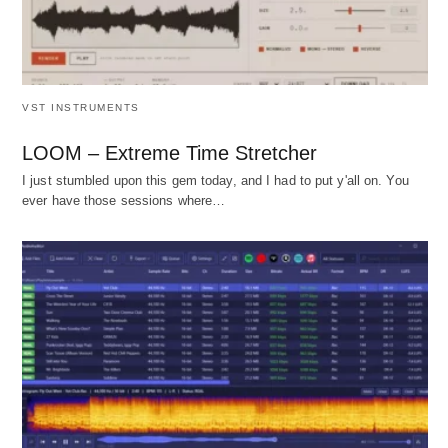
VST INSTRUMENTS
LOOM – Extreme Time Stretcher
I just stumbled upon this gem today, and I had to put y'all on. You
ever have those sessions where…