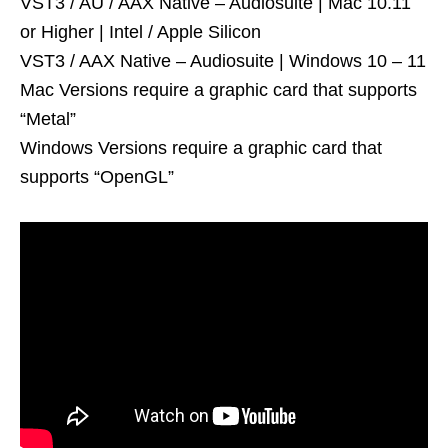
VST3 / AU / AAX Native – Audiosuite | Mac 10.11
or Higher | Intel / Apple Silicon
VST3 / AAX Native – Audiosuite | Windows 10 – 11
Mac Versions require a graphic card that supports
“Metal”
Windows Versions require a graphic card that
supports “OpenGL”