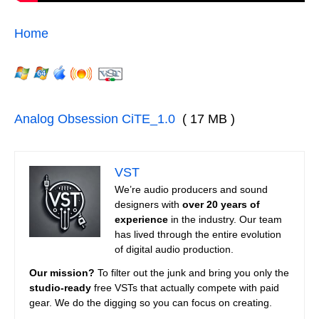
Home
Analog Obsession CiTE_1.0
( 17 MB )
VST
We’re audio producers and sound
designers with
over 20 years of
experience
in the industry. Our team
has lived through the entire evolution
of digital audio production.
Our mission?
To filter out the junk and bring you only the
studio-ready
free VSTs that actually compete with paid
gear. We do the digging so you can focus on creating.