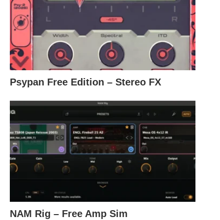
Psypan Free Edition – Stereo FX
NAM Rig – Free Amp Sim