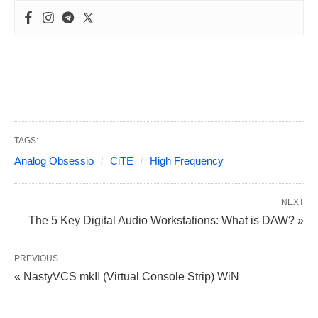
TAGS:
Analog Obsessio
CiTE
High Frequency
NEXT
The 5 Key Digital Audio Workstations: What is DAW? »
PREVIOUS
« NastyVCS mkII (Virtual Console Strip) WiN