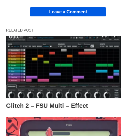
Leave a Comment
RELATED POST
Glitch 2 – FSU Multi – Effect