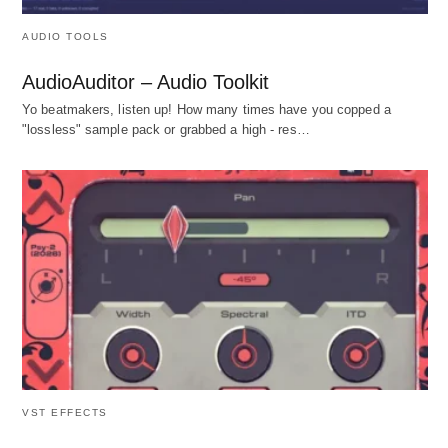
AUDIO TOOLS
AudioAuditor – Audio Toolkit
Yo beatmakers, listen up! How many times have you copped a
"lossless" sample pack or grabbed a high - res…
VST EFFECTS