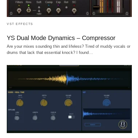
VST EFFECTS
YS Dual Mode Dynamics – Compressor
Are your mixes sounding thin and lifeless? Tired of muddy vocals or
drums that lack that essential knock? I found…