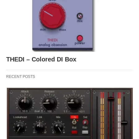
THEDI – Colored DI Box
RECENT POSTS