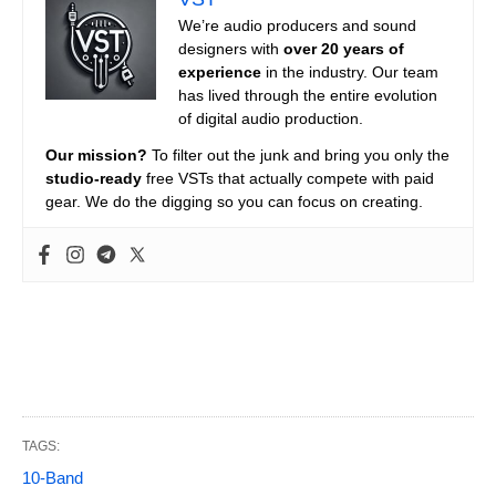
We’re audio producers and sound
designers with
over 20 years of
experience
in the industry. Our team
has lived through the entire evolution
of digital audio production.
Our mission?
To filter out the junk and bring you only the
studio-ready
free VSTs that actually compete with paid
gear. We do the digging so you can focus on creating.
TAGS:
10-Band