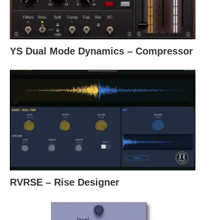
YS Dual Mode Dynamics – Compressor
RVRSE – Rise Designer