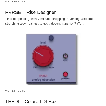
VST EFFECTS
RVRSE – Rise Designer
Tired of spending twenty minutes chopping, reversing, and time -
stretching a cymbal just to get a decent transition? We…
VST EFFECTS
THEDI – Colored DI Box