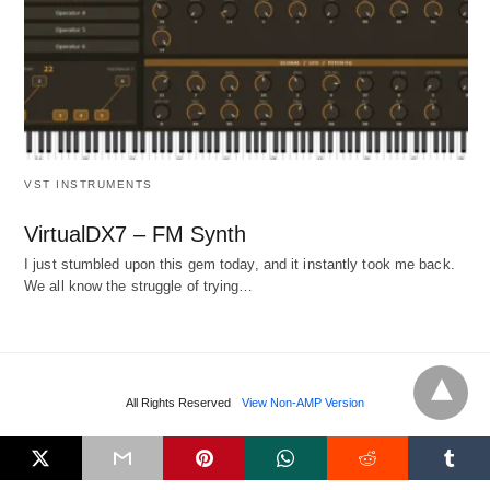
VST INSTRUMENTS
VirtualDX7 – FM Synth
I just stumbled upon this gem today, and it instantly took me back.
We all know the struggle of trying…
All Rights Reserved
View Non-AMP Version