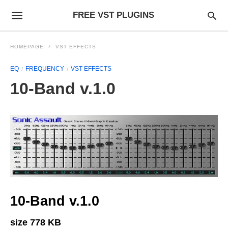
FREE VST PLUGINS
HOMEPAGE
VST EFFECTS
EQ
FREQUENCY
VST EFFECTS
10-Band v.1.0
10-Band v.1.0
size 778 KB