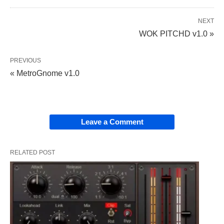
NEXT
WOK PITCHD v1.0 »
PREVIOUS
« MetroGnome v1.0
Leave a Comment
RELATED POST