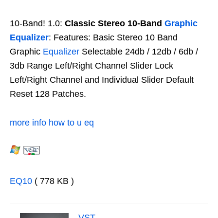
10-Band! 1.0:
Classic Stereo 10-Band
Graphic
Equalizer
: Features: Basic Stereo 10 Band
Graphic
Equalizer
Selectable 24db / 12db / 6db /
3db Range Left/Right Channel Slider Lock
Left/Right Channel and Individual Slider Default
Reset 128 Patches.
more info how to u eq
EQ10
( 778 KB )
VST