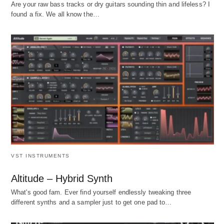
Are your raw bass tracks or dry guitars sounding thin and lifeless? I
found a fix. We all know the…
VST INSTRUMENTS
Altitude – Hybrid Synth
What's good fam. Ever find yourself endlessly tweaking three
different synths and a sampler just to get one pad to…