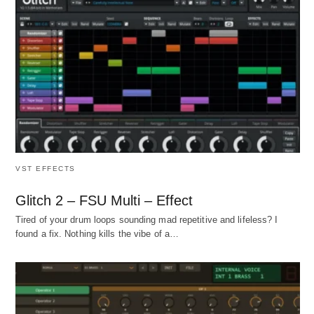
VST EFFECTS
Glitch 2 – FSU Multi – Effect
Tired of your drum loops sounding mad repetitive and lifeless? I
found a fix. Nothing kills the vibe of a…