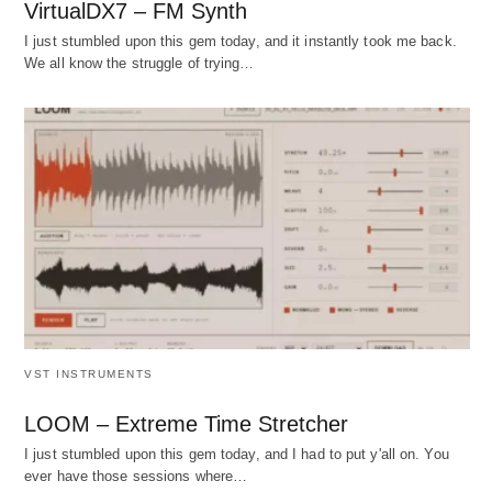
VirtualDX7 – FM Synth
I just stumbled upon this gem today, and it instantly took me back.
We all know the struggle of trying…
VST INSTRUMENTS
LOOM – Extreme Time Stretcher
I just stumbled upon this gem today, and I had to put y'all on. You
ever have those sessions where…