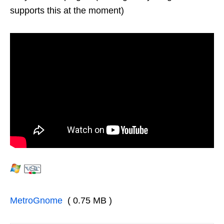
supports this at the moment)
MetroGnome
( 0.75 MB )