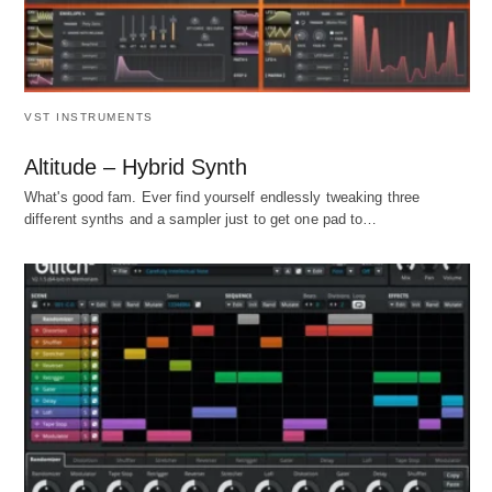
VST INSTRUMENTS
Altitude – Hybrid Synth
What's good fam. Ever find yourself endlessly tweaking three
different synths and a sampler just to get one pad to…