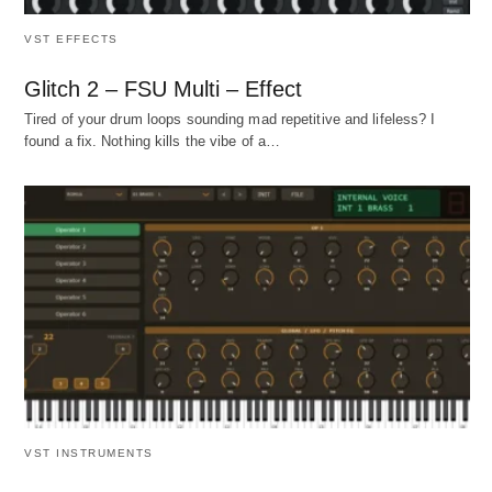
VST EFFECTS
Glitch 2 – FSU Multi – Effect
Tired of your drum loops sounding mad repetitive and lifeless? I
found a fix. Nothing kills the vibe of a…
VST INSTRUMENTS