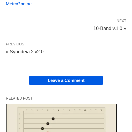
MetroGnome
NEXT
10-Band v.1.0 »
PREVIOUS
« Synodeia 2 v2.0
Leave a Comment
RELATED POST