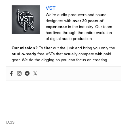
VST
We’re audio producers and sound
designers with
over 20 years of
experience
in the industry. Our team
has lived through the entire evolution
of digital audio production.
Our mission?
To filter out the junk and bring you only the
studio-ready
free VSTs that actually compete with paid
gear. We do the digging so you can focus on creating.
TAGS: