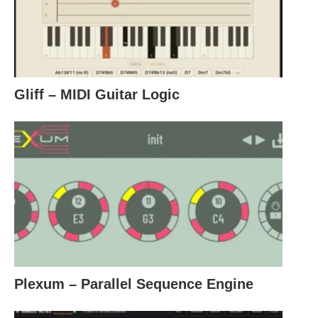
Gliff – MIDI Guitar Logic
Plexum – Parallel Sequence Engine