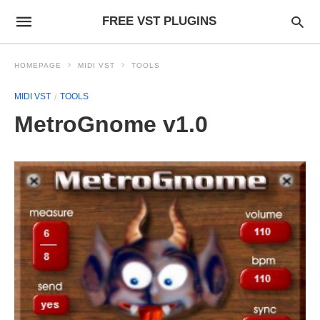
FREE VST PLUGINS
HOMEPAGE
MIDI VST
TOOLS
MIDI VST
TOOLS
MetroGnome v1.0