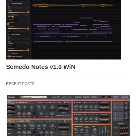
Semedo Notes v1.0 WiN
RECENT POSTS