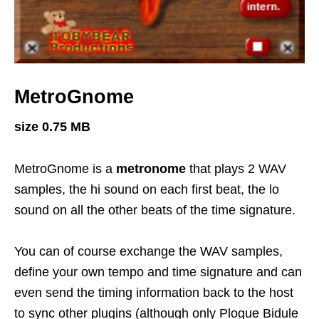
MetroGnome
size 0.75 MB
MetroGnome is a
metronome
that plays 2 WAV
samples, the hi sound on each first beat, the lo
sound on all the other beats of the time signature.
You can of course exchange the WAV samples,
define your own tempo and time signature and can
even send the timing information back to the host
to sync other plugins (although only Plogue Bidule