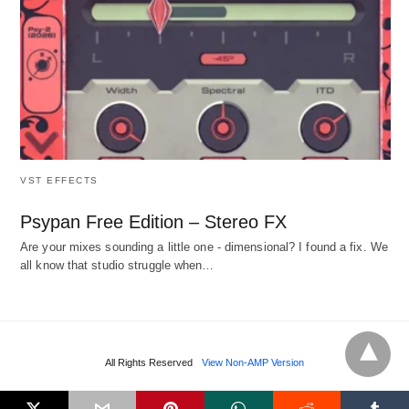
VST EFFECTS
Psypan Free Edition – Stereo FX
Are your mixes sounding a little one - dimensional? I found a fix. We
all know that studio struggle when…
All Rights Reserved
View Non-AMP Version