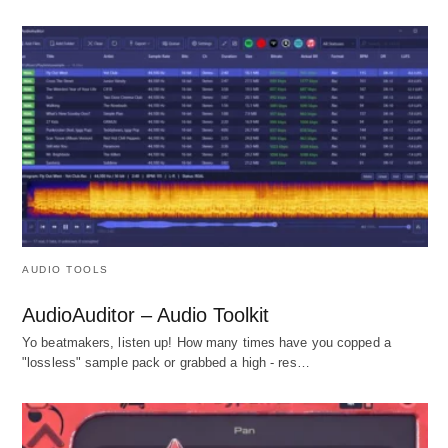
AUDIO TOOLS
AudioAuditor – Audio Toolkit
Yo beatmakers, listen up! How many times have you copped a
"lossless" sample pack or grabbed a high - res…