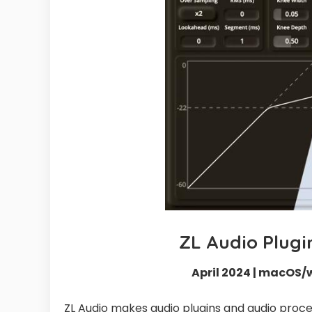
ZL Audio Plugi
April 2024 | macOS/
ZL Audio makes audio plugins and audio proces