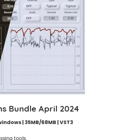
ns Bundle April 2024
windows | 35MB/68MB | VST3
sing tools.