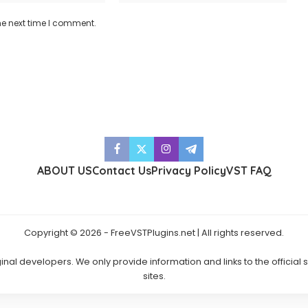
he next time I comment.
ABOUT US
Contact Us
Privacy Policy
VST FAQ
Copyright © 2026 - FreeVSTPlugins.net | All rights reserved.
ginal developers. We only provide information and links to the official
sites.