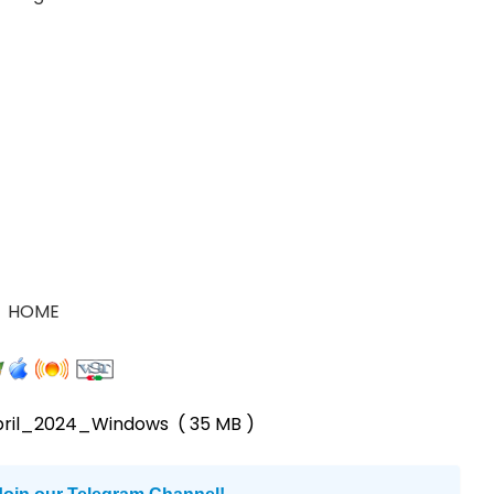
HOME
pril_2024_Windows
( 35 MB )