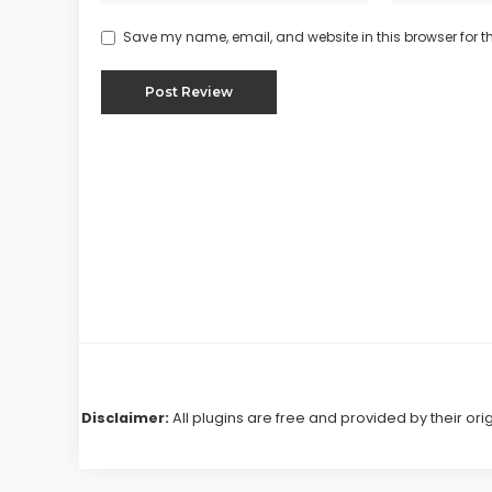
Save my name, email, and website in this browser for t
Disclaimer:
All plugins are free and provided by their ori