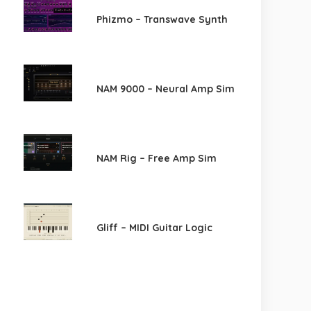
Phizmo – Transwave Synth
NAM 9000 – Neural Amp Sim
NAM Rig – Free Amp Sim
Gliff – MIDI Guitar Logic