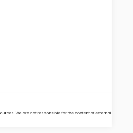
 sources. We are not responsible for the content of external