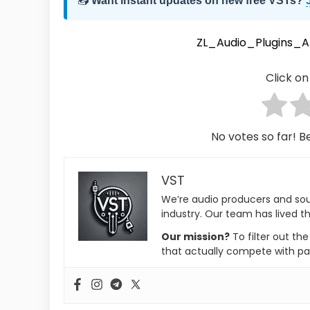
📥
Want instant updates on new free VSTs?
ZL_Audio_Plugins_
Click on 
No votes so far! Be
VST
We’re audio producers and so
industry. Our team has lived th
Our mission?
To filter out th
that actually compete with pa