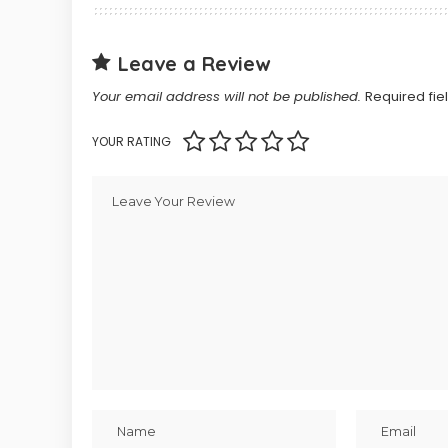
Leave a Review
Your email address will not be published.
Required fi
YOUR RATING