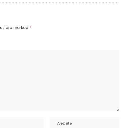
elds are marked
*