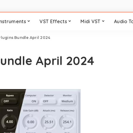
Instruments
VST Effects
Midi VST
Audio T
lugins Bundle April 2024
Bundle April 2024