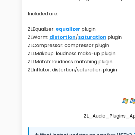
Included are:
ZLEqualizer:
equalizer
plugin
ZLWarm:
distortion
/
saturation
plugin
ZLCompressor: compressor plugin
ZLLMakeup: loudness make-up plugin
ZLLMatch: loudness matching plugin
ZLInflator: distortion/saturation plugin
ZL_Audio_Plugins_A