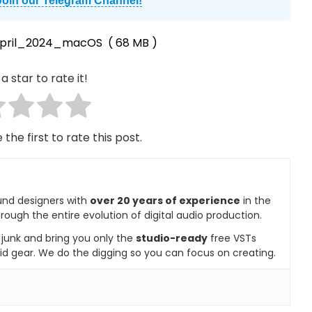
Join our Telegram Channel!
April_2024_macOS
( 68 MB )
a star to rate it!
 the first to rate this post.
und designers with
over 20 years of experience
in the
rough the entire evolution of digital audio production.
e junk and bring you only the
studio-ready
free VSTs
id gear. We do the digging so you can focus on creating.