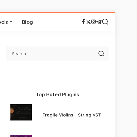
ools
Blog
Top Rated Plugins
Fragile Violins – String VST