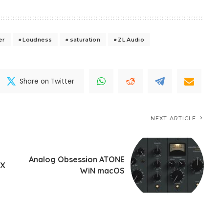
er
Loudness
saturation
ZL Audio
Share on Twitter
NEXT ARTICLE
Analog Obsession ATONE
UX
WiN macOS