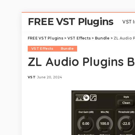
FREE VST Plugins
VST 
FREE VST Plugins
>
VST Effects
>
Bundle
>
ZL Audio P
VST Effects
Bundle
ZL Audio Plugins 
VST
June 20, 2024
Posted
by