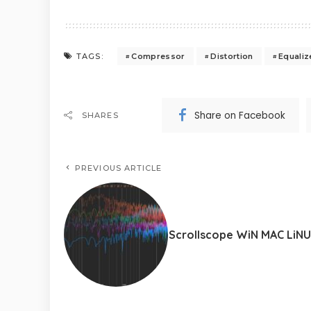
Compressor
Distortion
Equaliz
TAGS:
Share on Facebook
SHARES
PREVIOUS ARTICLE
Scrollscope WiN MAC LiN