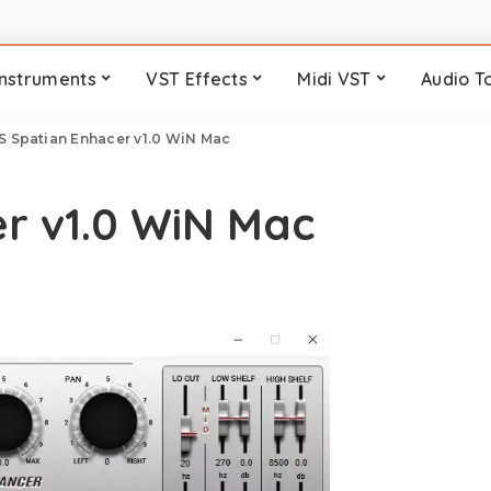
Instruments
VST Effects
Midi VST
Audio T
S Spatian Enhacer v1.0 WiN Mac
r v1.0 WiN Mac