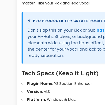
matter—like your kick and lead vocal.
⚡
PRO PRODUCER TIP: CREATE POCKE
Don’t slap this on your Kick or Sub
bas
your Hi-Hats, Shakers, or background
elements wide using the Haas effect
the center for your vocal and kick to
ready separation.
Tech Specs (Keep it Light)
Plugin Name:
YS Spatian Enhancer
Version:
v1.0
Platform:
Windows & Mac