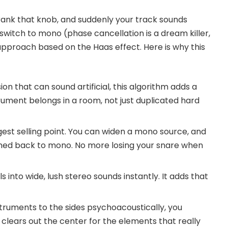
rank that knob, and suddenly your track sounds
witch to mono (phase cancellation is a dream killer,
approach based on the Haas effect. Here is why this
n that can sound artificial, this algorithm adds a
trument belongs in a room, not just duplicated hard
ggest selling point. You can widen a mono source, and
mmed back to mono. No more losing your snare when
s into wide, lush stereo sounds instantly. It adds that
struments to the sides psychoacoustically, you
It clears out the center for the elements that really