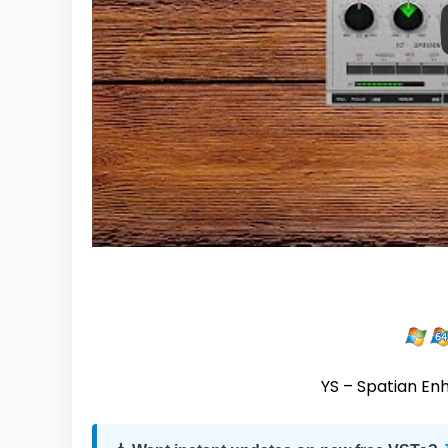
YS – Spatian Enh