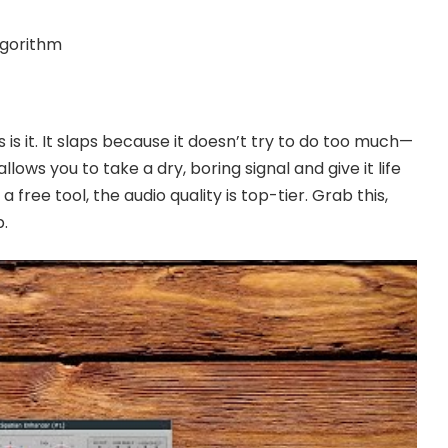
lgorithm
is is it. It slaps because it doesn’t try to do too much—
 allows you to take a dry, boring signal and give it life
 free tool, the audio quality is top-tier. Grab this,
p.