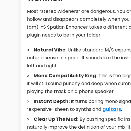
Most “stereo wideners” are dangerous. You c
hollow and disappears completely when you s
fam). YS Spatian Enhancer takes a different 
plugin needs to be in your folder:
Natural Vibe:
Unlike standard M/S expansio
natural sense of space. It sounds like the ins
left and right.
Mono Compatibility King:
This is the bi
it will still sound punchy and deep when su
playing the track on a phone speaker.
Instant Depth:
It turns boring mono signal
“expensive” sheen to synths and
guitars
.
Clear Up The Mud:
By pushing specific in
naturally improve the definition of your mix. 