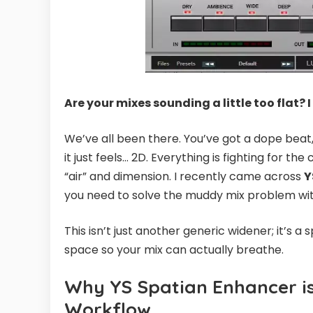
Are your mixes sounding a little too flat? I
We’ve all been there. You’ve got a dope beat
it just feels… 2D. Everything is fighting for th
“air” and dimension. I recently came across
Y
you need to solve the muddy mix problem wit
This isn’t just another generic widener; it’s a
space so your mix can actually breathe.
Why YS Spatian Enhancer i
Workflow