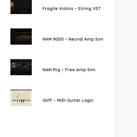
Fragile Violins – String VST
NAM 9000 – Neural Amp Sim
NAM Rig – Free Amp Sim
Gliff – MIDI Guitar Logic