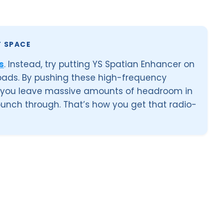
T SPACE
s
. Instead, try putting YS Spatian Enhancer on
 pads. By pushing these high-frequency
, you leave massive amounts of headroom in
 punch through. That’s how you get that radio-