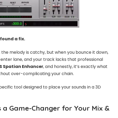
 found a fix.
, the melody is catchy, but when you bounce it down,
e center lane, and your track lacks that professional
S Spatian Enhancer
, and honestly, it’s exactly what
hout over-complicating your chain.
 specific tool designed to place your sounds in a 3D
s a Game-Changer for Your Mix &