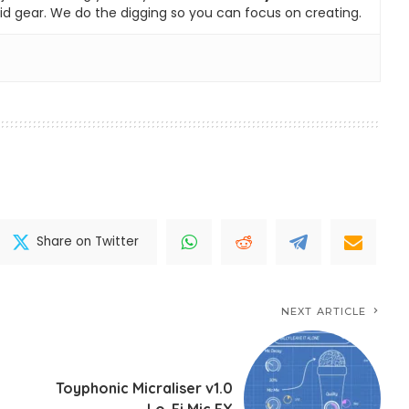
id gear. We do the digging so you can focus on creating.
Share on Twitter
NEXT ARTICLE
Toyphonic Micraliser v1.0
Lo-Fi Mic FX