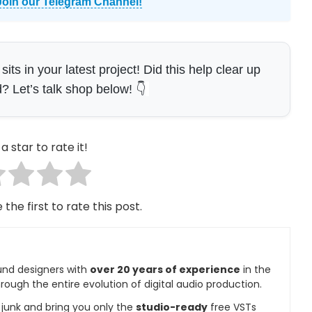
Join our Telegram Channel!
s in your latest project! Did this help clear up
 Let’s talk shop below! 👇
a star to rate it!
 the first to rate this post.
und designers with
over 20 years of experience
in the
rough the entire evolution of digital audio production.
e junk and bring you only the
studio-ready
free VSTs