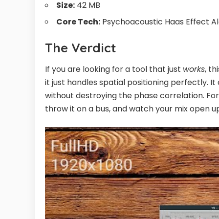
Size:
42 MB
Core Tech:
Psychoacoustic Haas Effect A
The Verdict
If you are looking for a tool that just
works
, th
it just handles spatial positioning perfectly. It
without destroying the phase correlation. For a
throw it on a bus, and watch your mix open u