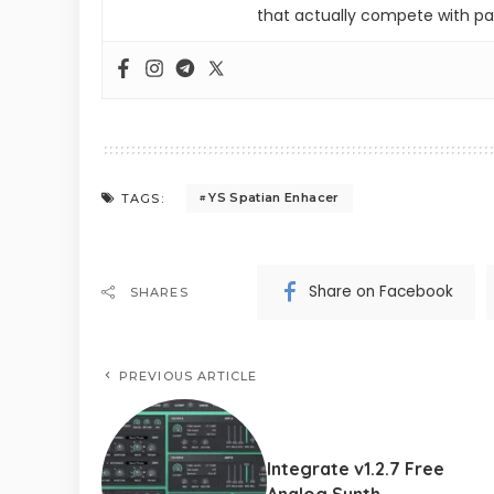
that actually compete with pa
YS Spatian Enhacer
TAGS:
Share on Facebook
SHARES
PREVIOUS ARTICLE
Integrate v1.2.7 Free
Analog Synth