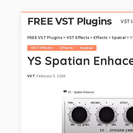
FREE VST Plugins
VST 
FREE VST Plugins
>
VST Effects
>
Effects
>
Spatial
>
Y
VST Effects
Effects
Spatial
YS Spatian Enhace
VST
February 5, 2026
Posted
by