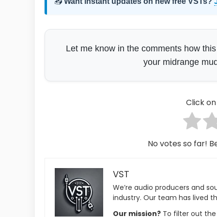
📥
Want instant updates on new free VSTs?
Let me know in the comments how this sit
your midrange mud?
Click on 
No votes so far! Be
VST
We’re audio producers and so
industry. Our team has lived th
Our mission?
To filter out th