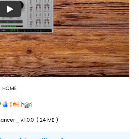
HOME
ancer_ v.1.0.0
( 24 MB )