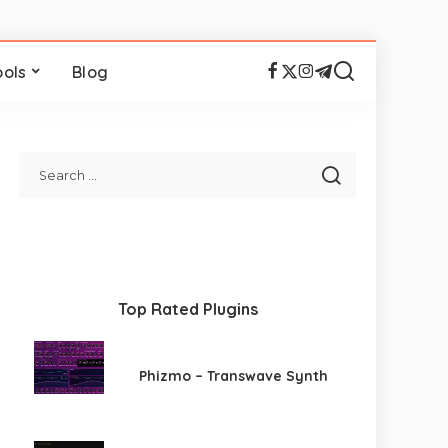
ools
Blog
Top Rated Plugins
Phizmo – Transwave Synth