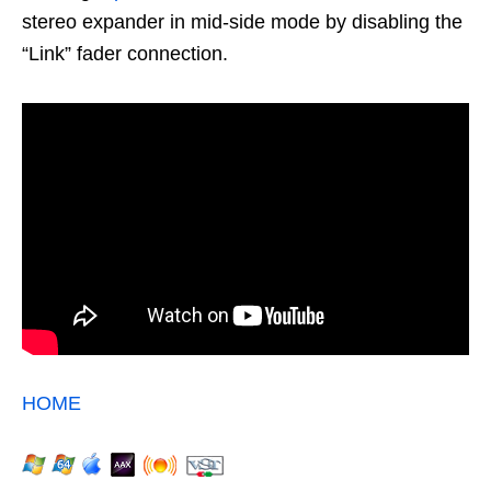
stereo expander in mid-side mode by disabling the
“Link” fader connection.
HOME