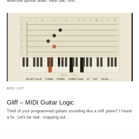
workflow upside down. Real talk, one…
MIDI VST
Gliff – MIDI Guitar Logic
Tired of your programmed guitars sounding like a stiff piano? I found
a fix. Let's be real - mapping out…