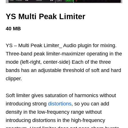
YS Multi Peak Limiter
40 MB
YS – Multi Peak Limiter_ Audio plugin for mixing.
Three-band peak limiter-maximizer operating in the
mode (left-right, center-side) Each of the three
bands has an adjustable threshold of soft and hard
clipper.
Soft limiter gives saturation of harmonics without
introducing strong
distortions
, so you can add
density in the low-frequency range without
introducing distortions in the high-frequency