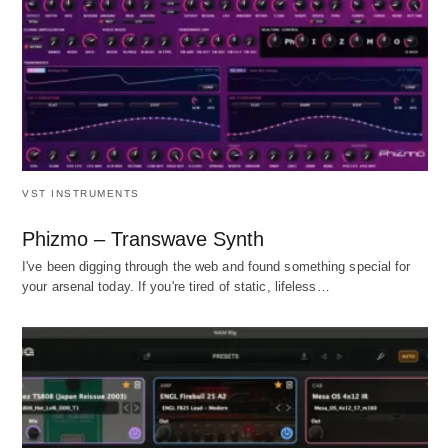
VST INSTRUMENTS
Phizmo – Transwave Synth
I've been digging through the web and found something special for
your arsenal today. If you're tired of static, lifeless…