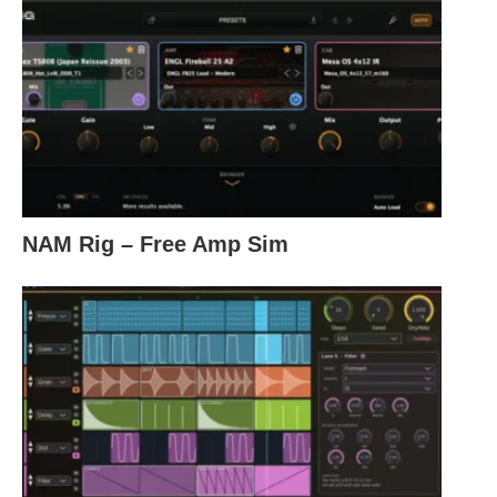
NAM Rig – Free Amp Sim