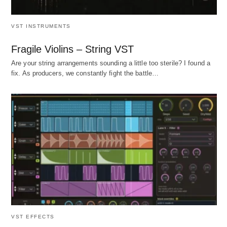
VST INSTRUMENTS
Fragile Violins – String VST
Are your string arrangements sounding a little too sterile? I found a
fix. As producers, we constantly fight the battle…
VST EFFECTS