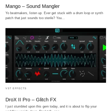
Mango – Sound Mangler
Yo beatmakers, listen up. Ever get stuck with a drum loop or synth
patch that just sounds too sterile? You…
VST EFFECTS
DroX II Pro – Glitch FX
I just stumbled upon this gem today, and it is about to flip your