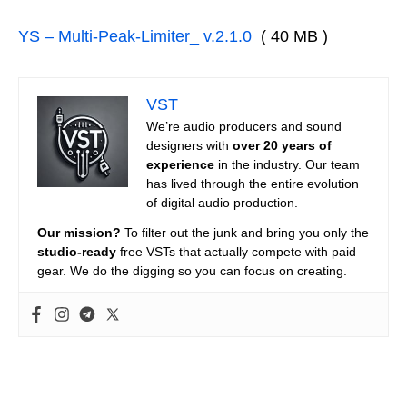
YS – Multi-Peak-Limiter_ v.2.1.0
( 40 MB )
VST
We’re audio producers and sound
designers with
over 20 years of
experience
in the industry. Our team
has lived through the entire evolution
of digital audio production.
Our mission?
To filter out the junk and bring you only the
studio-ready
free VSTs that actually compete with paid
gear. We do the digging so you can focus on creating.