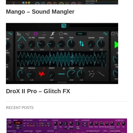
Mango – Sound Mangler
DroX II Pro – Glitch FX
RECENT POSTS