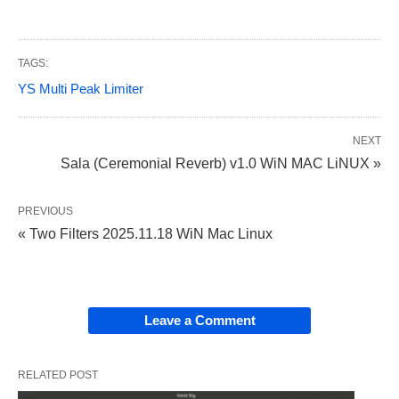
TAGS:
YS Multi Peak Limiter
NEXT
Sala (Ceremonial Reverb) v1.0 WiN MAC LiNUX »
PREVIOUS
« Two Filters 2025.11.18 WiN Mac Linux
Leave a Comment
RELATED POST