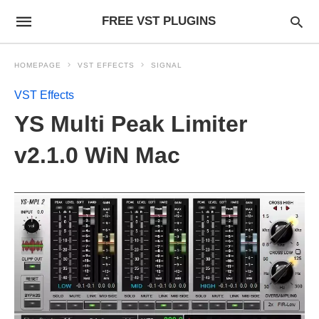
FREE VST PLUGINS
HOMEPAGE
VST EFFECTS
SIGNAL
VST Effects
YS Multi Peak Limiter
v2.1.0 WiN Mac