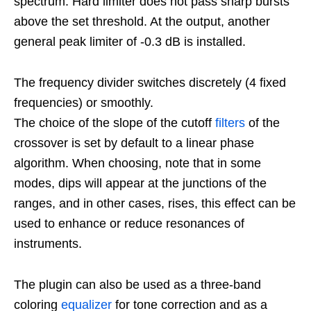
spectrum. Hard limiter does not pass sharp bursts
above the set threshold. At the output, another
general peak limiter of -0.3 dB is installed.
The frequency divider switches discretely (4 fixed
frequencies) or smoothly.
The choice of the slope of the cutoff
filters
of the
crossover is set by default to a linear phase
algorithm. When choosing, note that in some
modes, dips will appear at the junctions of the
ranges, and in other cases, rises, this effect can be
used to enhance or reduce resonances of
instruments.
The plugin can also be used as a three-band
coloring
equalizer
for tone correction and as a