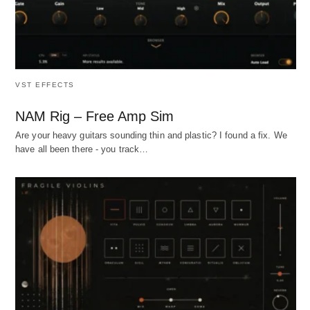
VST EFFECTS
NAM Rig – Free Amp Sim
Are your heavy guitars sounding thin and plastic? I found a fix. We
have all been there - you track…