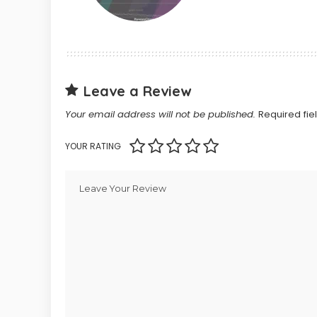
Leave a Review
Your email address will not be published.
Required fi
YOUR RATING