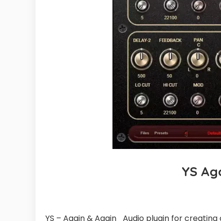
YS Ag
YS – Again & Again_Audio plugin for creating 