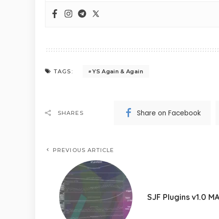
YS Again & Again
TAGS:
Share on Facebook
SHARES
PREVIOUS ARTICLE
SJF Plugins v1.0 M