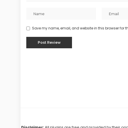
Save my name, email, and website in this browser for t
Disclaimer:
All plugins are free and provided by their ori