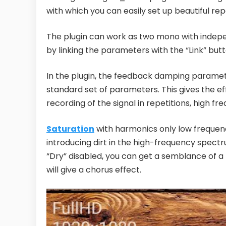
with which you can easily set up beautiful rep
The plugin can work as two mono with indepe
by linking the parameters with the “Link” butt
In the plugin, the feedback damping param
standard set of parameters. This gives the eff
recording of the signal in repetitions, high f
Saturation
with harmonics only low frequenci
introducing dirt in the high-frequency spectr
“Dry” disabled, you can get a semblance of a
will give a chorus effect.