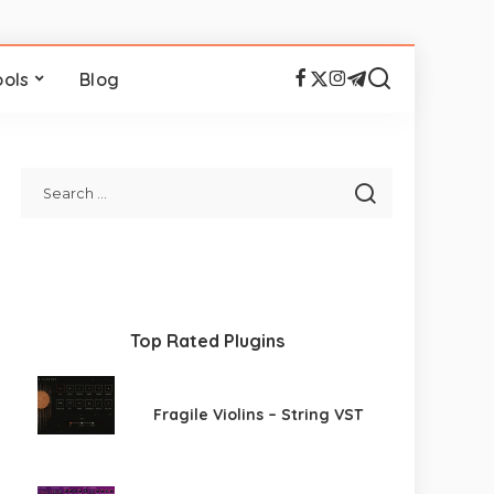
ools
Blog
Top Rated Plugins
Fragile Violins – String VST