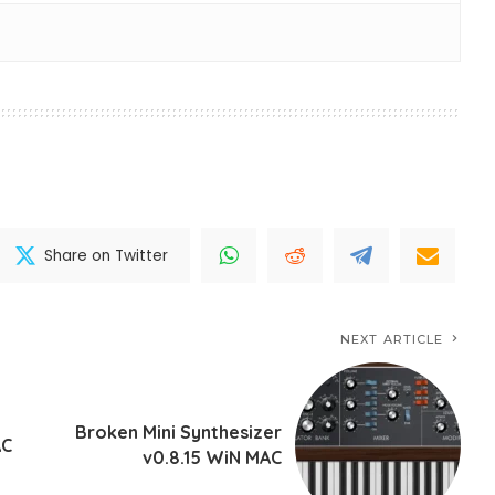
Share on Twitter
NEXT ARTICLE
Broken Mini Synthesizer
AC
v0.8.15 WiN MAC