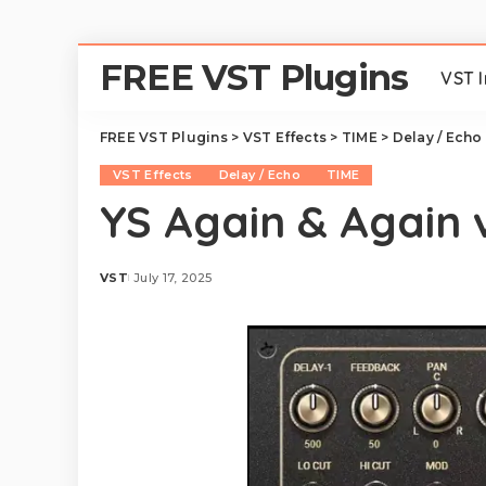
FREE VST Plugins
VST 
FREE VST Plugins
>
VST Effects
>
TIME
>
Delay / Echo
VST Effects
Delay / Echo
TIME
YS Again & Again v
VST
July 17, 2025
Posted
by