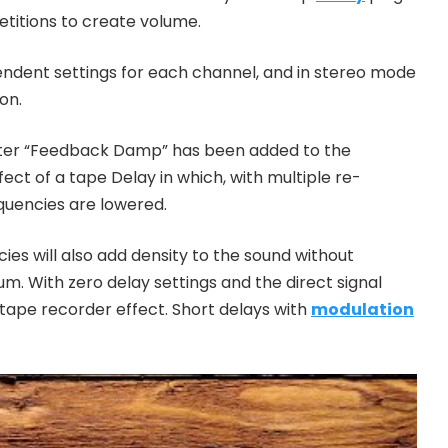
etitions to create volume.
ndent settings for each channel, and in stereo mode
on.
eter “Feedback Damp” has been added to the
ect of a tape Delay in which, with multiple re-
requencies are lowered.
es will also add density to the sound without
um. With zero delay settings and the direct signal
 tape recorder effect. Short delays with
modulation