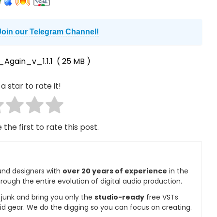
Join our Telegram Channel!
Again_v_1.1.1
( 25 MB )
a star to rate it!
 the first to rate this post.
und designers with
over 20 years of experience
in the
rough the entire evolution of digital audio production.
e junk and bring you only the
studio-ready
free VSTs
id gear. We do the digging so you can focus on creating.