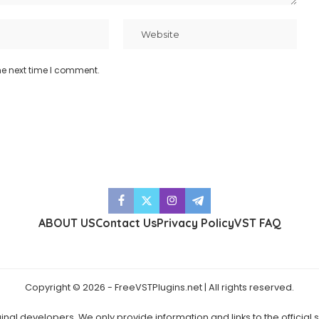
he next time I comment.
ABOUT US
Contact Us
Privacy Policy
VST FAQ
Copyright © 2026 - FreeVSTPlugins.net | All rights reserved.
ginal developers. We only provide information and links to the official