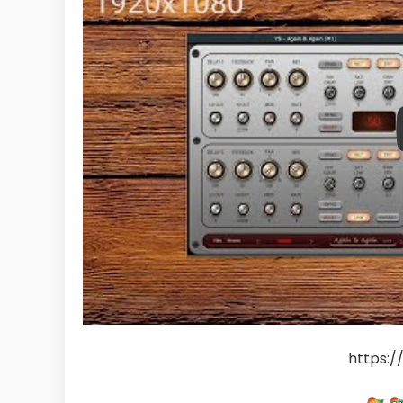
https:/