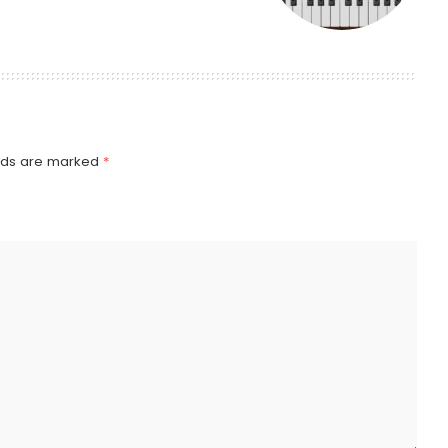
elds are marked
*