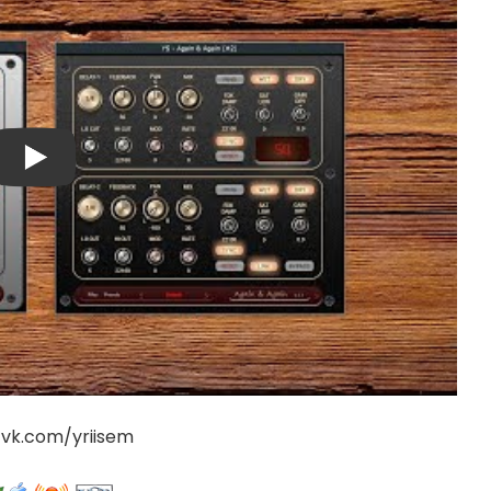
/vk.com/yriisem