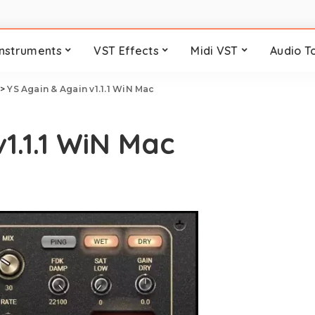
Instruments
VST Effects
Midi VST
Audio T
>
YS Again & Again v1.1.1 WiN Mac
1.1.1 WiN Mac