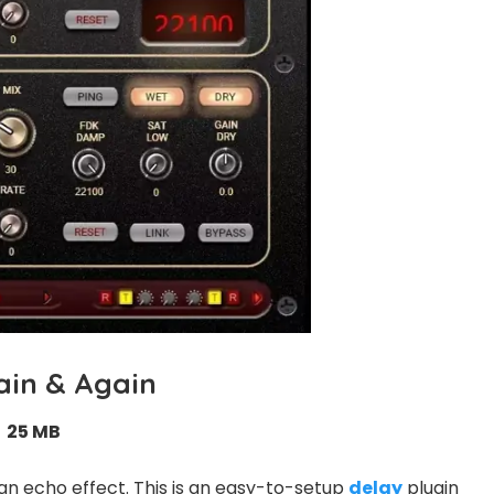
ain & Again
25 MB
an echo effect. This is an easy-to-setup
delay
plugin