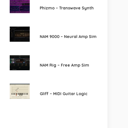
Phizmo – Transwave Synth
NAM 9000 – Neural Amp Sim
NAM Rig – Free Amp Sim
Gliff – MIDI Guitar Logic