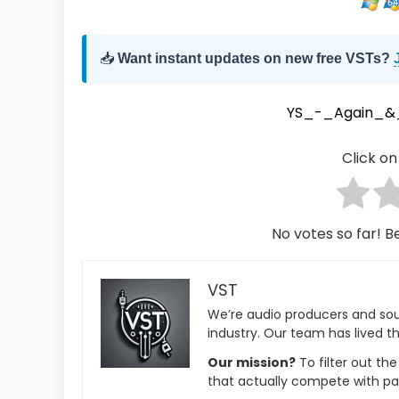
📥
Want instant updates on new free VSTs?
YS_-_Again_&_
Click on 
No votes so far! Be
VST
We’re audio producers and so
industry. Our team has lived th
Our mission?
To filter out th
that actually compete with pa