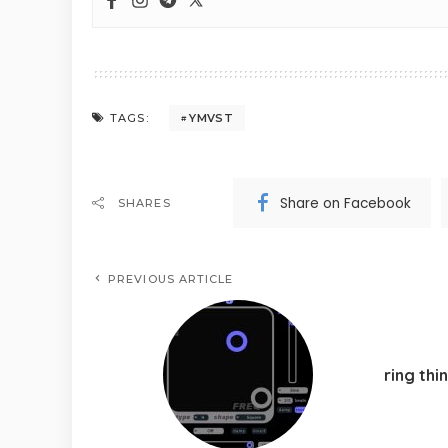
YMVST
TAGS:
Share on Facebook
SHARES
PREVIOUS ARTICLE
ring thi