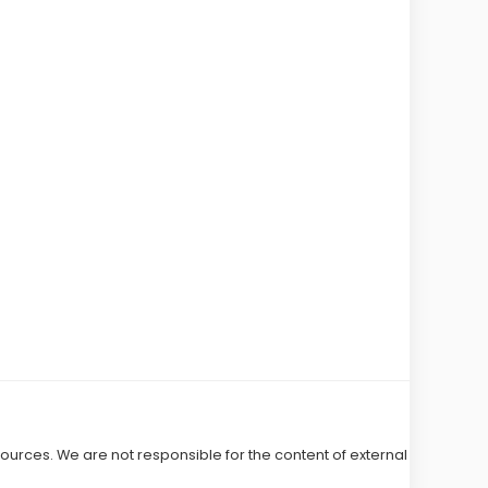
 sources. We are not responsible for the content of external