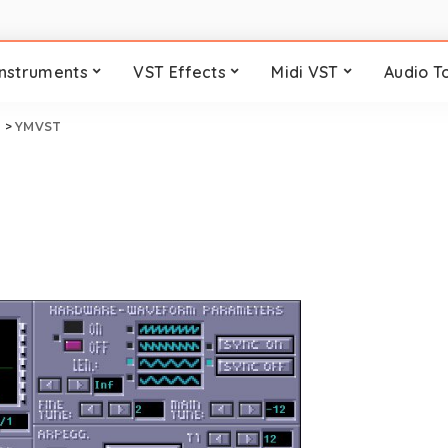
Instruments
VST Effects
Midi VST
Audio T
i
>
YMVST