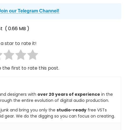
Join our Telegram Channel!
t
( 0.66 MB )
a star to rate it!
 the first to rate this post.
und designers with
over 20 years of experience
in the
rough the entire evolution of digital audio production.
e junk and bring you only the
studio-ready
free VSTs
id gear. We do the digging so you can focus on creating.