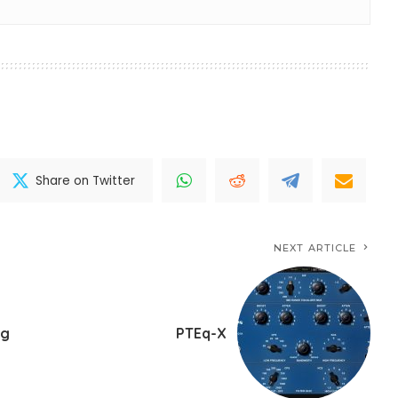
Share on Twitter
NEXT ARTICLE
ng
PTEq-X