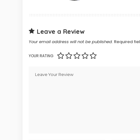
Leave a Review
Your email address will not be published.
Required fi
YOUR RATING