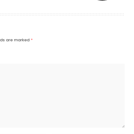
elds are marked
*