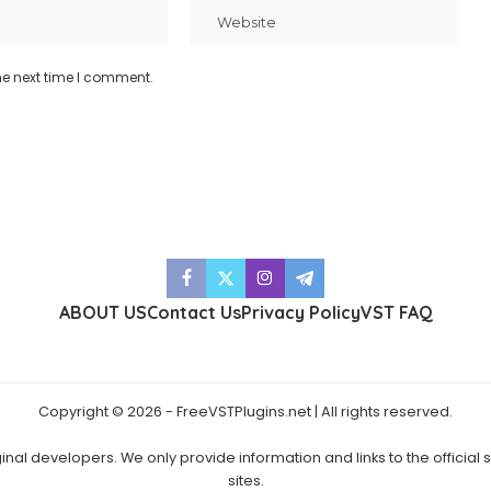
he next time I comment.
ABOUT US
Contact Us
Privacy Policy
VST FAQ
Copyright © 2026 - FreeVSTPlugins.net | All rights reserved.
ginal developers. We only provide information and links to the official
sites.