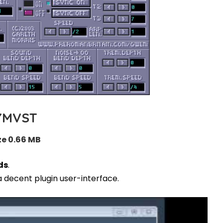
YMVST
ze 0.66 MB
ds
.
a decent plugin user-interface.