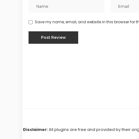
Save my name, email, and website in this browser for t
Disclaimer:
All plugins are free and provided by their ori