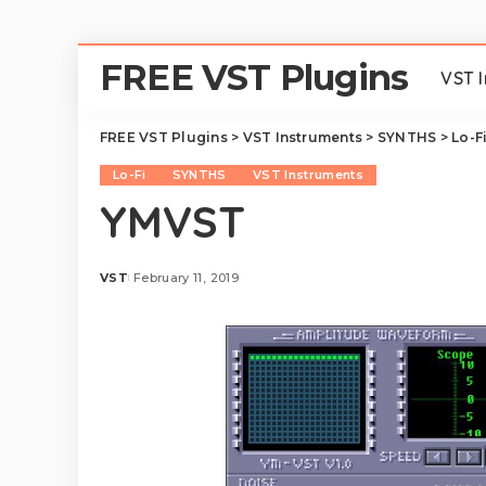
FREE VST Plugins
VST 
FREE VST Plugins
>
VST Instruments
>
SYNTHS
>
Lo-F
Lo-Fi
SYNTHS
VST Instruments
YMVST
VST
February 11, 2019
Posted
by