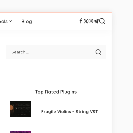
ools
Blog
Top Rated Plugins
Fragile Violins – String VST