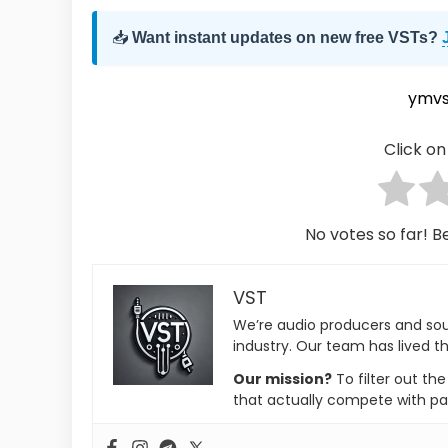
📥
Want instant updates on new free VSTs?
ymvs
Click on 
No votes so far! Be
VST
We’re audio producers and so
industry. Our team has lived th
Our mission?
To filter out th
that actually compete with pa