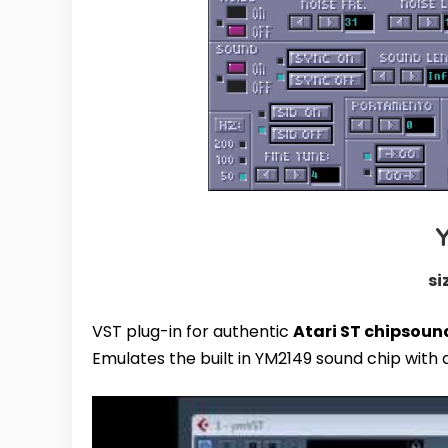
si
VST plug-in for authentic
Atari ST chipsoun
Emulates the built in YM2149 sound chip with 