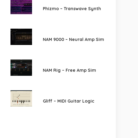
Phizmo – Transwave Synth
NAM 9000 – Neural Amp Sim
NAM Rig – Free Amp Sim
Gliff – MIDI Guitar Logic