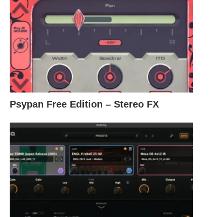
Psypan Free Edition – Stereo FX