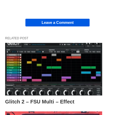
Leave a Comment
RELATED POST
Glitch 2 – FSU Multi – Effect