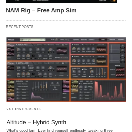
NAM Rig – Free Amp Sim
RECENT POSTS
VST INSTRUMENTS
Altitude – Hybrid Synth
What's good fam. Ever find yourself endlessly tweaking three