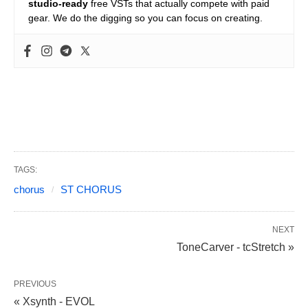
studio-ready
free VSTs that actually compete with paid
gear. We do the digging so you can focus on creating.
TAGS:
chorus
ST CHORUS
NEXT
ToneCarver - tcStretch »
PREVIOUS
« Xsynth - EVOL