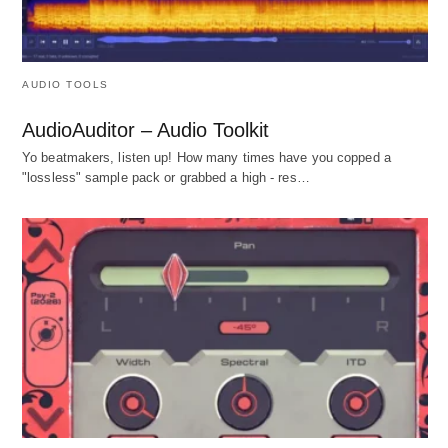
AUDIO TOOLS
AudioAuditor – Audio Toolkit
Yo beatmakers, listen up! How many times have you copped a
"lossless" sample pack or grabbed a high - res…