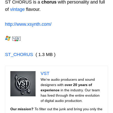
ST CHORUS is a
chorus
with personality and full
of
vintage
flavour.
http://www.xsynth.com/
ST_CHORUS
( 1.3 MB )
VST
We’re audio producers and sound
designers with
over 20 years of
experience
in the industry. Our team
has lived through the entire evolution
of digital audio production.
Our mission?
To filter out the junk and bring you only the