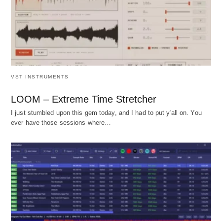
VST INSTRUMENTS
LOOM – Extreme Time Stretcher
I just stumbled upon this gem today, and I had to put y'all on. You
ever have those sessions where…