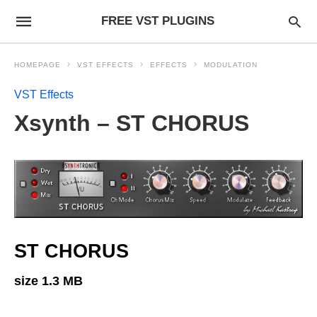
FREE VST PLUGINS
HOMEPAGE
VST EFFECTS
EFFECTS
MODULATION
VST Effects
Xsynth – ST CHORUS
ST CHORUS
size 1.3 MB