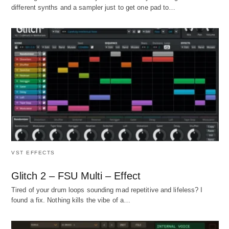
different synths and a sampler just to get one pad to…
VST EFFECTS
Glitch 2 – FSU Multi – Effect
Tired of your drum loops sounding mad repetitive and lifeless? I
found a fix. Nothing kills the vibe of a…