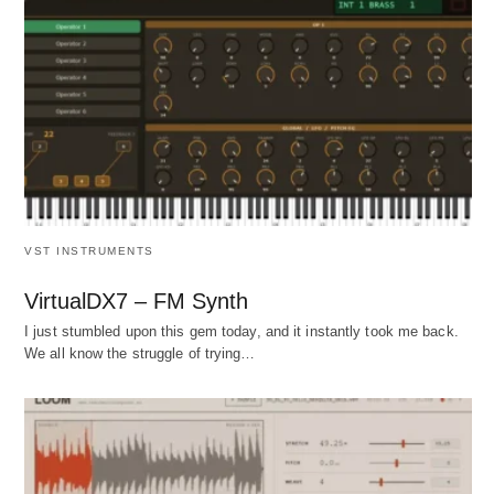
VST INSTRUMENTS
VirtualDX7 – FM Synth
I just stumbled upon this gem today, and it instantly took me back.
We all know the struggle of trying…