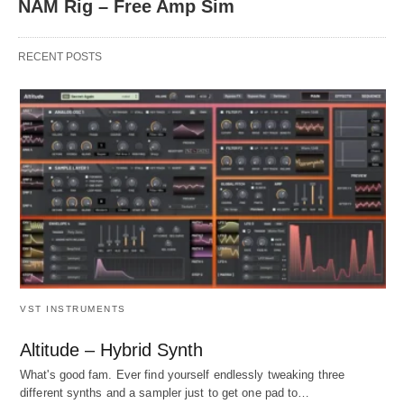
NAM Rig – Free Amp Sim
RECENT POSTS
VST INSTRUMENTS
Altitude – Hybrid Synth
What's good fam. Ever find yourself endlessly tweaking three
different synths and a sampler just to get one pad to…