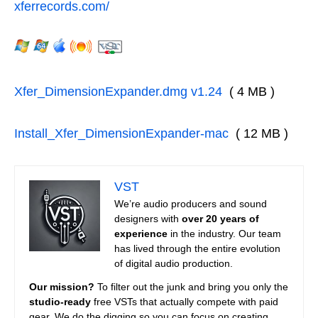
xferrecords.com/
Xfer_DimensionExpander.dmg v1.24
( 4 MB )
Install_Xfer_DimensionExpander-mac
( 12 MB )
VST
We’re audio producers and sound
designers with
over 20 years of
experience
in the industry. Our team
has lived through the entire evolution
of digital audio production.
Our mission?
To filter out the junk and bring you only the
studio-ready
free VSTs that actually compete with paid
gear. We do the digging so you can focus on creating.