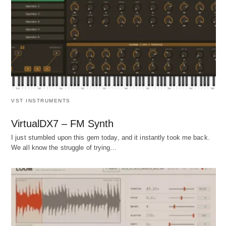
VST INSTRUMENTS
VirtualDX7 – FM Synth
I just stumbled upon this gem today, and it instantly took me back.
We all know the struggle of trying…