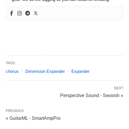
TAGS:
chorus
Dimension Expander
Expander
NEXT
Perspective Sound - Swoosh »
PREVIOUS
« GuitarML - SmartAmpPro