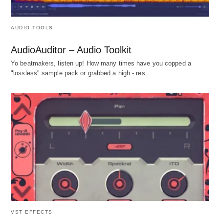
AUDIO TOOLS
AudioAuditor – Audio Toolkit
Yo beatmakers, listen up! How many times have you copped a
"lossless" sample pack or grabbed a high - res…
VST EFFECTS