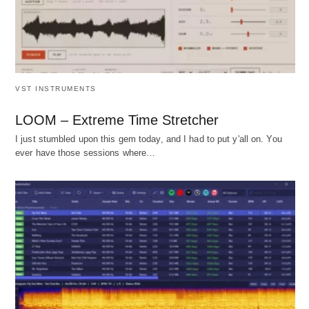
VST INSTRUMENTS
LOOM – Extreme Time Stretcher
I just stumbled upon this gem today, and I had to put y'all on. You
ever have those sessions where…