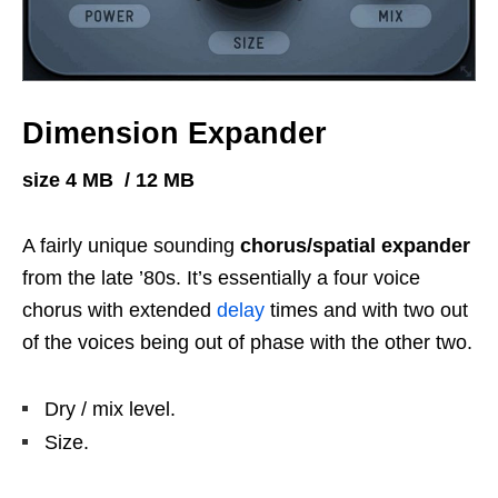
Dimension Expander
size 4 MB / 12 MB
A fairly unique sounding
chorus/spatial expander
from the late ’80s. It’s essentially a four voice
chorus with extended
delay
times and with two out
of the voices being out of phase with the other two.
Dry / mix level.
Size.