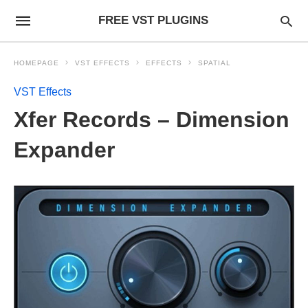
FREE VST PLUGINS
HOMEPAGE
VST EFFECTS
EFFECTS
SPATIAL
VST Effects
Xfer Records – Dimension
Expander