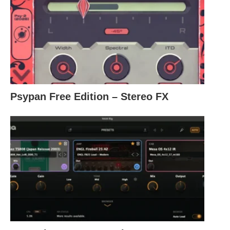
Psypan Free Edition – Stereo FX