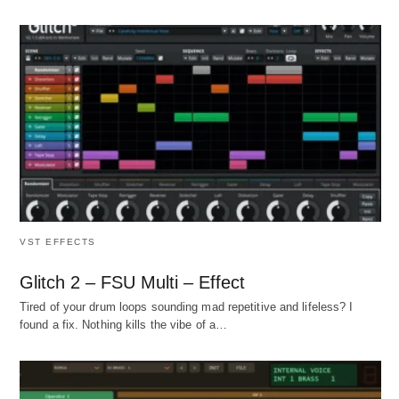
VST EFFECTS
Glitch 2 – FSU Multi – Effect
Tired of your drum loops sounding mad repetitive and lifeless? I
found a fix. Nothing kills the vibe of a…