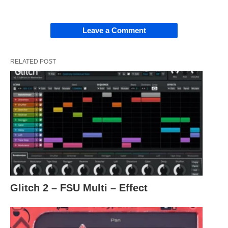
Leave a Comment
RELATED POST
Glitch 2 – FSU Multi – Effect