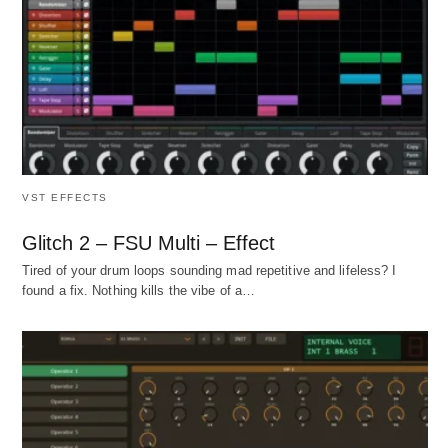
VST EFFECTS
Glitch 2 – FSU Multi – Effect
Tired of your drum loops sounding mad repetitive and lifeless? I
found a fix. Nothing kills the vibe of a…