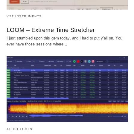
VST INSTRUMENTS
LOOM – Extreme Time Stretcher
I just stumbled upon this gem today, and I had to put y'all on. You
ever have those sessions where…
AUDIO TOOLS