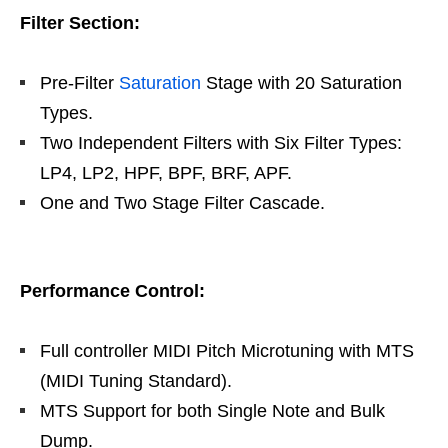
Filter Section:
Pre-Filter
Saturation
Stage with 20 Saturation
Types.
Two Independent Filters with Six Filter Types:
LP4, LP2, HPF, BPF, BRF, APF.
One and Two Stage Filter Cascade.
Performance Control:
Full controller MIDI Pitch Microtuning with MTS
(MIDI Tuning Standard).
MTS Support for both Single Note and Bulk
Dump.