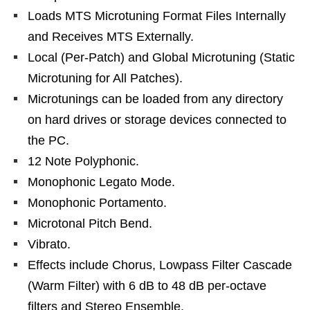
Loads MTS Microtuning Format Files Internally
and Receives MTS Externally.
Local (Per-Patch) and Global Microtuning (Static
Microtuning for All Patches).
Microtunings can be loaded from any directory
on hard drives or storage devices connected to
the PC.
12 Note Polyphonic.
Monophonic Legato Mode.
Monophonic Portamento.
Microtonal Pitch Bend.
Vibrato.
Effects include Chorus, Lowpass Filter Cascade
(Warm Filter) with 6 dB to 48 dB per-octave
filters and Stereo Ensemble.