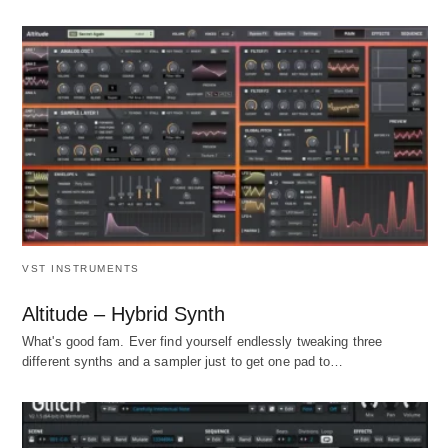
VST INSTRUMENTS
Altitude – Hybrid Synth
What's good fam. Ever find yourself endlessly tweaking three
different synths and a sampler just to get one pad to…