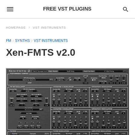
FREE VST PLUGINS
HOMEPAGE
VST INSTRUMENTS
FM
SYNTHS
VST INSTRUMENTS
Xen-FMTS v2.0