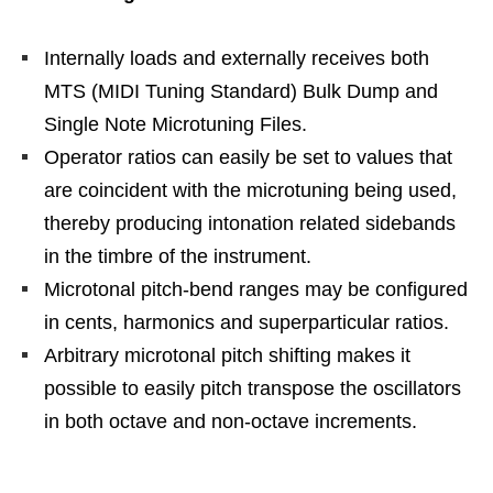
Internally loads and externally receives both
MTS (MIDI Tuning Standard) Bulk Dump and
Single Note Microtuning Files.
Operator ratios can easily be set to values that
are coincident with the microtuning being used,
thereby producing intonation related sidebands
in the timbre of the instrument.
Microtonal pitch-bend ranges may be configured
in cents, harmonics and superparticular ratios.
Arbitrary microtonal pitch shifting makes it
possible to easily pitch transpose the oscillators
in both octave and non-octave increments.