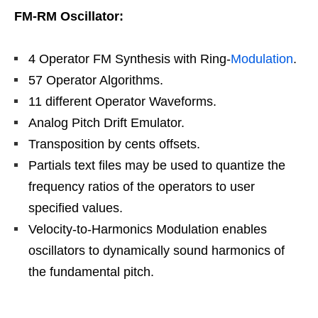
FM-RM Oscillator:
4 Operator FM Synthesis with Ring-
Modulation
.
57 Operator Algorithms.
11 different Operator Waveforms.
Analog Pitch Drift Emulator.
Transposition by cents offsets.
Partials text files may be used to quantize the
frequency ratios of the operators to user
specified values.
Velocity-to-Harmonics Modulation enables
oscillators to dynamically sound harmonics of
the fundamental pitch.