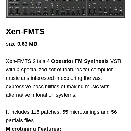
Xen-FMTS
size 9.63 MB
Xen-FMTS 2 is a
4 Operator FM Synthesis
VSTi
with a specialized set of features for computer
musicians interested in exploring the vast
expressive possibilities of making music with
alternative intonation systems.
It includes 115 patches, 55 microtunings and 56
partials files.
Microtuning Features: