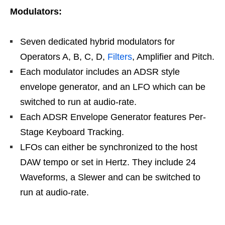
Modulators:
Seven dedicated hybrid modulators for
Operators A, B, C, D,
Filters
, Amplifier and Pitch.
Each modulator includes an ADSR style
envelope generator, and an LFO which can be
switched to run at audio-rate.
Each ADSR Envelope Generator features Per-
Stage Keyboard Tracking.
LFOs can either be synchronized to the host
DAW tempo or set in Hertz. They include 24
Waveforms, a Slewer and can be switched to
run at audio-rate.