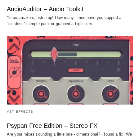
AudioAuditor – Audio Toolkit
Yo beatmakers, listen up! How many times have you copped a
"lossless" sample pack or grabbed a high - res…
VST EFFECTS
Psypan Free Edition – Stereo FX
Are your mixes sounding a little one - dimensional? I found a fix. We