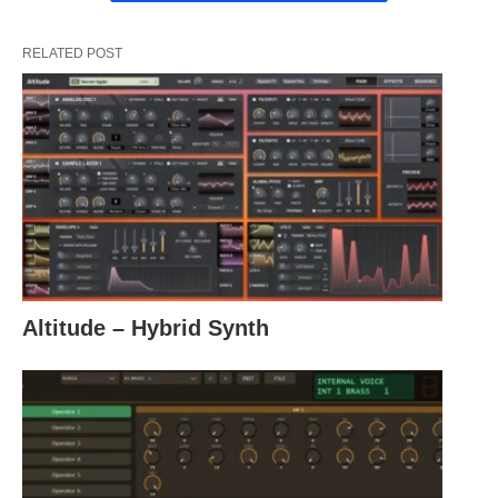
RELATED POST
Altitude – Hybrid Synth