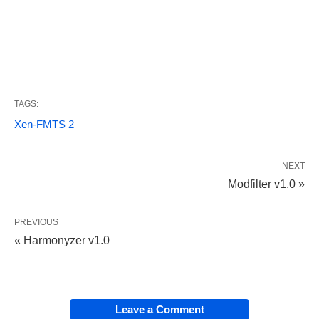
TAGS:
Xen-FMTS 2
NEXT
Modfilter v1.0 »
PREVIOUS
« Harmonyzer v1.0
Leave a Comment