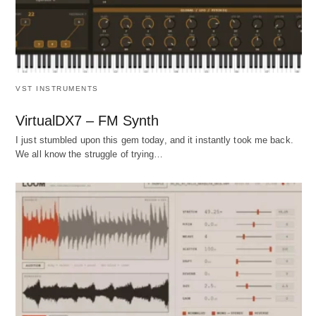
VST INSTRUMENTS
VirtualDX7 – FM Synth
I just stumbled upon this gem today, and it instantly took me back.
We all know the struggle of trying…