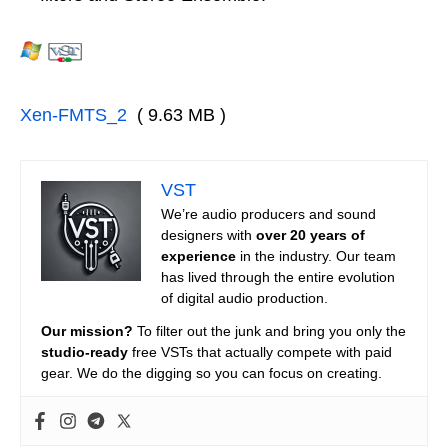
Xen-FMTS_2
( 9.63 MB )
VST
We’re audio producers and sound
designers with
over 20 years of
experience
in the industry. Our team
has lived through the entire evolution
of digital audio production.
Our mission?
To filter out the junk and bring you only the
studio-ready
free VSTs that actually compete with paid
gear. We do the digging so you can focus on creating.