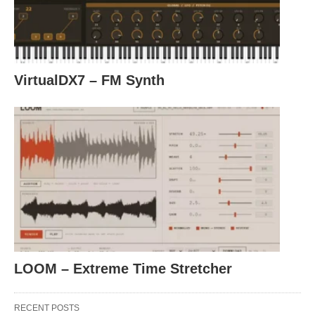
VirtualDX7 – FM Synth
LOOM – Extreme Time Stretcher
RECENT POSTS