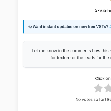
X-V4dor
📥
Want instant updates on new free VSTs?
Let me know in the comments how this sit
for texture or the leads for th
Click on 
No votes so far! Be