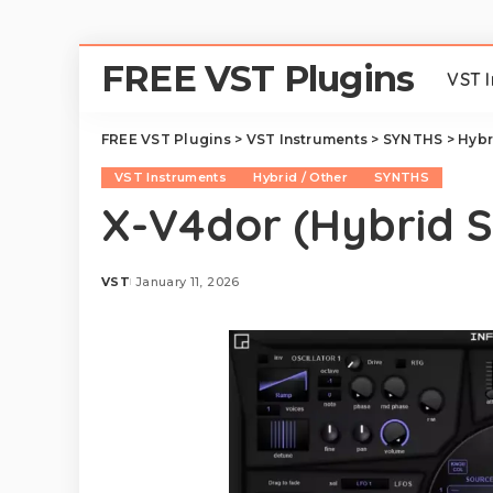
FREE VST Plugins
VST 
FREE VST Plugins
>
VST Instruments
>
SYNTHS
>
Hybr
VST Instruments
Hybrid / Other
SYNTHS
X-V4dor (Hybrid S
VST
January 11, 2026
Posted
by