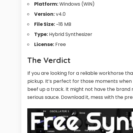
Platform:
Windows (WiN)
Version:
v4.0
File Size:
~18 MB
Type:
Hybrid Synthesizer
License:
Free
The Verdict
If you are looking for a reliable workhorse t
pickup. It’s perfect for those moments when 
beef up a track. It might not have the brand n
serious sauce. Download it, mess with the pr