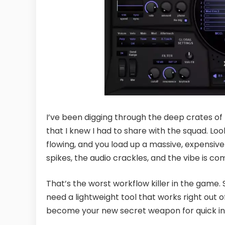
I’ve been digging through the deep crates o
that I knew I had to share with the squad. Look
flowing, and you load up a massive, expensiv
spikes, the audio crackles, and the vibe is co
That’s the worst workflow killer in the game.
need a lightweight tool that works right out 
become your new secret weapon for quick ins