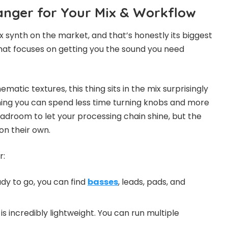
nger for Your Mix & Workflow
x synth on the market, and that’s honestly its biggest
 that focuses on getting you the sound you need
atic textures, this thing sits in the mix surprisingly
ning you can spend less time turning knobs and more
eadroom to let your processing chain shine, but the
n their own.
r:
dy to go, you can find
basses
, leads, pads, and
n is incredibly lightweight. You can run multiple