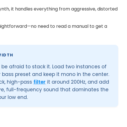
ynth, it handles everything from aggressive, distorted
raightforward—no need to read a manual to get a
WIDTH
 be afraid to stack it. Load two instances of
ty bass preset and keep it mono in the center.
uck, high-pass
filter
it around 200Hz, and add
ve, full-frequency sound that dominates the
ur low end.