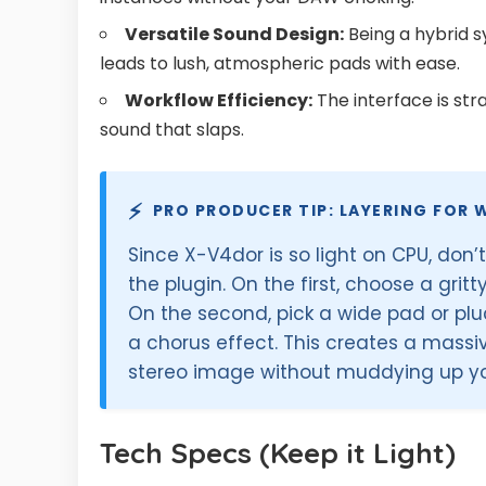
Versatile Sound Design:
Being a hybrid s
leads to lush, atmospheric pads with ease.
Workflow Efficiency:
The interface is st
sound that slaps.
⚡
PRO PRODUCER TIP: LAYERING FOR 
Since X-V4dor is so light on CPU, don’t
the plugin. On the first, choose a grit
On the second, pick a wide pad or pl
a chorus effect. This creates a massi
stereo image without muddying up yo
Tech Specs (Keep it Light)