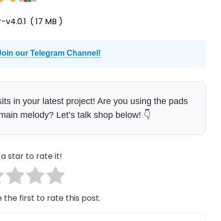
-v4.0.1
( 17 MB )
Join our Telegram Channel!
s in your latest project! Are you using the pads
e main melody? Let’s talk shop below! 👇
a star to rate it!
 the first to rate this post.