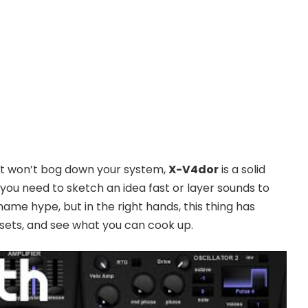
hat won’t bog down your system,
X-V4dor
is a solid
you need to sketch an idea fast or layer sounds to
ame hype, but in the right hands, this thing has
esets, and see what you can cook up.