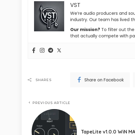
VST
We’re audio producers and so
industry. Our team has lived th
Our mission?
To filter out th
that actually compete with pa
Share on Facebook
SHARES
PREVIOUS ARTICLE
TapeLite v1.0.0 WiN M