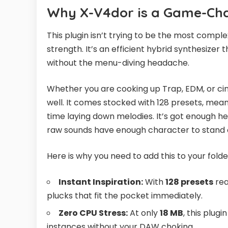
Why X-V4dor is a Game-Cha
This plugin isn’t trying to be the most comple
strength. It’s an efficient hybrid synthesizer
without the menu-diving headache.
Whether you are cooking up Trap, EDM, or cinem
well. It comes stocked with 128 presets, mea
time laying down melodies. It’s got enough h
raw sounds have enough character to stand o
Here is why you need to add this to your folde
Instant Inspiration:
With
128 presets
rea
plucks that fit the pocket immediately.
Zero CPU Stress:
At only
18 MB
, this plugi
instances without your DAW choking.