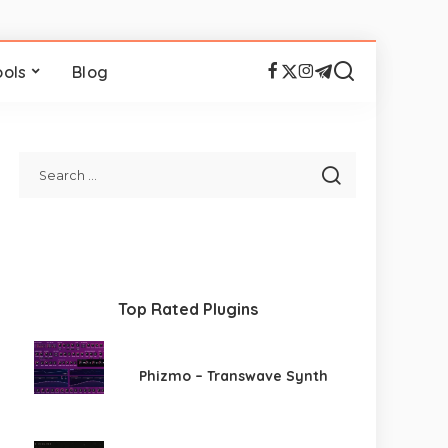
ools
Blog
Top Rated Plugins
Phizmo – Transwave Synth