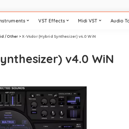
Instruments
VST Effects
Midi VST
Audio T
id / Other
>
X-V4dor (Hybrid Synthesizer) v4.0 WiN
ynthesizer) v4.0 WiN