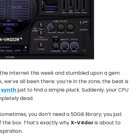
f the internet this week and stumbled upon a gem
, we’ve all been there: you’re in the zone, the beat is
e
synth
just to find a simple pluck. Suddenly, your CPU
mpletely dead.
 Sometimes, you don’t need a 50GB library; you just
of the box. That’s exactly why
X-V4dor
is about to
piration.