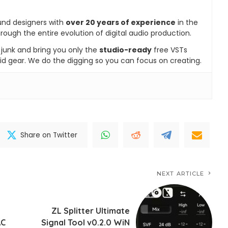
und designers with
over 20 years of experience
in the
rough the entire evolution of digital audio production.
e junk and bring you only the
studio-ready
free VSTs
id gear. We do the digging so you can focus on creating.
Share on Twitter
NEXT ARTICLE
ZL Splitter Ultimate
AC
Signal Tool v0.2.0 WiN