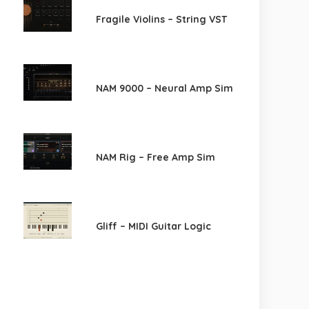
Fragile Violins – String VST
NAM 9000 – Neural Amp Sim
NAM Rig – Free Amp Sim
Gliff – MIDI Guitar Logic