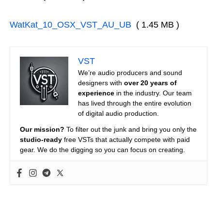
WatKat_10_OSX_VST_AU_UB
( 1.45 MB )
VST
We’re audio producers and sound
designers with
over 20 years of
experience
in the industry. Our team
has lived through the entire evolution
of digital audio production.
Our mission?
To filter out the junk and bring you only the
studio-ready
free VSTs that actually compete with paid
gear. We do the digging so you can focus on creating.