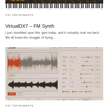
VST INSTRUMENTS
VirtualDX7 – FM Synth
I just stumbled upon this gem today, and it instantly took me back.
We all know the struggle of trying…
VST INSTRUMENTS