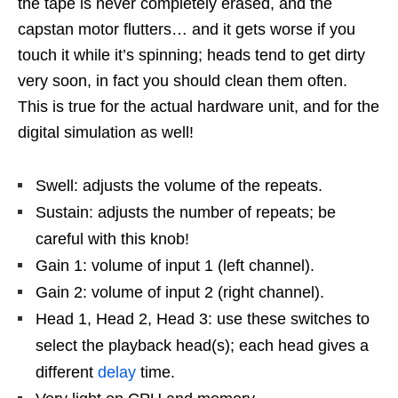
the tape is never completely erased, and the
capstan motor flutters… and it gets worse if you
touch it while it’s spinning; heads tend to get dirty
very soon, in fact you should clean them often.
This is true for the actual hardware unit, and for the
digital simulation as well!
Swell: adjusts the volume of the repeats.
Sustain: adjusts the number of repeats; be
careful with this knob!
Gain 1: volume of input 1 (left channel).
Gain 2: volume of input 2 (right channel).
Head 1, Head 2, Head 3: use these switches to
select the playback head(s); each head gives a
different
delay
time.