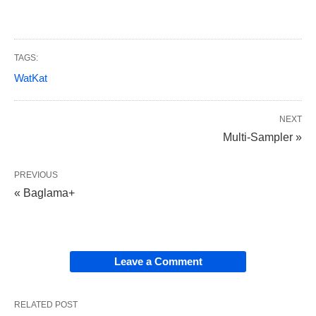
TAGS:
WatKat
NEXT
Multi-Sampler »
PREVIOUS
« Baglama+
Leave a Comment
RELATED POST