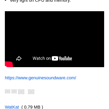
Very light on CPU and memory.
https://www.genuinesoundware.com/
WatKat
( 0.79 MB )