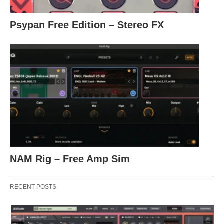
Psypan Free Edition – Stereo FX
NAM Rig – Free Amp Sim
RECENT POSTS