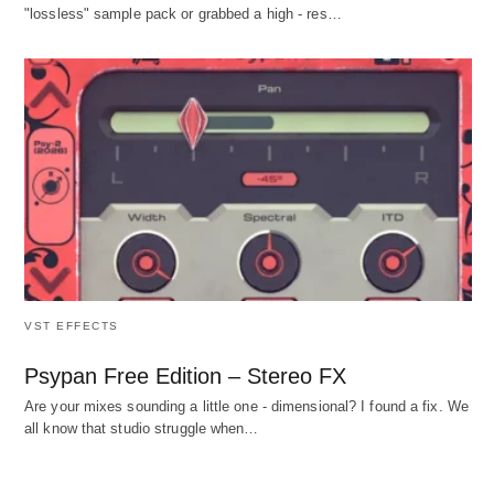
"lossless" sample pack or grabbed a high - res…
VST EFFECTS
Psypan Free Edition – Stereo FX
Are your mixes sounding a little one - dimensional? I found a fix. We
all know that studio struggle when…