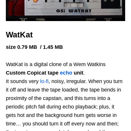
WatKat
size 0.79 MB / 1.45 MB
WatKat is a digital clone of a Wem Watkins
Custom Copicat tape
echo
unit
.
It sounds very
lo-fi
, noisy, irregular. When you turn
it off and leave the tape loaded, the tape bends in
proximity of the capstan, and this turns into a
periodic pitch fall during echo playback; plus, it
gets hot and the background hum gets worse in
time… you should turn it off every now and then;