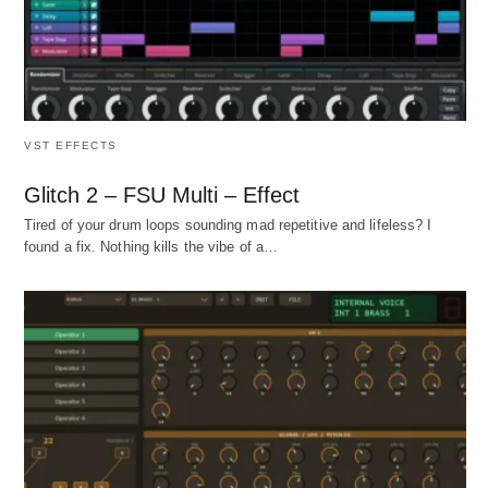
VST EFFECTS
Glitch 2 – FSU Multi – Effect
Tired of your drum loops sounding mad repetitive and lifeless? I
found a fix. Nothing kills the vibe of a…