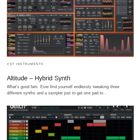
VST INSTRUMENTS
Altitude – Hybrid Synth
What's good fam. Ever find yourself endlessly tweaking three
different synths and a sampler just to get one pad to…