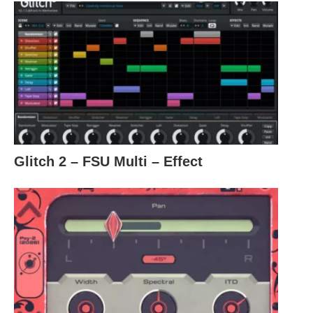
Glitch 2 – FSU Multi – Effect