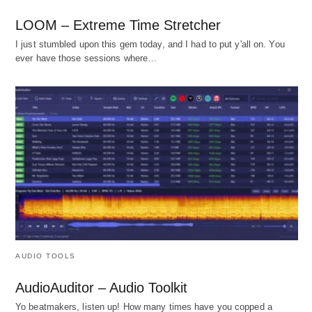
LOOM – Extreme Time Stretcher
I just stumbled upon this gem today, and I had to put y'all on. You
ever have those sessions where…
AUDIO TOOLS
AudioAuditor – Audio Toolkit
Yo beatmakers, listen up! How many times have you copped a