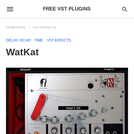
FREE VST PLUGINS
HOMEPAGE
VST EFFECTS
DELAY / ECHO
TIME
VST EFFECTS
WatKat