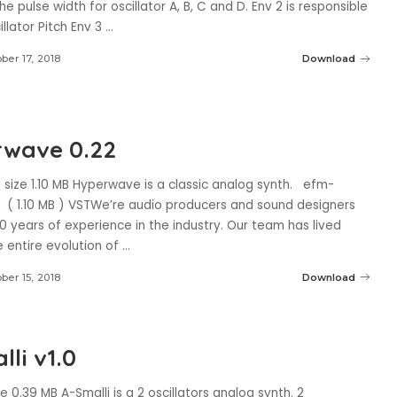
the pulse width for oscillator A, B, C and D. Env 2 is responsible
illator Pitch Env 3
...
ber 17, 2018
Download
wave 0.22
size 1.10 MB Hyperwave is a classic analog synth. efm-
( 1.10 MB ) VSTWe’re audio producers and sound designers
0 years of experience in the industry. Our team has lived
 entire evolution of
...
ber 15, 2018
Download
li v1.0
ze 0.39 MB A-Smalli is a 2 oscillators analog synth. 2