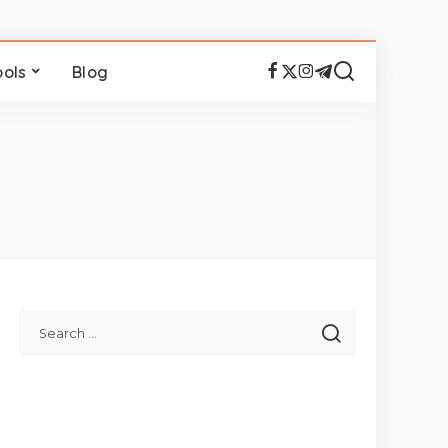
ools
Blog