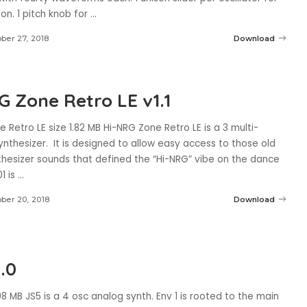
on. 1 pitch knob for
...
ber 27, 2018
Download
G Zone Retro LE v1.1
 Retro LE size 1.82 MB Hi-NRG Zone Retro LE is a 3 multi-
synthesizer. It is designed to allow easy access to those old
nthesizer sounds that defined the “Hi-NRG” vibe on the dance
01 is
...
ber 20, 2018
Download
.0
98 MB JS5 is a 4 osc analog synth. Env 1 is rooted to the main