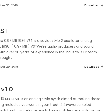
ber 30, 2018
Download
VST
ze 0.97 MB 1936 VST is a soviet style 2 oscillator analog
r. 1936 ( 0.97 MB ) VSTWe’re audio producers and sound
ith over 20 years of experience in the industry. Our team
through
...
ber 29, 2018
Download
 v1.0
8.10 MB DEVIL is an analog style synth aimed at making those
ing melodies you want in your track. 2 2x-oversampled
 with fourty waveforms each. 1 unison slider per oscillator for