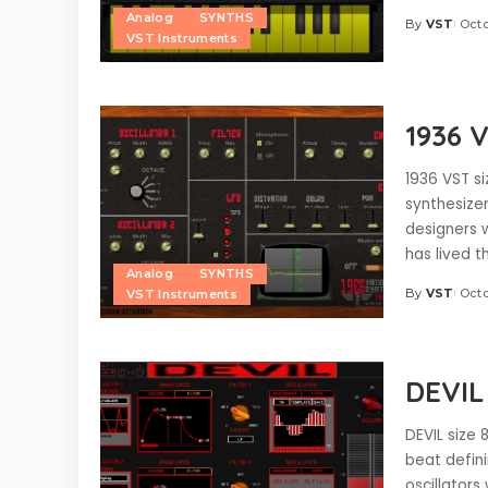
Analog
SYNTHS
By
VST
Octo
Posted
VST Instruments
by
1936 
1936 VST si
synthesize
designers w
has lived 
Analog
SYNTHS
By
VST
Octo
VST Instruments
Posted
by
DEVIL
DEVIL size 
beat defin
oscillators