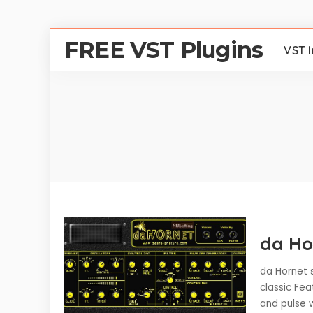
FREE VST Plugins
VST 
da Ho
da Hornet s
classic Fea
and pulse w