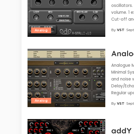
oscillators
volume. 1 e
Cut-off an
By
VST
Sept
Analog
Posted
by
Analo
Analogue Mi
Minimal Sys
and noise 
Delay/Echo
Regular u
Analog
By
VST
Sept
Posted
by
addY 