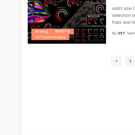
addY size 1
selection i
Pass and H
Analog
SYNTHS
By
VST
Sept
Posted
VST Instruments
by
1