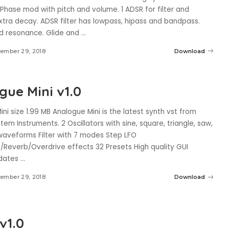
. Phase mod with pitch and volume. 1 ADSR for filter and
xtra decay. ADSR filter has lowpass, hipass and bandpass.
d resonance. Glide and
...
ember 29, 2018
Download
gue Mini v1.0
ni size 1.99 MB Analogue Mini is the latest synth vst from
tem Instruments. 2 Oscillators with sine, square, triangle, saw,
waveforms Filter with 7 modes Step LFO
/Reverb/Overdrive effects 32 Presets High quality GUI
pdates
...
ember 29, 2018
Download
v1.0