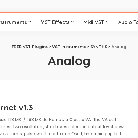
Instruments
VST Effects
Midi VST
Audio T
FREE VST Plugins
>
VST Instruments
>
SYNTHS
>
Analog
Analog
rnet v1.3
ize 1.18 MB / 1.93 MB da Hornet, a Classic VA. The VA cult
tures: Two oscillators, 4 octaves selector, output level, saw
aveforms, pulse width control on Osc 1, fine tuning up to 1
...