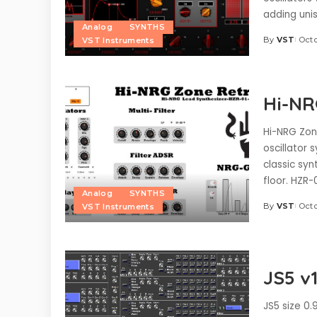
adding unis
Analog
SYNTHS
By
VST
Octo
VST Instruments
Posted
by
Hi-NR
Hi-NRG Zone
oscillator 
classic sy
floor. HZR-
Analog
SYNTHS
By
VST
Octo
VST Instruments
Posted
by
JS5 v1
JS5 size 0.