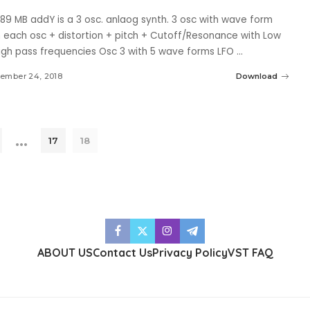
.89 MB addY is a 3 osc. anlaog synth. 3 osc with wave form
n each osc + distortion + pitch + Cutoff/Resonance with Low
igh pass frequencies Osc 3 with 5 wave forms LFO
...
ember 24, 2018
Download
…
17
18
ABOUT US
Contact Us
Privacy Policy
VST FAQ