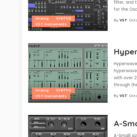
filter, and 
for the Osc
Analog
SYNTHS
By
VST
Octo
Posted
VST Instruments
by
Hyper
Hyperwave 
hyperwave 
with over 2
through the
Analog
SYNTHS
By
VST
Octo
VST Instruments
Posted
by
A-Smal
A-Smalli si