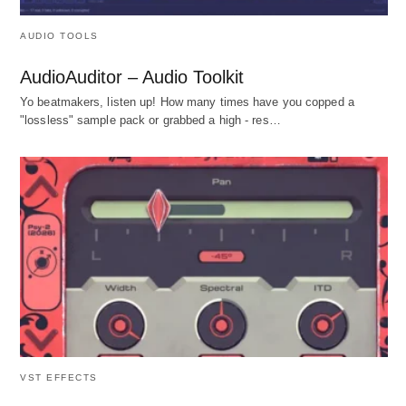
AUDIO TOOLS
AudioAuditor – Audio Toolkit
Yo beatmakers, listen up! How many times have you copped a
"lossless" sample pack or grabbed a high - res…
VST EFFECTS