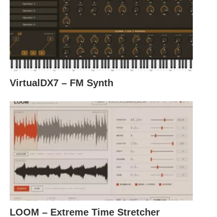
VirtualDX7 – FM Synth
LOOM – Extreme Time Stretcher