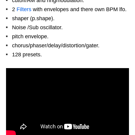
cutoff/AM and ringmodulation.
2
Filters
with envelopes and there own BPM lfo.
shaper (p.shape).
Noise /Sub oscillator.
pitch envelope.
chorus/phaser/delay/distortion/gater.
128 presets.