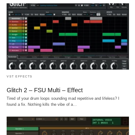
VST EFFECTS
Glitch 2 – FSU Multi – Effect
Tired of your drum loops sounding mad repetitive and lifeless? I
found a fix. Nothing kills the vibe of a…