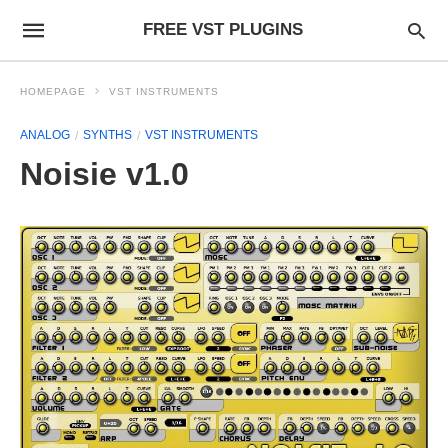
FREE VST PLUGINS
HOMEPAGE
VST INSTRUMENTS
ANALOG
SYNTHS
VST INSTRUMENTS
Noisie v1.0