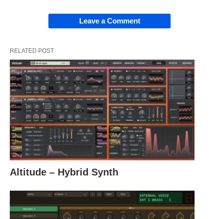
Leave a Comment
RELATED POST
Altitude – Hybrid Synth