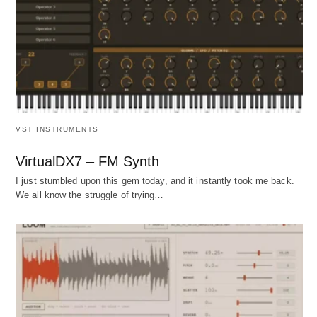
VST INSTRUMENTS
VirtualDX7 – FM Synth
I just stumbled upon this gem today, and it instantly took me back.
We all know the struggle of trying…