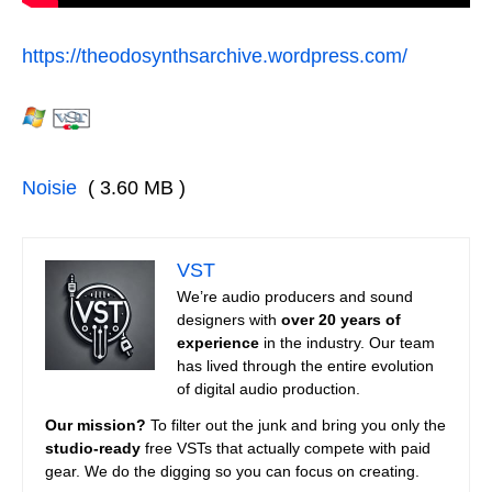
https://theodosynthsarchive.wordpress.com/
Noisie
( 3.60 MB )
VST
We’re audio producers and sound
designers with
over 20 years of
experience
in the industry. Our team
has lived through the entire evolution
of digital audio production.
Our mission?
To filter out the junk and bring you only the
studio-ready
free VSTs that actually compete with paid
gear. We do the digging so you can focus on creating.