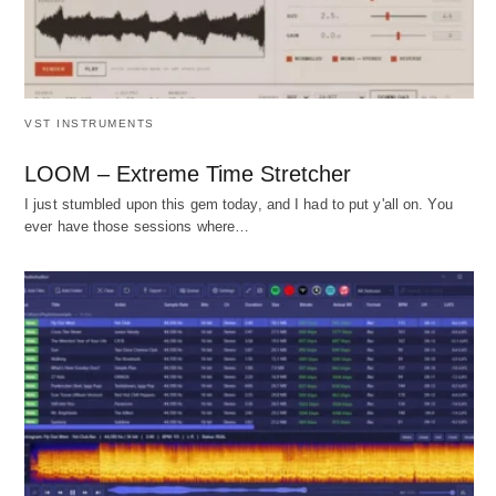
VST INSTRUMENTS
LOOM – Extreme Time Stretcher
I just stumbled upon this gem today, and I had to put y'all on. You
ever have those sessions where…