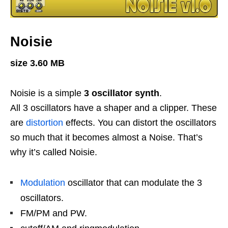
Noisie
size 3.60 MB
Noisie is a simple
3 oscillator synth
.
All 3 oscillators have a shaper and a clipper. These
are
distortion
effects. You can distort the oscillators
so much that it becomes almost a Noise. That’s
why it’s called Noisie.
Modulation
oscillator that can modulate the 3
oscillators.
FM/PM and PW.