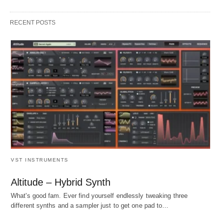
RECENT POSTS
VST INSTRUMENTS
Altitude – Hybrid Synth
What's good fam. Ever find yourself endlessly tweaking three
different synths and a sampler just to get one pad to…