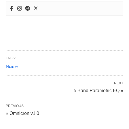
TAGS:
Noisie
NEXT
5 Band Parametric EQ »
PREVIOUS
« Omnicron v1.0