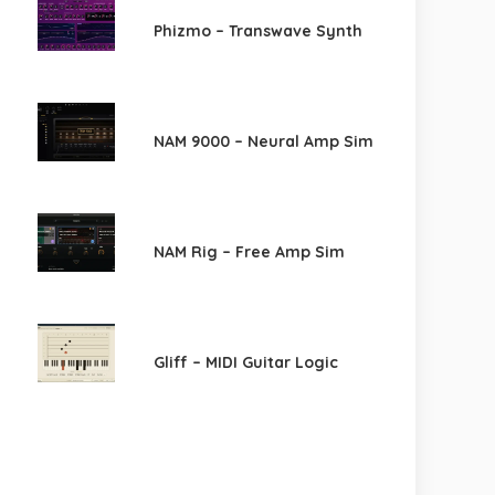
Phizmo – Transwave Synth
NAM 9000 – Neural Amp Sim
NAM Rig – Free Amp Sim
Gliff – MIDI Guitar Logic