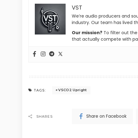
VST
We’re audio producers and so
industry. Our team has lived th
Our mission?
To filter out th
that actually compete with pa
VSCO2 Upright
TAGS:
Share on Facebook
SHARES