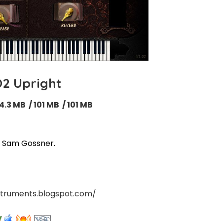
2 Upright
4.3 MB / 101 MB / 101 MB
 / Sam Gossner
.
nstruments.blogspot.com/