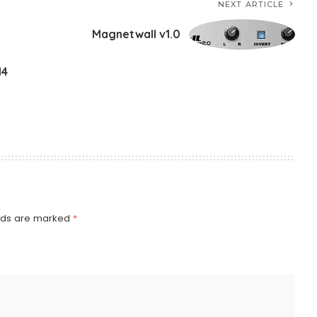
NEXT ARTICLE
Magnetwall v1.0
14
elds are marked
*