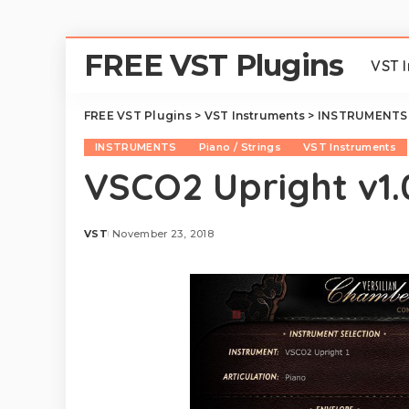
FREE VST Plugins
VST 
FREE VST Plugins
>
VST Instruments
>
INSTRUMENTS
INSTRUMENTS
Piano / Strings
VST Instruments
VSCO2 Upright v1.
VST
November 23, 2018
Posted
by