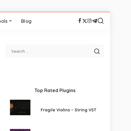
ools
Blog
Top Rated Plugins
Fragile Violins – String VST