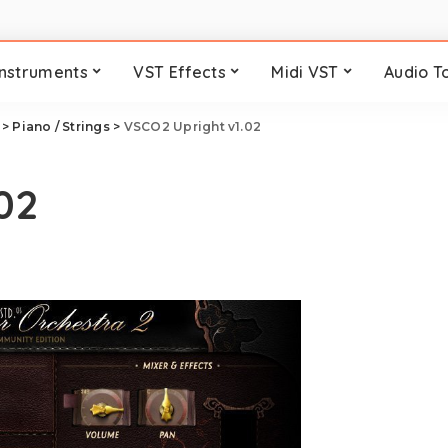
Instruments
VST Effects
Midi VST
Audio T
>
Piano / Strings
>
VSCO2 Upright v1.02
02