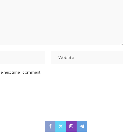
he next time I comment.