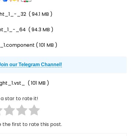
ht_1_-_32
( 94.1 MB )
ht_1_-_64
( 94.3 MB )
_1.component
( 101 MB )
Join our Telegram Channel!
ght_1.vst_
( 101 MB )
a star to rate it!
 the first to rate this post.