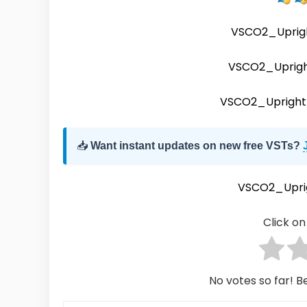
VSCO2_Uprig
VSCO2_Uprig
VSCO2_Upright
📥
Want instant updates on new free VSTs?
VSCO2_Upri
Click on 
No votes so far! Be