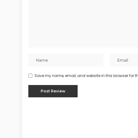
Save my name, email, and website in this browser for t