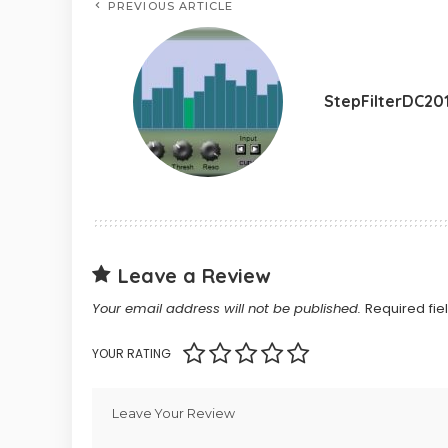
PREVIOUS ARTICLE
StepFilterDC20
Leave a Review
Your email address will not be published.
Required fi
YOUR RATING