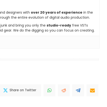
und designers with
over 20 years of experience
in the
rough the entire evolution of digital audio production.
e junk and bring you only the
studio-ready
free VSTs
id gear. We do the digging so you can focus on creating.
Share on Twitter