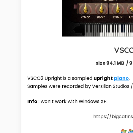
VSCO
size 94.1 MB / 9
VSCO2 Upright is a sampled
upright
piano
.
Samples were recorded by
Versilian Studios
Info
: won’t work with Windows XP.
https://bigcati