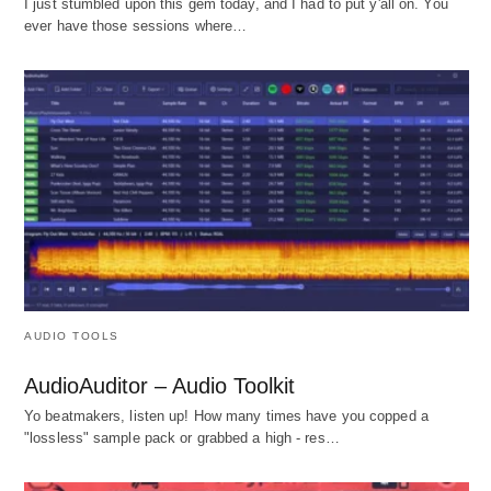
I just stumbled upon this gem today, and I had to put y'all on. You
ever have those sessions where…
AUDIO TOOLS
AudioAuditor – Audio Toolkit
Yo beatmakers, listen up! How many times have you copped a
"lossless" sample pack or grabbed a high - res…