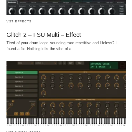
VST EFFECTS
Glitch 2 – FSU Multi – Effect
Tired of your drum loops sounding mad repetitive and lifeless? I
found a fix. Nothing kills the vibe of a…