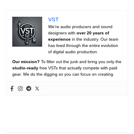
VST
We’re audio producers and sound
designers with
over 20 years of
experience
in the industry. Our team
has lived through the entire evolution
of digital audio production.
Our mission?
To filter out the junk and bring you only the
studio-ready
free VSTs that actually compete with paid
gear. We do the digging so you can focus on creating.