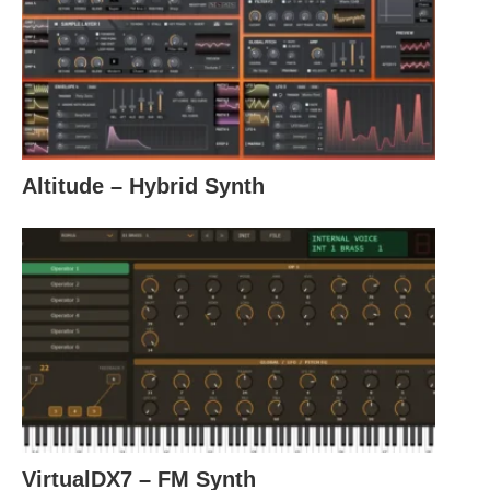
Altitude – Hybrid Synth
VirtualDX7 – FM Synth