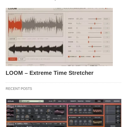
LOOM – Extreme Time Stretcher
RECENT POSTS