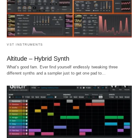
VST INSTRUMENTS
Altitude – Hybrid Synth
What's good fam. Ever find yourself endlessly tweaking three
different synths and a sampler just to get one pad to…