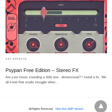
VST EFFECTS
Psypan Free Edition – Stereo FX
Are your mixes sounding a little one - dimensional? I found a fix. We
all know that studio struggle when…
All Rights Reserved
View Non-AMP Version