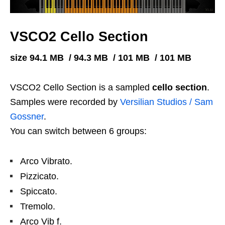
VSCO2 Cello Section
size 94.1 MB / 94.3 MB / 101 MB / 101 MB
VSCO2 Cello Section is a sampled
cello section
.
Samples were recorded by
Versilian Studios / Sam
Gossner
.
You can switch between 6 groups:
Arco Vibrato.
Pizzicato.
Spiccato.
Tremolo.
Arco Vib f.