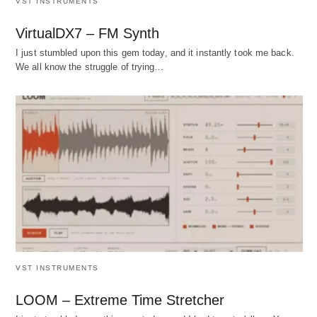
VST INSTRUMENTS
VirtualDX7 – FM Synth
I just stumbled upon this gem today, and it instantly took me back.
We all know the struggle of trying…
VST INSTRUMENTS
LOOM – Extreme Time Stretcher