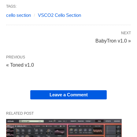
TAGS:
cello section
VSCO2 Cello Section
NEXT
BabyTron v1.0 »
PREVIOUS
« Toned v1.0
Leave a Comment
RELATED POST