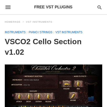
FREE VST PLUGINS
HOMEPAGE
VST INSTRUMENTS
INSTRUMENTS
PIANO / STRINGS
VST INSTRUMENTS
VSCO2 Cello Section
v1.02