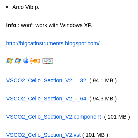
Arco Vib p.
Info
: won’t work with Windows XP.
http://bigcatinstruments.blogspot.com/
VSCO2_Cello_Section_V2_-_32
( 94.1 MB )
VSCO2_Cello_Section_V2_-_64
( 94.3 MB )
VSCO2_Cello_Section_V2.component
( 101 MB )
VSCO2_Cello_Section_V2.vst
( 101 MB )