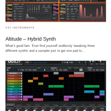
VST INSTRUMENTS
Altitude – Hybrid Synth
What's good fam. Ever find yourself endlessly tweaking three
different synths and a sampler just to get one pad to…