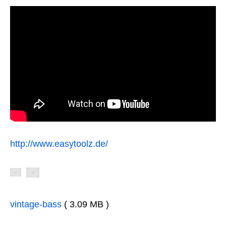
http://www.easytoolz.de/
vintage-bass
( 3.09 MB )