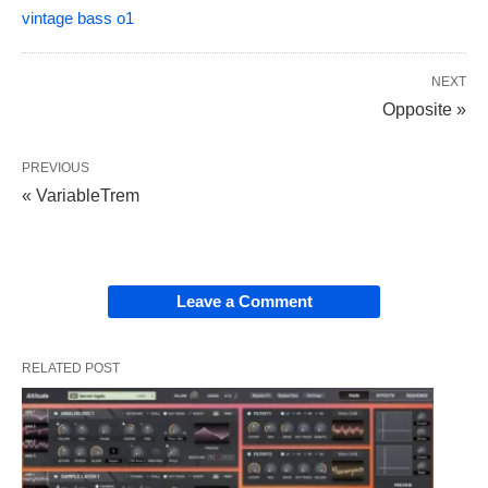
vintage bass o1
NEXT
Opposite »
PREVIOUS
« VariableTrem
Leave a Comment
RELATED POST