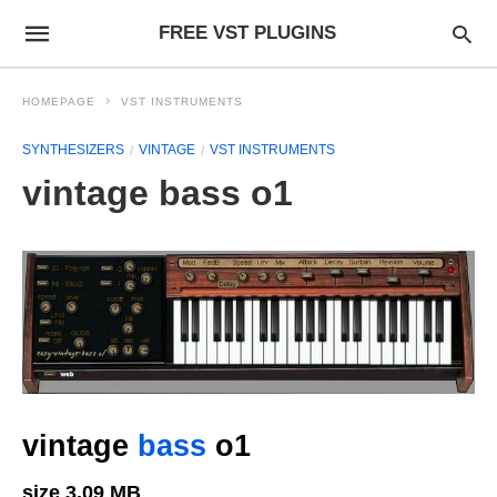
FREE VST PLUGINS
HOMEPAGE
VST INSTRUMENTS
SYNTHESIZERS
VINTAGE
VST INSTRUMENTS
vintage bass o1
vintage
bass
o1
size 3.09 MB