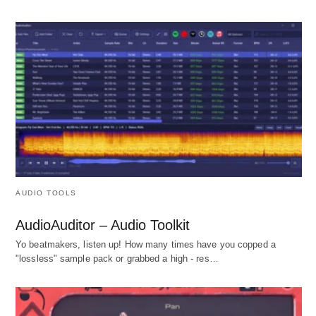
AUDIO TOOLS
AudioAuditor – Audio Toolkit
Yo beatmakers, listen up! How many times have you copped a
"lossless" sample pack or grabbed a high - res…