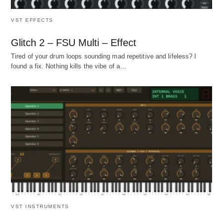
VST EFFECTS
Glitch 2 – FSU Multi – Effect
Tired of your drum loops sounding mad repetitive and lifeless? I
found a fix. Nothing kills the vibe of a…
VST INSTRUMENTS