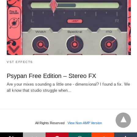
VST EFFECTS
Psypan Free Edition – Stereo FX
Are your mixes sounding a little one - dimensional? I found a fix. We
all know that studio struggle when…
All Rights Reserved
View Non-AMP Version