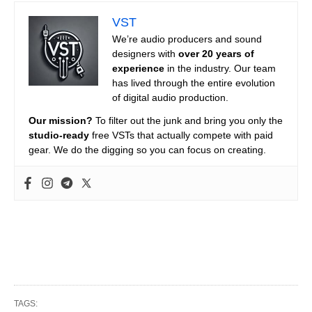
VST
We’re audio producers and sound
designers with
over 20 years of
experience
in the industry. Our team
has lived through the entire evolution
of digital audio production.
Our mission?
To filter out the junk and bring you only the
studio-ready
free VSTs that actually compete with paid
gear. We do the digging so you can focus on creating.
TAGS: