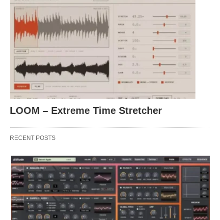
LOOM – Extreme Time Stretcher
RECENT POSTS