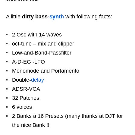
A little
dirty bass-
synth
with following facts:
2 Osc with 14 waves
oct-tune – mix and clipper
Low-and-Band-Passfilter
A-D-EG -LFO
Monomode and Portamento
Double-
delay
ADSR-VCA
32 Patches
6 voices
2 Banks a 16 Presets (many thanks at DJT for
the nice Bank !!