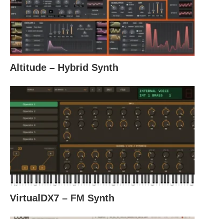
Altitude – Hybrid Synth
VirtualDX7 – FM Synth