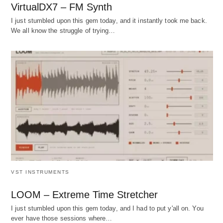
VirtualDX7 – FM Synth
I just stumbled upon this gem today, and it instantly took me back.
We all know the struggle of trying…
VST INSTRUMENTS
LOOM – Extreme Time Stretcher
I just stumbled upon this gem today, and I had to put y'all on. You
ever have those sessions where…