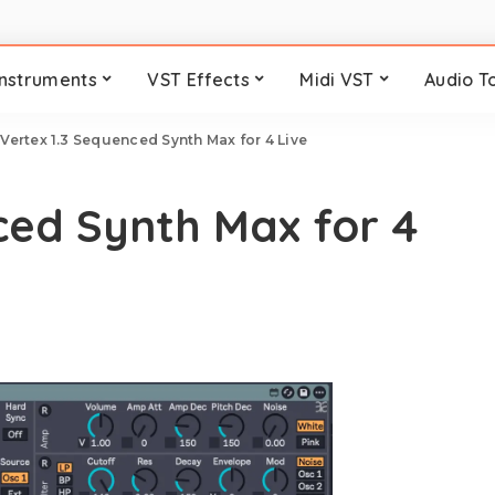
Instruments
VST Effects
Midi VST
Audio T
>
Vertex 1.3 Sequenced Synth Max for 4 Live
ced Synth Max for 4