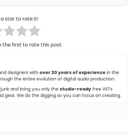
a star to rate it!
 the first to rate this post.
und designers with
over 20 years of experience
in the
rough the entire evolution of digital audio production.
e junk and bring you only the
studio-ready
free VSTs
id gear. We do the digging so you can focus on creating.