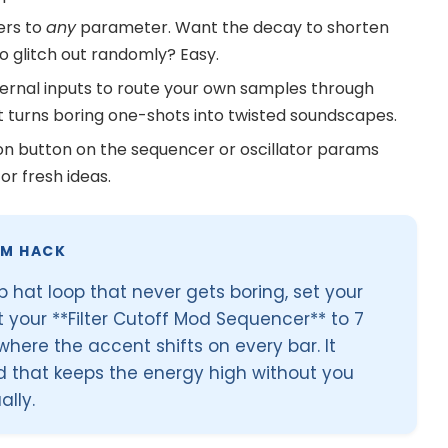
ers to
any
parameter. Want the decay to shorten
 glitch out randomly? Easy.
ernal inputs to route your own samples through
 It turns boring one-shots into twisted soundscapes.
on button on the sequencer or oscillator params
or fresh ideas.
HM HACK
hat loop that never gets boring, set your
t your **Filter Cutoff Mod Sequencer** to 7
here the accent shifts on every bar. It
d that keeps the energy high without you
lly.