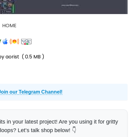
HOME
by aorist
( 0.5 MB )
Join our Telegram Channel!
in your latest project! Are you using it for gritty
 loops? Let’s talk shop below! 👇