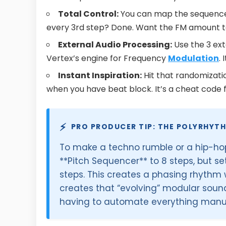
Total Control:
You can map the sequenc
every 3rd step? Done. Want the FM amount to
External Audio Processing:
Use the 3 ext
Vertex’s engine for Frequency
Modulation
.
Instant Inspiration:
Hit that randomizati
when you have beat block. It’s a cheat code f
⚡
PRO PRODUCER TIP: THE POLYRHYT
To make a techno rumble or a hip-hop 
**Pitch Sequencer** to 8 steps, but se
steps. This creates a phasing rhythm w
creates that “evolving” modular soun
having to automate everything manua