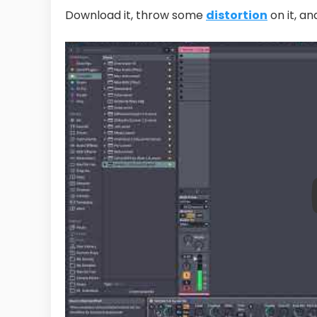
Download it, throw some
distortion
on it, a