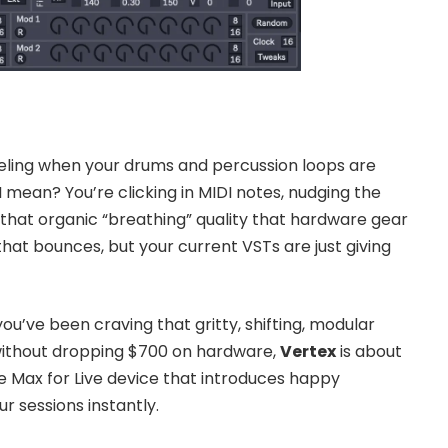
eeling when your drums and percussion loops are
I mean? You’re clicking in MIDI notes, nudging the
ks that organic “breathing” quality that hardware gear
that bounces, but your current VSTs are just giving
 you’ve been craving that gritty, shifting, modular
ithout dropping $700 on hardware,
Vertex
is about
e Max for Live device that introduces happy
 sessions instantly.