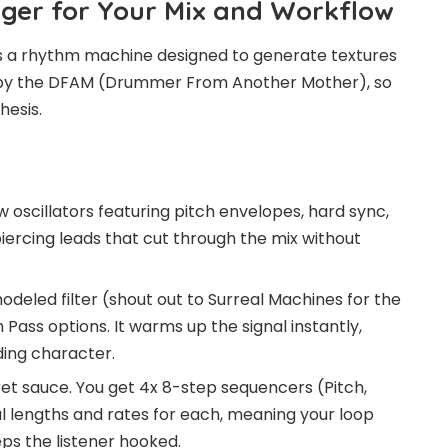
ger for Your Mix and Workflow
is is a rhythm machine designed to generate textures
ced by the DFAM (Drummer From Another Mother), so
hesis.
 oscillators featuring pitch envelopes, hard sync,
piercing leads that cut through the mix without
eled filter (shout out to Surreal Machines for the
Pass options. It warms up the signal instantly,
ing character.
ret sauce. You get 4x 8-step sequencers (Pitch,
al lengths and rates for each, meaning your loop
eps the listener hooked.