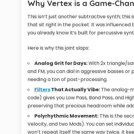
Why Vertex is a Game-Chan
This isn’t just another subtractive synth; th
that sit right in the pocket. It was influen
you already know it’s built for percussive synt
Here is why this joint slaps:
Analog Grit for Days:
With 2x triangle/saw
and FM, you can dial in aggressive basses or 
needing a ton of post-processing.
Filters
That Actually Vibe:
The analog-mod
code) gives you Low Pass, Band Pass, and High 
preserving that precious headroom while add
Polyrhythmic Movement:
This is the sec
Velocity, and two Mods). You can set individu
won’t repeat itself the same way twice. It ke