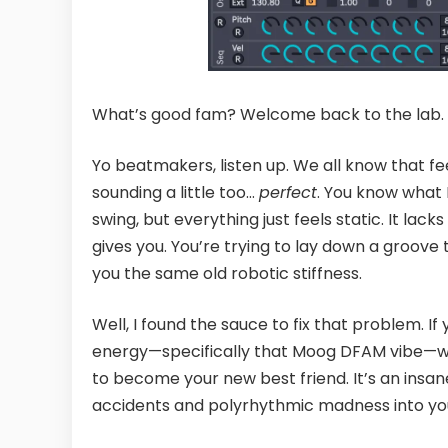
What’s good fam? Welcome back to the lab.
Yo beatmakers, listen up. We all know that f
sounding a little too…
perfect
. You know what 
swing, but everything just feels static. It lac
gives you. You’re trying to lay down a groove 
you the same old robotic stiffness.
Well, I found the sauce to fix that problem. If
energy—specifically that Moog DFAM vibe—w
to become your new best friend. It’s an insan
accidents and polyrhythmic madness into your