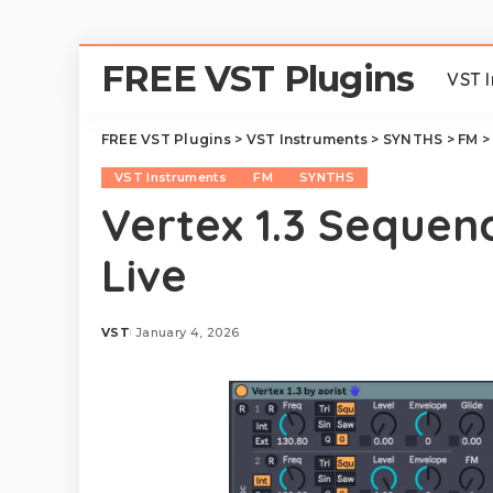
FREE VST Plugins
VST 
FREE VST Plugins
>
VST Instruments
>
SYNTHS
>
FM
VST Instruments
FM
SYNTHS
Vertex 1.3 Sequen
Live
VST
January 4, 2026
Posted
by