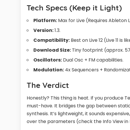
Tech Specs (Keep it Light)
Platform:
Max for Live (Requires Ableton Li
Version:
1.3.
Compatibility:
Best on Live 12 (Live 11 is li
Download Size:
Tiny footprint (approx. 57
Oscillators:
Dual Osc + FM capabilities.
Modulation:
4x Sequencers + Randomizat
The Verdict
Honestly? This thing is heat. If you produce 
must-have. It bridges the gap between stati
synthesis. It’s lightweight, it sounds expensiv
over the parameters (check the Info View in Li