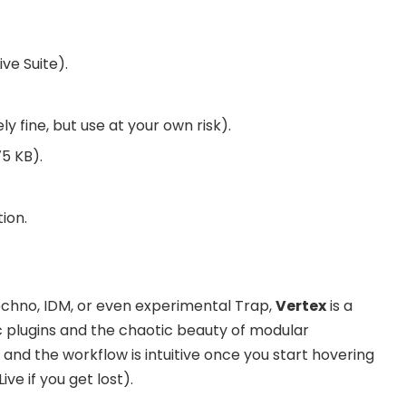
ve Suite).
kely fine, but use at your own risk).
5 KB).
ion.
Techno, IDM, or even experimental Trap,
Vertex
is a
c plugins and the chaotic beauty of modular
e, and the workflow is intuitive once you start hovering
ve if you get lost).