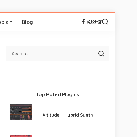
ools
Blog
Top Rated Plugins
Altitude – Hybrid Synth