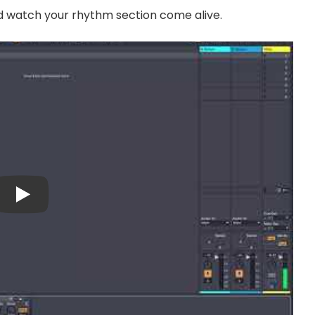
nd watch your rhythm section come alive.