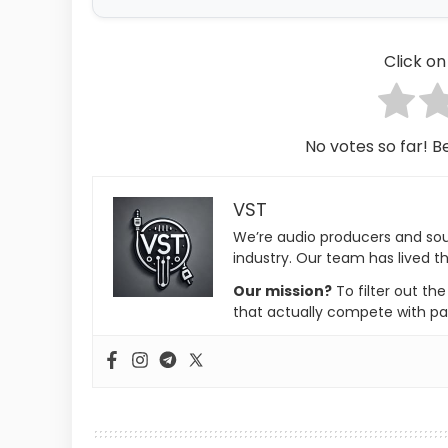
Click on 
No votes so far! Be
VST
We’re audio producers and so
industry. Our team has lived th
Our mission?
To filter out th
that actually compete with pa