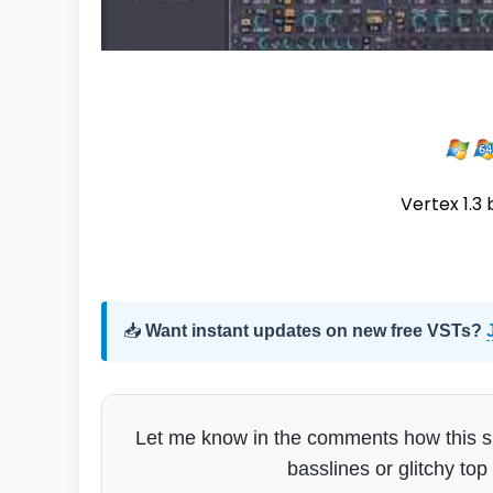
Vertex 1.3 
📥
Want instant updates on new free VSTs?
Let me know in the comments how this sits 
basslines or glitchy top