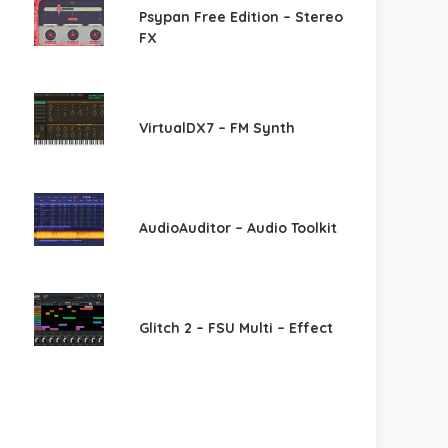
Psypan Free Edition – Stereo
FX
VirtualDX7 – FM Synth
AudioAuditor – Audio Toolkit
Glitch 2 – FSU Multi – Effect