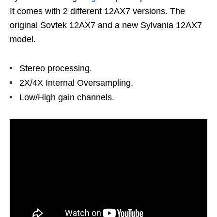
It comes with 2 different 12AX7 versions. The
original Sovtek 12AX7 and a new Sylvania 12AX7
model.
Stereo processing.
2X/4X Internal Oversampling.
Low/High gain channels.