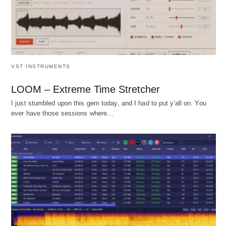
VST INSTRUMENTS
LOOM – Extreme Time Stretcher
I just stumbled upon this gem today, and I had to put y'all on. You
ever have those sessions where…