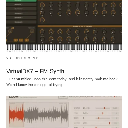
VST INSTRUMENTS
VirtualDX7 – FM Synth
I just stumbled upon this gem today, and it instantly took me back.
We all know the struggle of trying…