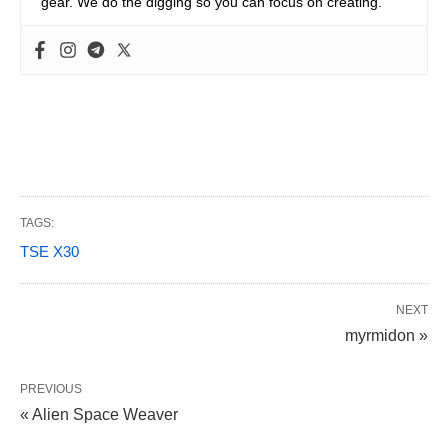
gear. We do the digging so you can focus on creating.
TAGS:
TSE X30
NEXT
myrmidon »
PREVIOUS
« Alien Space Weaver