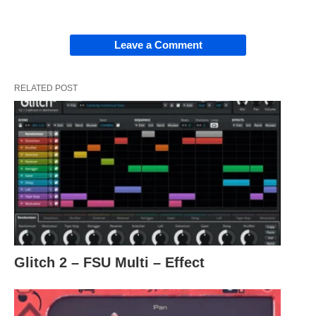
Leave a Comment
RELATED POST
Glitch 2 – FSU Multi – Effect