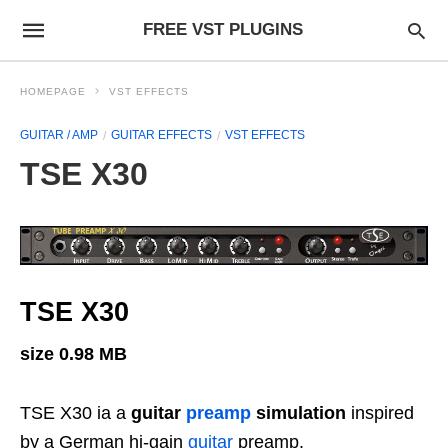
FREE VST PLUGINS
HOMEPAGE
VST EFFECTS
GUITAR / AMP
GUITAR EFFECTS
VST EFFECTS
TSE X30
TSE X30
size 0.98 MB
TSE X30 ia a
g
uitar
preamp
simulation
inspired
by a German hi-gain
guitar
preamp.