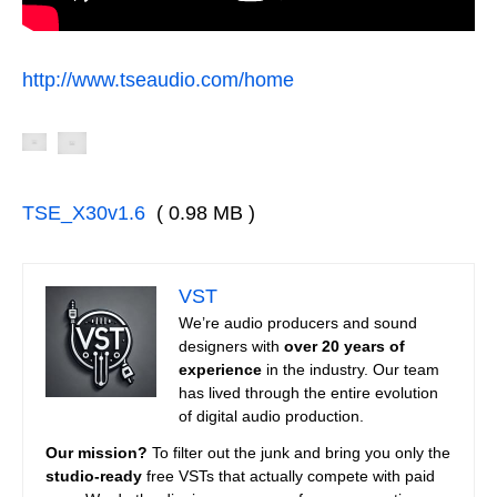
http://www.tseaudio.com/home
TSE_X30v1.6
( 0.98 MB )
VST
We’re audio producers and sound
designers with
over 20 years of
experience
in the industry. Our team
has lived through the entire evolution
of digital audio production.
Our mission?
To filter out the junk and bring you only the
studio-ready
free VSTs that actually compete with paid