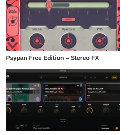
Psypan Free Edition – Stereo FX