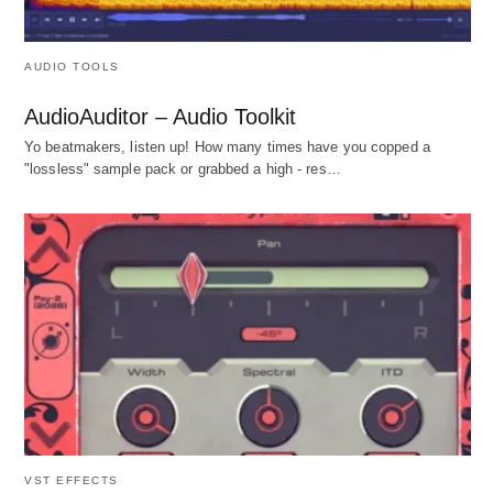
AUDIO TOOLS
AudioAuditor – Audio Toolkit
Yo beatmakers, listen up! How many times have you copped a
"lossless" sample pack or grabbed a high - res…
VST EFFECTS