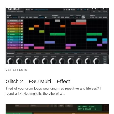
VST EFFECTS
Glitch 2 – FSU Multi – Effect
Tired of your drum loops sounding mad repetitive and lifeless? I
found a fix. Nothing kills the vibe of a…