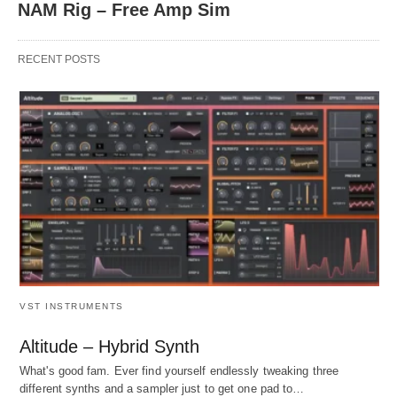
NAM Rig – Free Amp Sim
RECENT POSTS
VST INSTRUMENTS
Altitude – Hybrid Synth
What's good fam. Ever find yourself endlessly tweaking three
different synths and a sampler just to get one pad to…