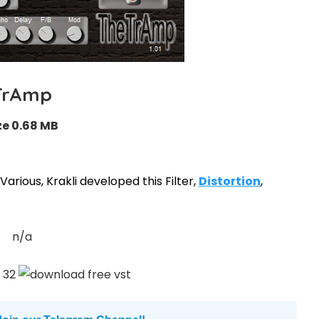
TrAmp
ze 0.68 MB
arious, Krakli developed this Filter,
Distortion
,
n/a