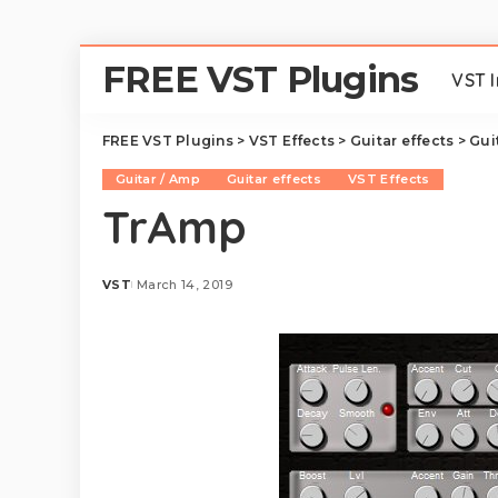
FREE VST Plugins
VST 
FREE VST Plugins
>
VST Effects
>
Guitar effects
>
Gui
Guitar / Amp
Guitar effects
VST Effects
TrAmp
VST
March 14, 2019
Posted
by