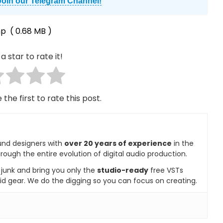
Join our Telegram Channel!
mp
( 0.68 MB )
a star to rate it!
 the first to rate this post.
und designers with
over 20 years of experience
in the
rough the entire evolution of digital audio production.
e junk and bring you only the
studio-ready
free VSTs
id gear. We do the digging so you can focus on creating.