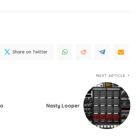
Share on Twitter
NEXT ARTICLE
ro
Nasty Looper