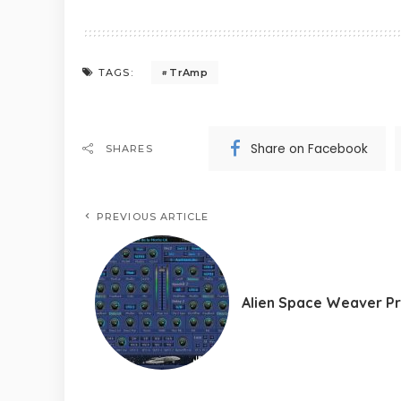
TrAmp
TAGS:
Share on Facebook
SHARES
PREVIOUS ARTICLE
Alien Space Weaver P