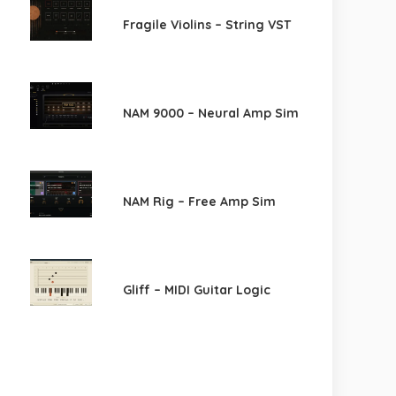
Fragile Violins – String VST
NAM 9000 – Neural Amp Sim
NAM Rig – Free Amp Sim
Gliff – MIDI Guitar Logic