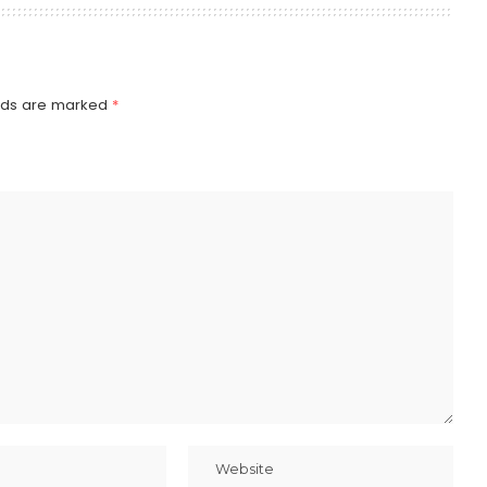
elds are marked
*