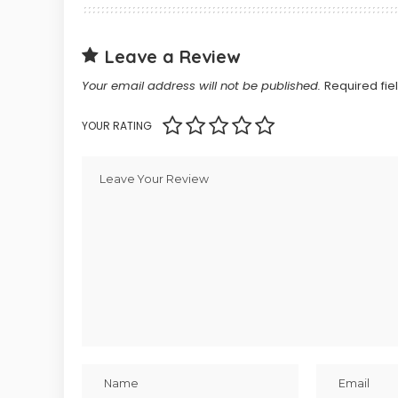
Leave a Review
Your email address will not be published.
Required fi
YOUR RATING