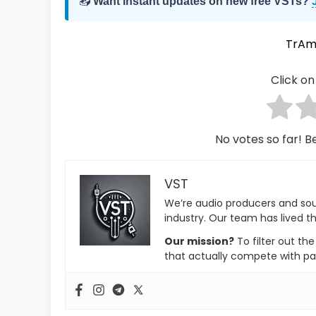
📥
Want instant updates on new free VSTs?
TrA
Click on 
No votes so far! Be
VST
We’re audio producers and so
industry. Our team has lived th
Our mission?
To filter out th
that actually compete with pa