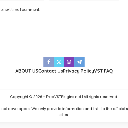
he next time I comment.
ABOUT US
Contact Us
Privacy Policy
VST FAQ
Copyright © 2026 - FreeVSTPlugins.net | All rights reserved.
ginal developers. We only provide information and links to the official
sites.