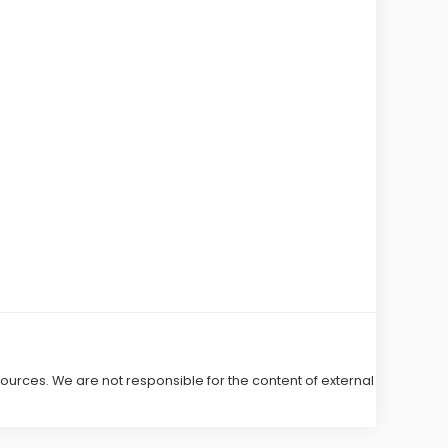
 sources. We are not responsible for the content of external