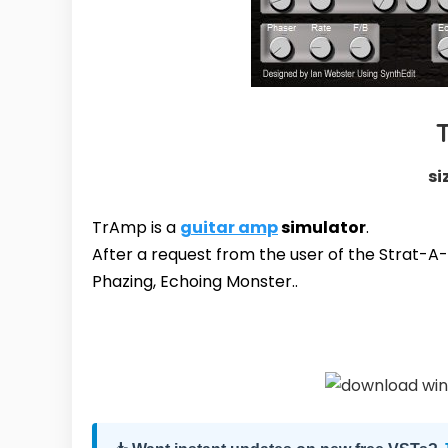
si
TrAmp is a
guitar amp
simulator
.
After a request from the user of the Strat-A-V
Phazing, Echoing Monster..