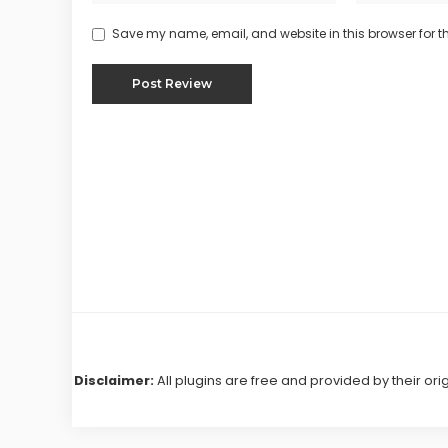
Save my name, email, and website in this browser for t
Disclaimer:
All plugins are free and provided by their ori