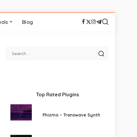
ools
Blog
Top Rated Plugins
Phizmo – Transwave Synth