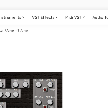
Instruments
VST Effects
Midi VST
Audio T
tar / Amp
>
TrAmp