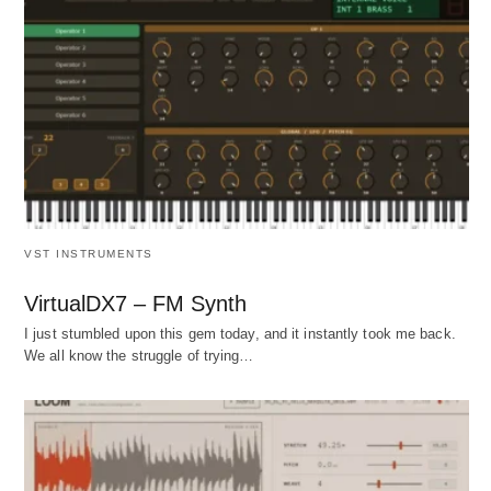
VST INSTRUMENTS
VirtualDX7 – FM Synth
I just stumbled upon this gem today, and it instantly took me back.
We all know the struggle of trying…