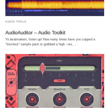
AUDIO TOOLS
AudioAuditor – Audio Toolkit
Yo beatmakers, listen up! How many times have you copped a
"lossless" sample pack or grabbed a high - res…