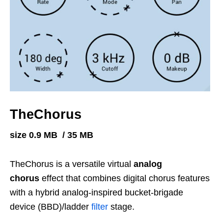
TheChorus
size 0.9 MB / 35 MB
TheChorus is a versatile virtual
analog
chorus
effect that combines digital chorus features
with a hybrid analog-inspired bucket-brigade
device (BBD)/ladder
filter
stage.