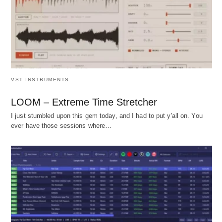
VST INSTRUMENTS
LOOM – Extreme Time Stretcher
I just stumbled upon this gem today, and I had to put y'all on. You
ever have those sessions where…