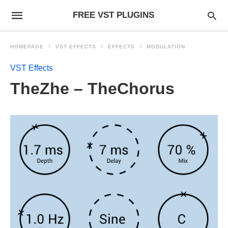
FREE VST PLUGINS
HOMEPAGE
VST EFFECTS
EFFECTS
MODULATION
VST Effects
TheZhe – TheChorus