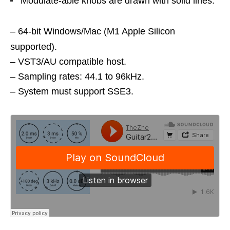
Modulate-able knobs are drawn with solid lines.
– 64-bit Windows/Mac (M1 Apple Silicon
supported).
– VST3/AU compatible host.
– Sampling rates: 44.1 to 96kHz.
– System must support SSE3.