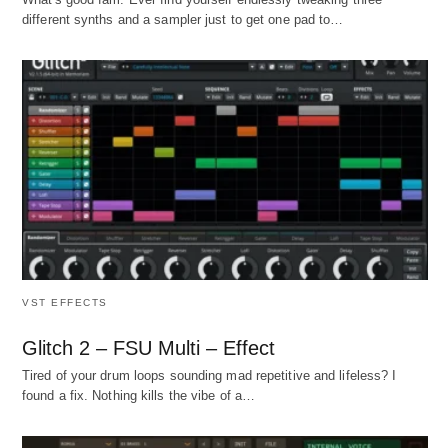
different synths and a sampler just to get one pad to…
VST EFFECTS
Glitch 2 – FSU Multi – Effect
Tired of your drum loops sounding mad repetitive and lifeless? I
found a fix. Nothing kills the vibe of a…