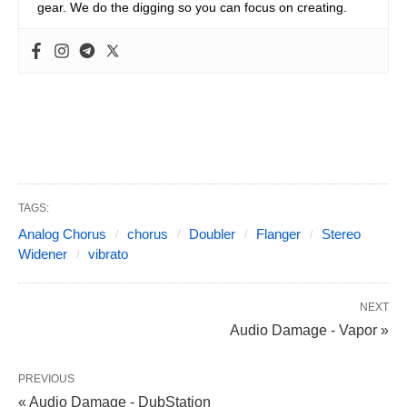
gear. We do the digging so you can focus on creating.
TAGS:
Analog Chorus
chorus
Doubler
Flanger
Stereo
Widener
vibrato
NEXT
Audio Damage - Vapor »
PREVIOUS
« Audio Damage - DubStation