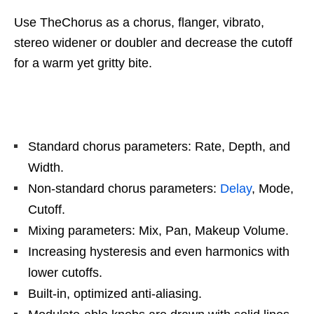
Use TheChorus as a chorus, flanger, vibrato,
stereo widener or doubler and decrease the cutoff
for a warm yet gritty bite.
Standard chorus parameters: Rate, Depth, and
Width.
Non-standard chorus parameters:
Delay
, Mode,
Cutoff.
Mixing parameters: Mix, Pan, Makeup Volume.
Increasing hysteresis and even harmonics with
lower cutoffs.
Built-in, optimized anti-aliasing.