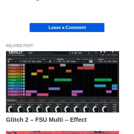
Leave a Comment
RELATED POST
Glitch 2 – FSU Multi – Effect