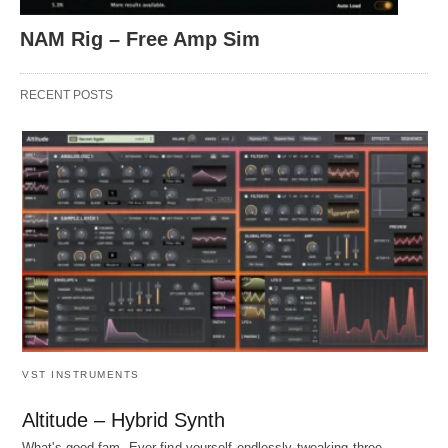
NAM Rig – Free Amp Sim
RECENT POSTS
VST INSTRUMENTS
Altitude – Hybrid Synth
What's good fam. Ever find yourself endlessly tweaking three