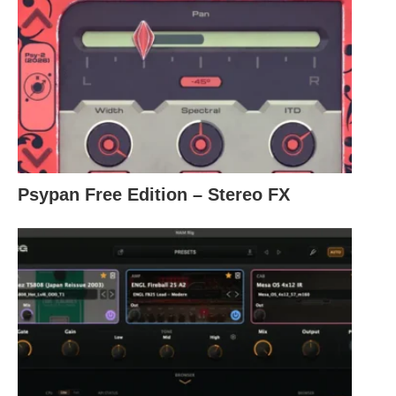
Psypan Free Edition – Stereo FX