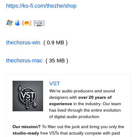
https://ko-fi.com/thezhe/shop
thechorus-win
( 0.9 MB )
thechorus-mac
( 35 MB )
VST
We’re audio producers and sound
designers with
over 20 years of
experience
in the industry. Our team
has lived through the entire evolution
of digital audio production.
Our mission?
To filter out the junk and bring you only the
studio-ready
free VSTs that actually compete with paid