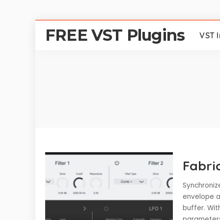
FREE VST Plugins
VST 
Fabri
Synchronize
envelope an
buffer. Wit
paramete