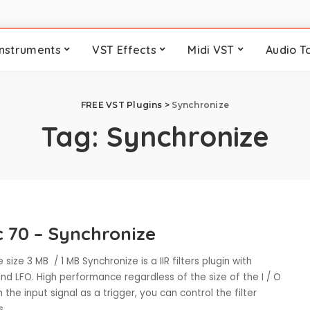
Instruments
VST Effects
Midi VST
Audio T
FREE VST Plugins
>
Synchronize
Tag:
Synchronize
c 70 – Synchronize
 size 3 MB / 1 MB Synchronize is a IIR filters plugin with
d LFO. High performance regardless of the size of the I / O
h the input signal as a trigger, you can control the filter
rs
...