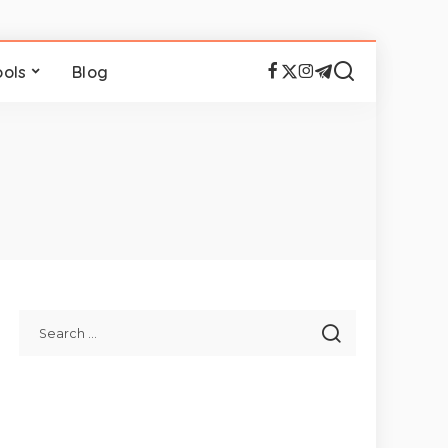
ools
Blog