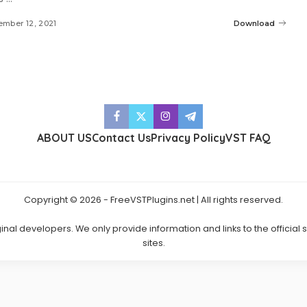
mber 12, 2021
Download
ABOUT US
Contact Us
Privacy Policy
VST FAQ
Copyright © 2026 - FreeVSTPlugins.net | All rights reserved.
ginal developers. We only provide information and links to the official
sites.