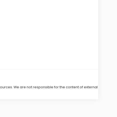
 sources. We are not responsible for the content of external