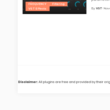
FREQUENCY
Filtering
By
VST
Nove
VST Effects
Posted
by
Disclaimer:
All plugins are free and provided by their ori