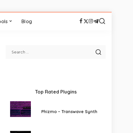
ools
Blog
Top Rated Plugins
Phizmo – Transwave Synth