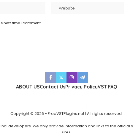
he next time I comment.
ABOUT US
Contact Us
Privacy Policy
VST FAQ
Copyright © 2026 - FreeVSTPlugins.net | All rights reserved.
ginal developers. We only provide information and links to the official
sites.