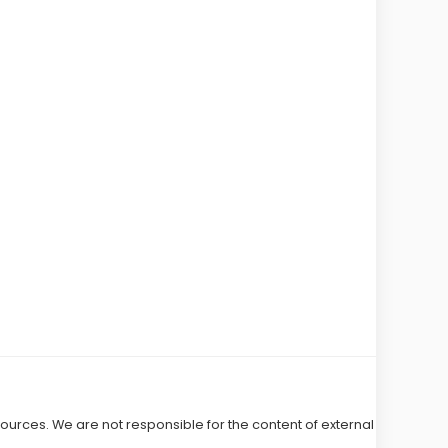
 sources. We are not responsible for the content of external