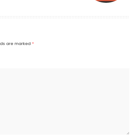
elds are marked
*