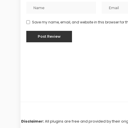
Save my name, email, and website in this browser for t
Disclaimer:
All plugins are free and provided by their ori