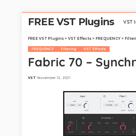
FREE VST Plugins
VST 
FREE VST Plugins
>
VST Effects
>
FREQUENCY
>
Filte
FREQUENCY
Filtering
VST Effects
Fabric 70 – Synch
VST
November 12, 2021
Posted
by