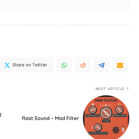
Share on Twitter
NEXT ARTICLE
2
Rast Sound – Mad Filter