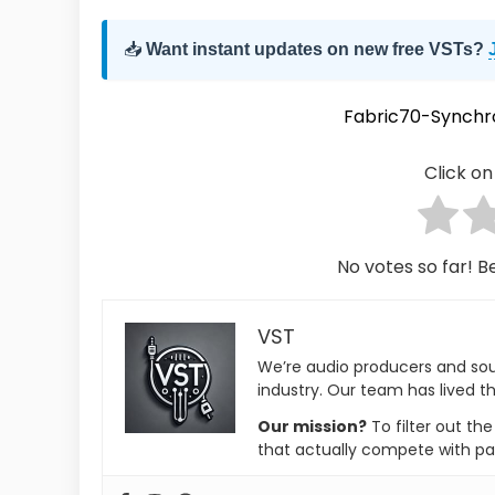
📥
Want instant updates on new free VSTs?
Fabric70-Synchr
Click on 
No votes so far! Be
VST
We’re audio producers and so
industry. Our team has lived th
Our mission?
To filter out th
that actually compete with pa