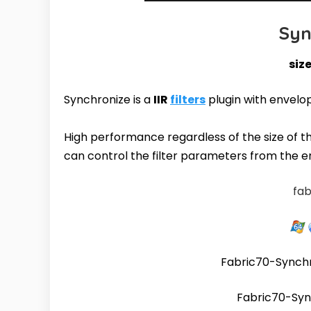
Syn
size
Synchronize is a
IIR
filters
plugin with envelo
High performance regardless of the size of the 
can control the filter parameters from the 
fab
Fabric70-Synch
Fabric70-Syn