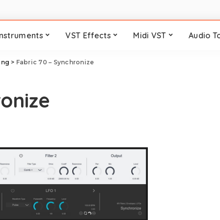
Instruments
VST Effects
Midi VST
Audio T
ring
>
Fabric 70 – Synchronize
ronize