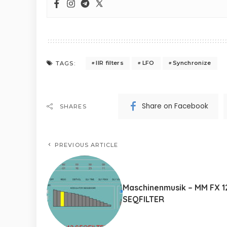
IIR filters
LFO
Synchronize
TAGS:
Share on Facebook
SHARES
PREVIOUS ARTICLE
Maschinenmusik – MM FX 1
SEQFILTER