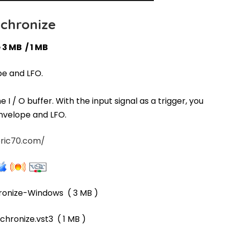
chronize
 3 MB / 1 MB
pe and LFO.
I / O buffer. With the input signal as a trigger, you
envelope and LFO.
ric70.com/
ronize-Windows
( 3 MB )
chronize.vst3
( 1 MB )