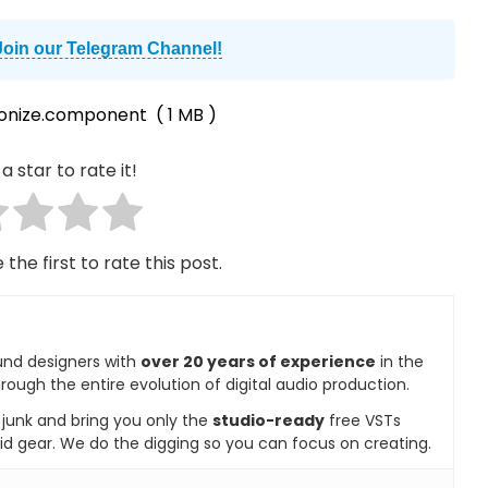
Join our Telegram Channel!
onize.component
( 1 MB )
a star to rate it!
 the first to rate this post.
und designers with
over 20 years of experience
in the
rough the entire evolution of digital audio production.
e junk and bring you only the
studio-ready
free VSTs
id gear. We do the digging so you can focus on creating.