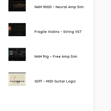
NAM 9000 – Neural Amp Sim
Fragile Violins – String VST
NAM Rig – Free Amp Sim
Gliff – MIDI Guitar Logic