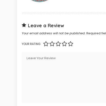
Leave a Review
Your email address will not be published.
Required fi
YOUR RATING