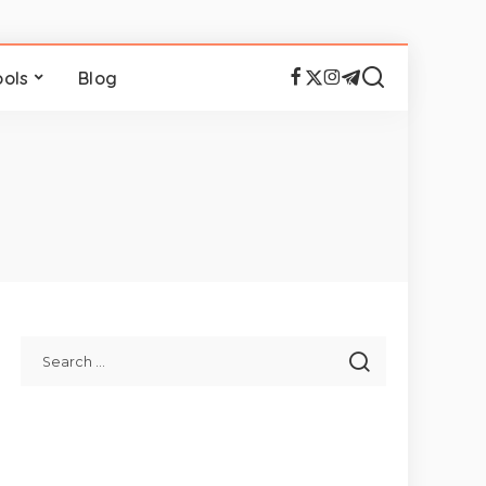
ools
Blog