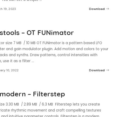
h 19, 2023
Download
stools – OT FUNimator
or size 7 MB / 10 MB OT FUNimator is a pattern based LFO
lter and gain modulator plugin. Add motion and colors to your
acks and synths. Draw patterns, control intensities with
 use it as a filter
...
ary 10, 2022
Download
modern – Filterstep
size 3.30 MB / 2.89 MB / 6.3 MB Filterstep lets you create
ntricate rhythmic movement and craft compelling textures
 and intuitive parameter controls. Filterstep is a modern