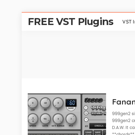
FREE VST Plugins
VST 
Fanan
999gen2 si
999gen2 cr
D.A.W. It 
**chords**