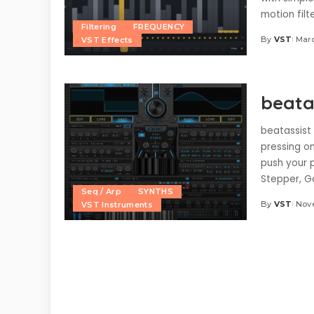
motion filt
Filtering
FREQUENCY
By
VST
Marc
VST Effects
Posted
by
beatas
beatassist 
pressing o
push your 
Stepper, G
Seq / Arp
SYNTHS
By
VST
Nov
VST Instruments
Posted
by