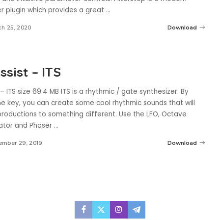
er plugin which provides a great
...
h 25, 2020
Download
sist – ITS
– ITS size 69.4 MB ITS is a rhythmic / gate synthesizer. By
ne key, you can create some cool rhythmic sounds that will
productions to something different. Use the LFO, Octave
ator and Phaser
...
ember 29, 2019
Download