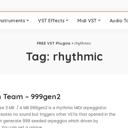
Instruments
VST Effects
Midi VST
Audio T
FREE VST Plugins
>
rhythmic
Tag:
rhythmic
 Team – 999gen2
ze 3 MB / 4 MB 999gen2 is a rhythmic MIDI arpeggiator.
eates no sound but triggers other VSTis that opened in the
can generate 999 seeded arpeggios which driven by
. You can set a unique
...