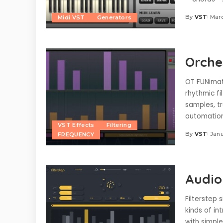
By
VST
Marc
Midi VST
Generators
Posted
by
Orche
OT FUNimat
rhythmic fi
samples, tr
automation,
VST Effects
Filtering
By
VST
Janu
FREQUENCY
Posted
by
Audio
Filterstep 
kinds of i
with simple