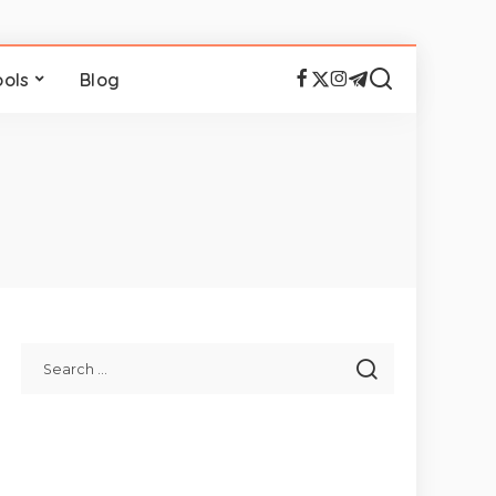
ools
Blog