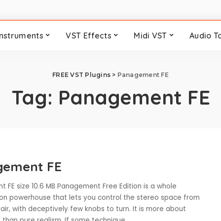
Instruments
VST Effects
Midi VST
Audio T
FREE VST Plugins
>
Panagement FE
Tag:
Panagement FE
gement FE
 FE size 10.6 MB Panagement Free Edition is a whole
tion powerhouse that lets you control the stereo space from
ir, with deceptively few knobs to turn. It is more about
y than pure realism. If some technique
...