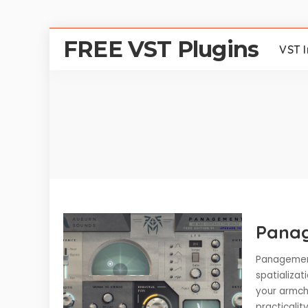
FREE VST Plugins
VST 
Pana
Panagement
spatializa
your armcha
practicalit