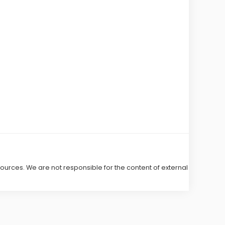
 sources. We are not responsible for the content of external