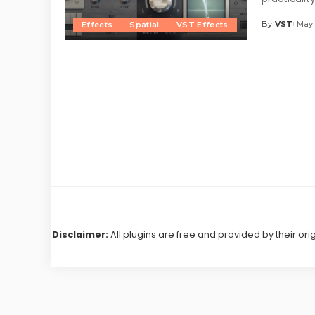
By
VST
May 
Effects
Spatial
VST Effects
Posted
by
Disclaimer:
All plugins are free and provided by their ori