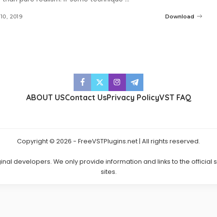
10, 2019
Download
ABOUT US
Contact Us
Privacy Policy
VST FAQ
Copyright © 2026 - FreeVSTPlugins.net | All rights reserved.
ginal developers. We only provide information and links to the official
sites.