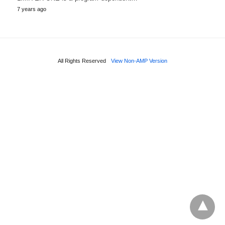
7 years ago
All Rights Reserved
View Non-AMP Version