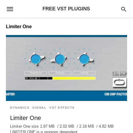
FREE VST PLUGINS
Limiter One
DYNAMICS
SIGNAL
VST EFFECTS
Limiter One
Limiter One size 1.97 MB / 2.02 MB / 2.18 MB / 4.82 MB
LIMITER ONE is a program dependent…