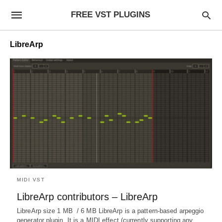
FREE VST PLUGINS
LibreArp
MIDI VST
LibreArp contributors – LibreArp
LibreArp size 1 MB / 6 MB LibreArp is a pattern-based arpeggio
generator plugin. It is a MIDI effect (currently supporting any…