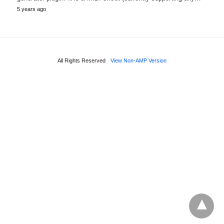
5 years ago
All Rights Reserved
View Non-AMP Version