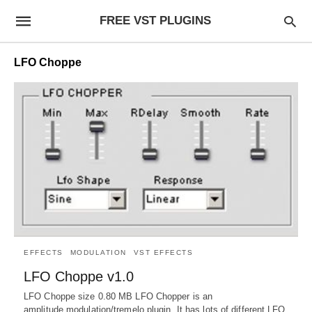
FREE VST PLUGINS
LFO Choppe
EFFECTS
MODULATION
VST EFFECTS
LFO Choppe v1.0
LFO Choppe size 0.80 MB LFO Chopper is an
amplitude modulation/tremelo plugin. It has lots of different LFO