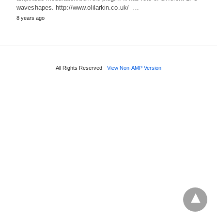
waveshapes. http://www.olilarkin.co.uk/ …
8 years ago
All Rights Reserved
View Non-AMP Version